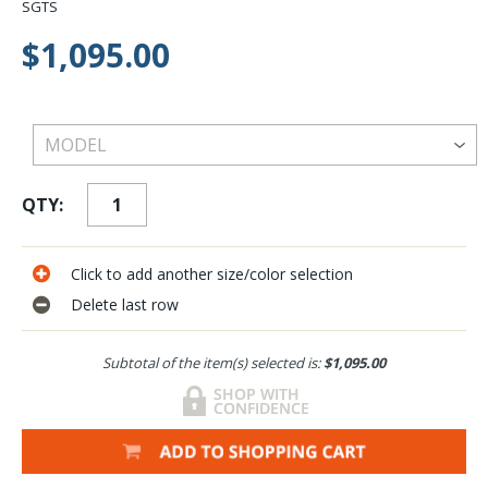
SGTS
$1,095.00
QTY:
Click to add another size/color selection
Delete last row
Subtotal of the item(s) selected is:
$1,095.00