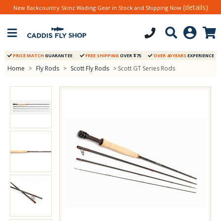
(details)
New Backcountry Skinz Wading Gear in Stock and Shipping Now
PRICE MATCH
GUARANTEE
FREE SHIPPING
OVER $75
OVER 40 YEARS
EXPERIENCE
Home
>
Fly Rods
>
Scott Fly Rods
> Scott GT Series Rods