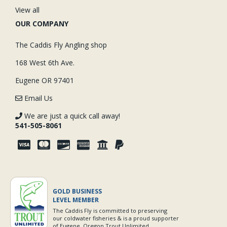
View all
OUR COMPANY
The Caddis Fly Angling shop
168 West 6th Ave.
Eugene OR 97401
Email Us
We are just a quick call away!
541-505-8061
GOLD BUSINESS
LEVEL MEMBER
The Caddis Fly is committed to preserving
our coldwater fisheries & is a proud supporter
of Eugene, Oregon Trout Unlimited.