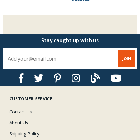
Stay caught up with us
CUSTOMER SERVICE
Contact Us
About Us
Shipping Policy