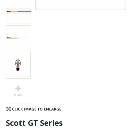
Stay Caught Up With Us
Subscribe and be part of the Caddis Fly Fishing
community
Scott GT Series