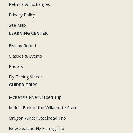
Returns & Exchanges
Privacy Policy
Site Map
LEARNING CENTER
Fishing Reports
Classes & Events
Photos
Fly Fishing Videos
GUIDED TRIPS
McKenzie River Guided Trip
Middle Fork of the Willamette River
Oregon Winter Steelhead Trip
New Zealand Fly Fishing Trip