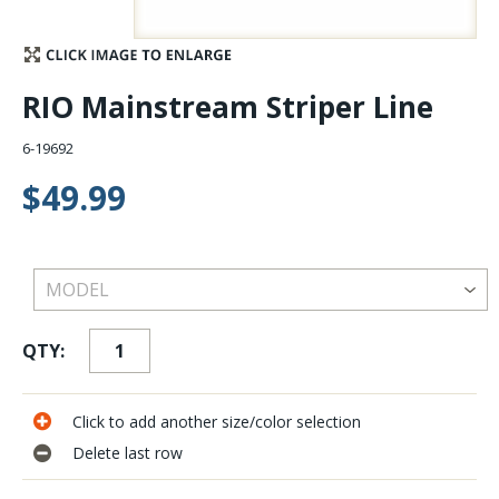
Stay Caught Up With Us
RIO Mainstream Striper Line
Subscribe and be part of the Caddis Fly Fishing
community
6-19692
$49.99
QTY:
Click to add another size/color selection
Delete last row