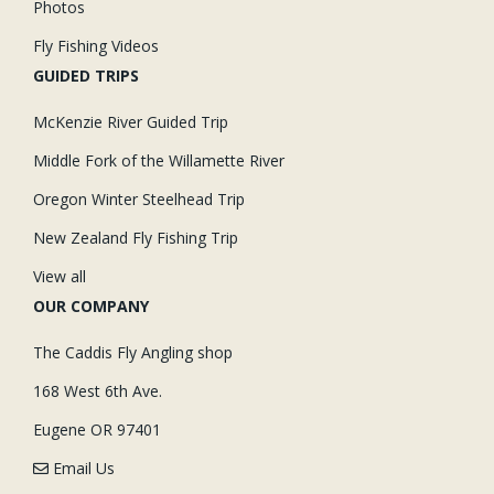
Photos
Fly Fishing Videos
GUIDED TRIPS
McKenzie River Guided Trip
Middle Fork of the Willamette River
Oregon Winter Steelhead Trip
New Zealand Fly Fishing Trip
View all
OUR COMPANY
The Caddis Fly Angling shop
168 West 6th Ave.
Eugene OR 97401
Email Us