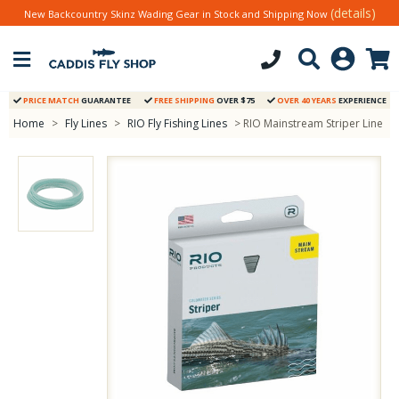
(details)
New Backcountry Skinz Wading Gear in Stock and Shipping Now
PRICE MATCH
GUARANTEE
FREE SHIPPING
OVER $75
OVER 40 YEARS
EXPERIENCE
Home
>
Fly Lines
>
RIO Fly Fishing Lines
> RIO Mainstream Striper Line