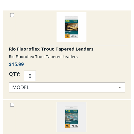
Rio Fluoroflex Trout Tapered Leaders
Rio-Fluoroflex-Trout-Tapered-Leaders
$15.99
QTY: