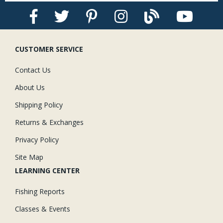
CUSTOMER SERVICE
Contact Us
About Us
Shipping Policy
Returns & Exchanges
Privacy Policy
Site Map
LEARNING CENTER
Fishing Reports
Classes & Events