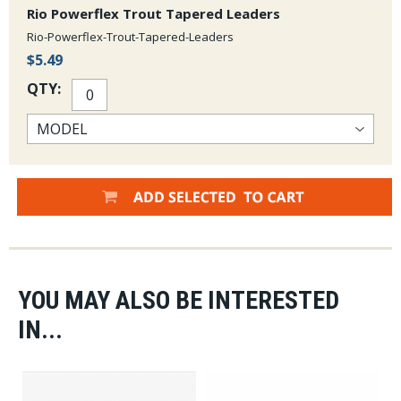
Rio Powerflex Trout Tapered Leaders
Rio-Powerflex-Trout-Tapered-Leaders
$5.49
QTY:
YOU MAY ALSO BE INTERESTED
IN...