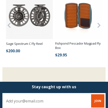
Be
Fishpond Pescador Magpad Fly
Sage Spectrum C Fly Reel
Ha
Box
$200.00
$
$29.95
Stay caught up with us