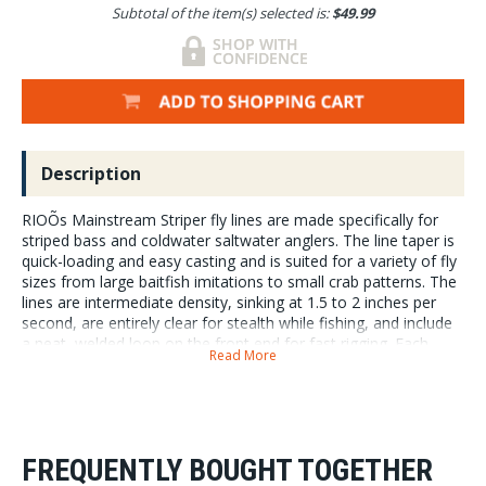
Subtotal of the item(s) selected is:
$49.99
Description
RIOÕs Mainstream Striper fly lines are made specifically for
striped bass and coldwater saltwater anglers. The line taper is
quick-loading and easy casting and is suited for a variety of fly
sizes from large baitfish imitations to small crab patterns. The
lines are intermediate density, sinking at 1.5 to 2 inches per
second, are entirely clear for stealth while fishing, and include
a neat, welded loop on the front end for fast rigging. Each
Read More
Mainstream line is made in RIOÕs Idaho manufacturing facility.
RIO Mainstream Striper Lines are a fantastic value for
anglers looking to dive into fishing Striped Bass. Line
sizes 8wt-10wt with a sink rate of 1. 5 inches per
second.
FREQUENTLY BOUGHT TOGETHER