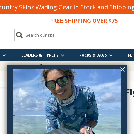
untry Skinz Wading Gear in Stock and Shippi
FREE SHIPPING OVER $75
S
LEADERS & TIPPETS
PACKS & BAGS
FLI
FREE SHIPPING
OVER $75
Rainy's X-F
iTB007
$2.95