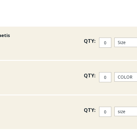
aetis
QTY:
QTY:
QTY: