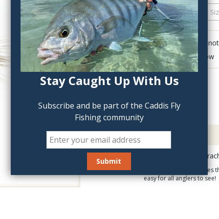
QTY:
Click to add anot
Delete last row
Stay Caught Up With Us
Subscribe and be part of the Caddis Fly
Fishing community
Description
The Rainy's X-Fly Parac
The extended body gives th
easy for all anglers to see!