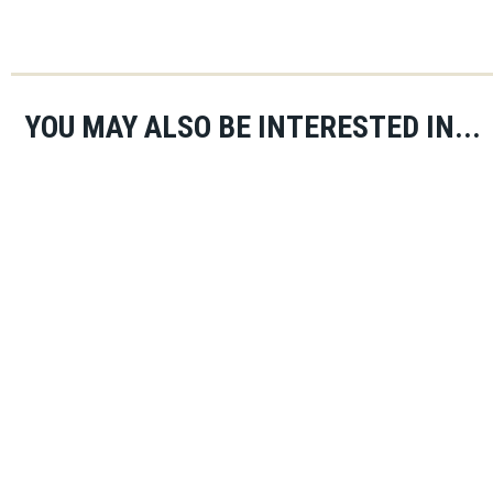
YOU MAY ALSO BE INTERESTED IN...