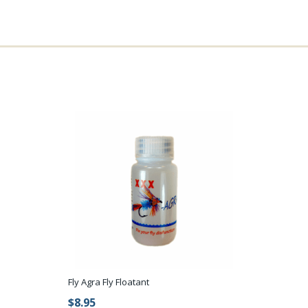
Fly Agra Fly Floatant
$8.95