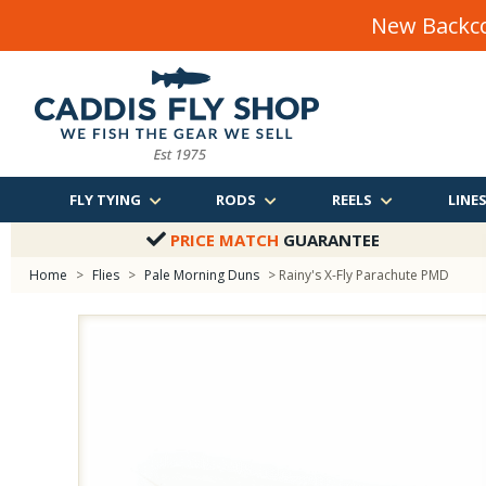
New Backco
FLY TYING
RODS
REELS
LINE
PRICE MATCH
GUARANTEE
Home
>
Flies
>
Pale Morning Duns
> Rainy's X-Fly Parachute PMD