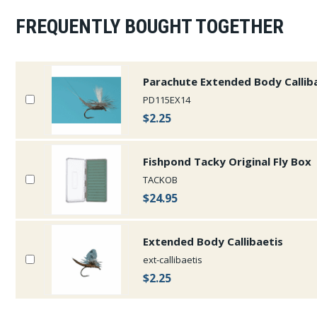
FREQUENTLY BOUGHT TOGETHER
Parachute Extended Body Callib
PD115EX14
$2.25
Fishpond Tacky Original Fly Box
TACKOB
$24.95
Extended Body Callibaetis
ext-callibaetis
$2.25