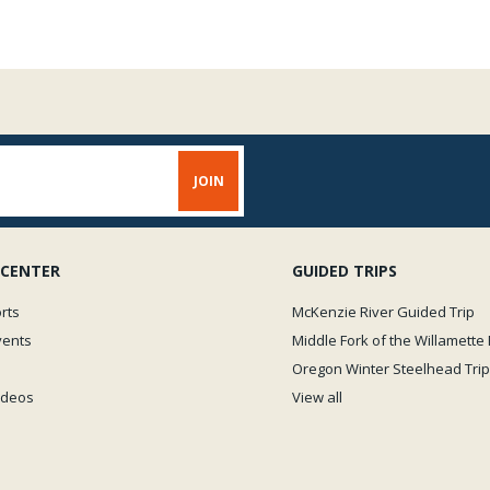
 CENTER
GUIDED TRIPS
rts
McKenzie River Guided Trip
vents
Middle Fork of the Willamette 
Oregon Winter Steelhead Trip
Videos
View all