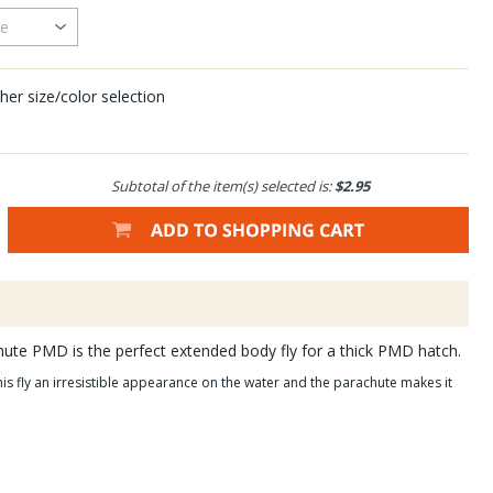
her size/color selection
Subtotal of the item(s) selected is:
$2.95
hute PMD is the perfect extended body fly for a thick PMD hatch.
is fly an irresistible appearance on the water and the parachute makes it