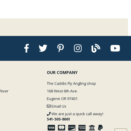
OUR COMPANY
The Caddis Fly Angling shop
River
168 West 6th Ave.
Eugene OR 97401
Email Us
We are just a quick call away!
541-505-8061