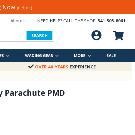
ng Now
(details)
About Us
|
NEED HELP? CALL THE SHOP!
541-505-8061
SEARCH
ES
WADING GEAR
MORE
SALE
OVER 40 YEARS
EXPERIENCE
ly Parachute PMD