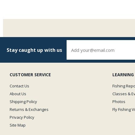
Stay caught up with us
CUSTOMER SERVICE
LEARNING
Contact Us
Fishing Repo
About Us
Classes & E
Shipping Policy
Photos
Returns & Exchanges
Fly Fishing 
Privacy Policy
Site Map