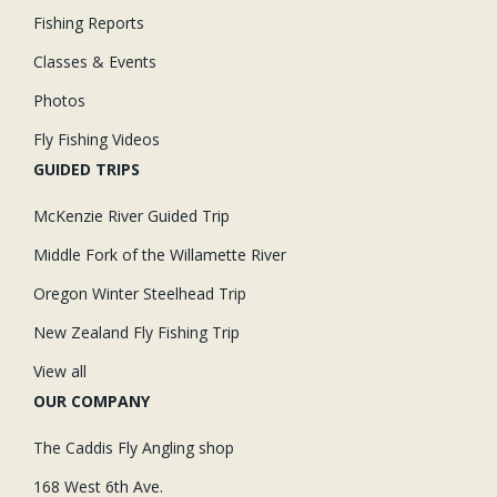
Fishing Reports
Classes & Events
Photos
Fly Fishing Videos
GUIDED TRIPS
McKenzie River Guided Trip
Middle Fork of the Willamette River
Oregon Winter Steelhead Trip
New Zealand Fly Fishing Trip
View all
OUR COMPANY
The Caddis Fly Angling shop
168 West 6th Ave.