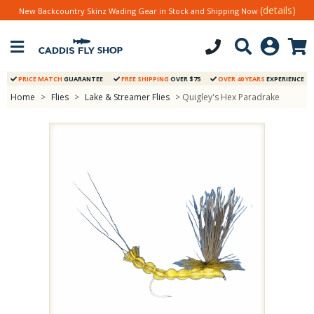
(details)
New Backcountry Skinz Wading Gear in Stock and Shipping Now
PRICE MATCH
GUARANTEE
FREE SHIPPING
OVER $75
OVER 40 YEARS
EXPERIENCE
Home
>
Flies
>
Lake & Streamer Flies
> Quigley's Hex Paradrake