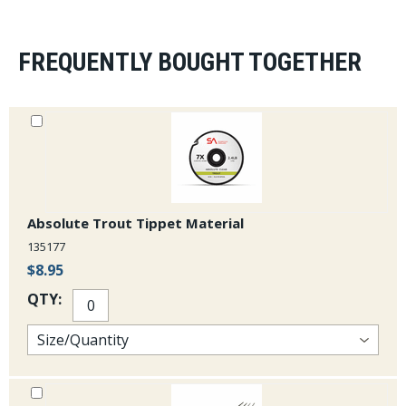
FREQUENTLY BOUGHT TOGETHER
Absolute Trout Tippet Material
135177
$8.95
QTY: