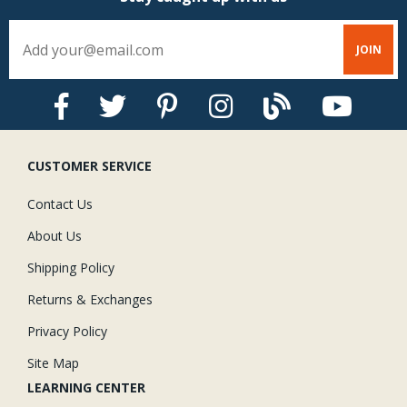
CUSTOMER SERVICE
Contact Us
About Us
Shipping Policy
Returns & Exchanges
Privacy Policy
Site Map
LEARNING CENTER