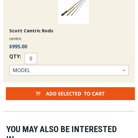
Scott Centric Rods
centric
$995.00
QTY:
YOU MAY ALSO BE INTERESTED