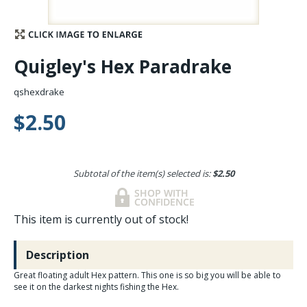
Stay Caught Up With Us
Quigley's Hex Paradrake
Subscribe and be part of the Caddis Fly Fishing
community
qshexdrake
$2.50
Subtotal of the item(s) selected is:
$2.50
This item is currently out of stock!
Description
Great floating adult Hex pattern. This one is so big you will be able to
see it on the darkest nights fishing the Hex.