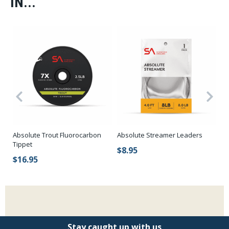
IN...
Absolute Trout Fluorocarbon
Absolute Streamer Leaders
RI
Tippet
$8.95
$
$16.95
Stay caught up with us