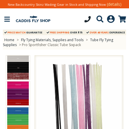
(details)
New Backcountry Skinz Wading Gear in Stock and Shipping Now
PRICE MATCH
GUARANTEE
FREE SHIPPING
OVER $75
OVER 40 YEARS
EXPERIENCE
Home
>
Fly Tying Materials, Supplies and Tools
>
Tube Fly Tying
Supplies
> Pro Sportfisher Classic Tube Sixpack