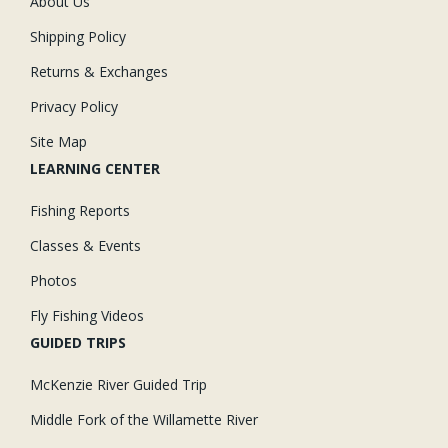
About Us
Shipping Policy
Returns & Exchanges
Privacy Policy
Site Map
LEARNING CENTER
Fishing Reports
Classes & Events
Photos
Fly Fishing Videos
GUIDED TRIPS
McKenzie River Guided Trip
Middle Fork of the Willamette River