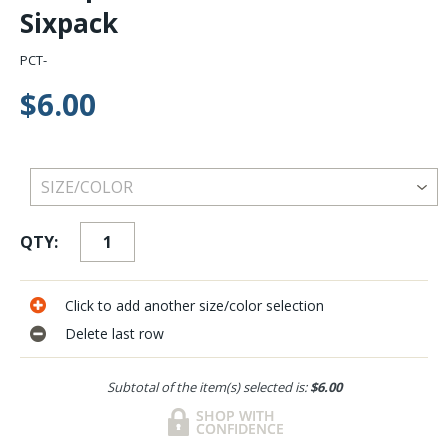
Sixpack
PCT-
$6.00
QTY:
Click to add another size/color selection
Delete last row
Subtotal of the item(s) selected is:
$6.00