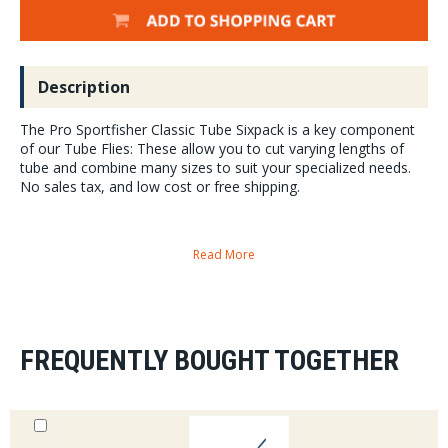
Description
The Pro Sportfisher Classic Tube Sixpack is a key component
of our Tube Flies: These allow you to cut varying lengths of
tube and combine many sizes to suit your specialized needs.
No sales tax, and low cost or free shipping.
Pro Classictube Pieces per Pack: 6 totaling 1.2 meters of tubing that are
Read More
200mm/20cm each Small: 1.4mm O.D/.057 Medium: 2.2mm O.D./.086
Classic Tube sizing: Outside Diameter Small...1.4mm...sold in 6-packs
Medium...2.2mm...sold in 6-packs Large...3.2mm...sold in 6 packs
XL/Predator...4.2mm...sold in 4-packs
FREQUENTLY BOUGHT TOGETHER
Small nest into Medium, Medium nest into Large and Large nest into
XL/Predator
This is Pro SportfisherÕs take on traditional/classic tube fly tying. The
system is offered in small and medium. The extruded tubing is a