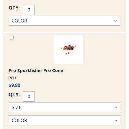
QTY:
Pro Sportfisher Pro Cone
PCH-
$9.80
QTY: