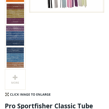
Stay Caught Up With Us
Subscribe and be part of the Caddis Fly Fishing
community
Pro Sportfisher Classic Tube