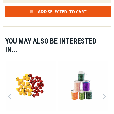
YOU MAY ALSO BE INTERESTED
IN...