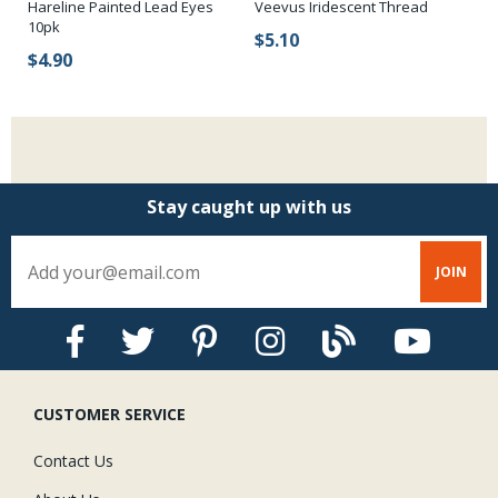
Hareline Painted Lead Eyes
Veevus Iridescent Thread
Ha
10pk
$5.10
$
$4.90
Stay caught up with us
CUSTOMER SERVICE
Contact Us