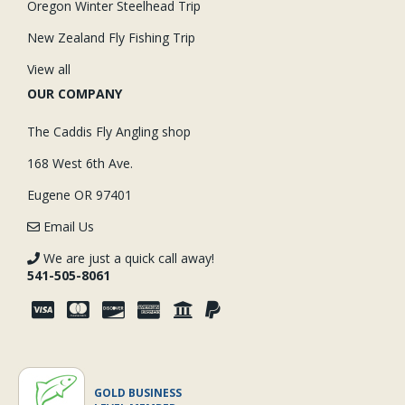
Oregon Winter Steelhead Trip
New Zealand Fly Fishing Trip
View all
OUR COMPANY
The Caddis Fly Angling shop
168 West 6th Ave.
Eugene OR 97401
Email Us
We are just a quick call away!
541-505-8061
GOLD BUSINESS