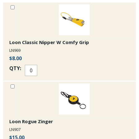
Loon Classic Nipper W Comfy Grip
LN969
$8.00
QTY:
Loon Rogue Zinger
LN907
$15.00