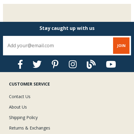
Stay caught up with us
CUSTOMER SERVICE
Contact Us
About Us
Shipping Policy
Returns & Exchanges