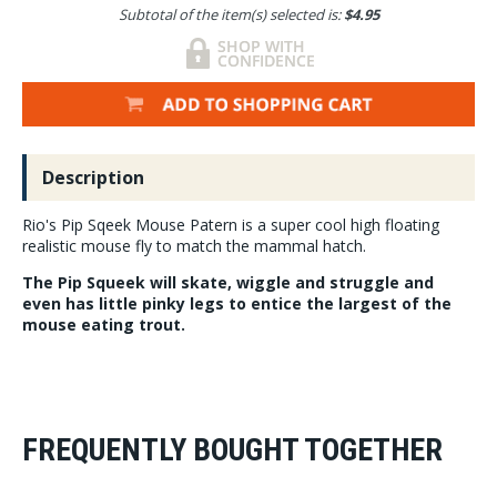
Subtotal of the item(s) selected is:
$4.95
Description
Rio's Pip Sqeek Mouse Patern is a super cool high floating
realistic mouse fly to match the mammal hatch.
The Pip Squeek will skate, wiggle and struggle and
even has little pinky legs to entice the largest of the
mouse eating trout.
FREQUENTLY BOUGHT TOGETHER