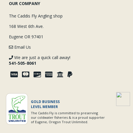
OUR COMPANY
The Caddis Fly Angling shop
168 West 6th Ave.
Eugene OR 97401
Email Us
We are just a quick call away!
541-505-8061
GOLD BUSINESS
LEVEL MEMBER
The Caddis Fly is committed to preserving
our coldwater fisheries & is a proud supporter
of Eugene, Oregon Trout Unlimited.