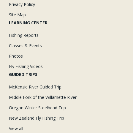
Privacy Policy
Site Map
LEARNING CENTER
Fishing Reports
Classes & Events
Photos
Fly Fishing Videos
GUIDED TRIPS
McKenzie River Guided Trip
Middle Fork of the Willamette River
Oregon Winter Steelhead Trip
New Zealand Fly Fishing Trip
View all