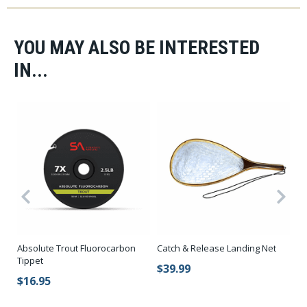
YOU MAY ALSO BE INTERESTED
IN...
Co
Absolute Trout Fluorocarbon
Catch & Release Landing Net
O
Tippet
$39.99
$
$16.95