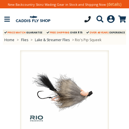
(details)
New Backcountry Skinz Wading Gear in Stock and Shipping Now
PRICE MATCH
GUARANTEE
FREE SHIPPING
OVER $75
OVER 40 YEARS
EXPERIENCE
Home
>
Flies
>
Lake & Streamer Flies
> Rio's Pip Squeek