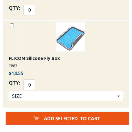
QTY:
FLICON Silicone Fly Box
T887
$14.55
QTY: