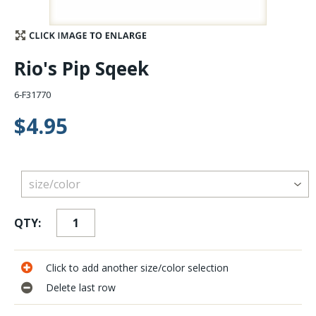
Stay Caught Up With Us
Rio's Pip Sqeek
Subscribe and be part of the Caddis Fly Fishing
community
6-F31770
$4.95
QTY:
Click to add another size/color selection
Delete last row