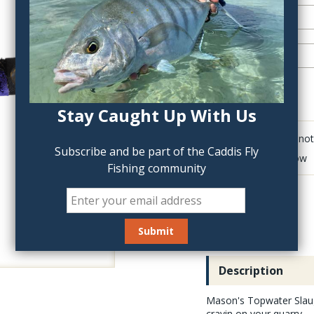
QTY:
Stay Caught Up With Us
Click to add anot
Subscribe and be part of the Caddis Fly
Delete last row
Fishing community
Description
Mason's Topwater Slaugh
cravin on your quarry.