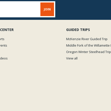
 CENTER
GUIDED TRIPS
rts
McKenzie River Guided Trip
vents
Middle Fork of the Willamette 
Oregon Winter Steelhead Trip
Videos
View all