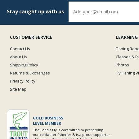
Stay caught up with us
CUSTOMER SERVICE
LEARNING
Contact Us
Fishing Repo
About Us
Classes & E
Shipping Policy
Photos
Returns & Exchanges
Fly Fishing 
Privacy Policy
Site Map
GOLD BUSINESS
LEVEL MEMBER
The Caddis Fly is committed to preserving
our coldwater fisheries & is a proud supporter