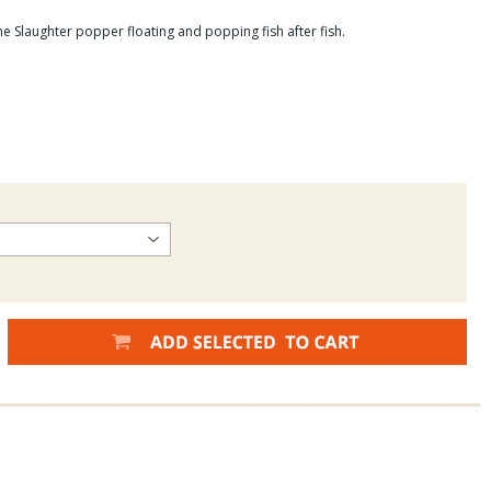
e Slaughter popper floating and popping fish after fish.