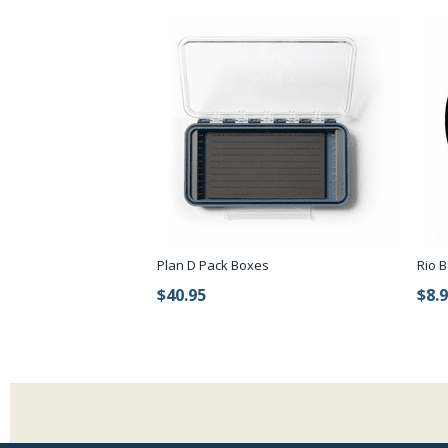
Plan D Pack Boxes
Rio B
$40.95
$8.