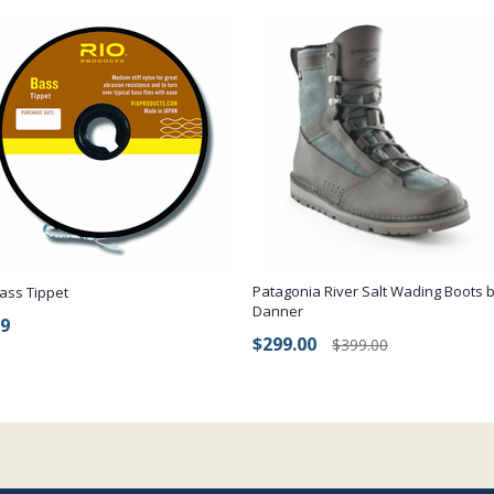
Patagonia River Salt Wading Boots 
ass Tippet
Danner
99
$299.00
$399.00