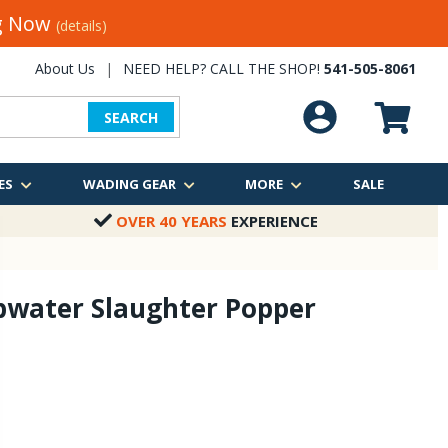
ng Now
(details)
About Us
|
NEED HELP? CALL THE SHOP!
541-505-8061
SEARCH
ES
WADING GEAR
MORE
SALE
OVER 40 YEARS
EXPERIENCE
pwater Slaughter Popper