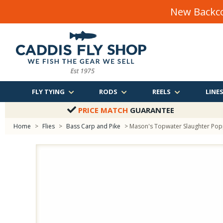
New Backco
FLY TYING
RODS
REELS
LINE
PRICE MATCH
GUARANTEE
Home
>
Flies
>
Bass Carp and Pike
> Mason's Topwater Slaughter Po