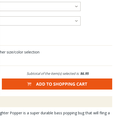
her size/color selection
Subtotal of the item(s) selected is:
$6.95
ter Popper is a super durable bass popping bug that will fling a