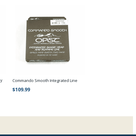
by
Commando Smooth Integrated Line
$109.99