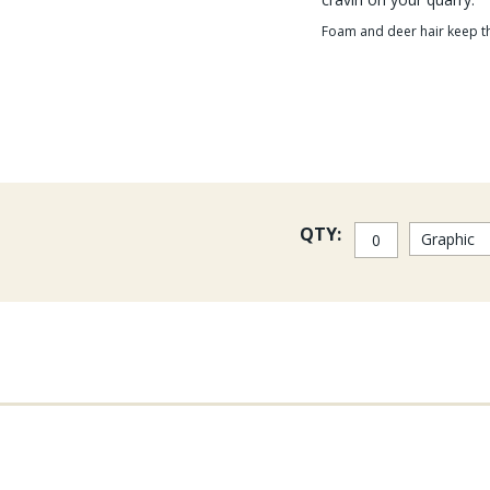
Foam and deer hair keep th
QTY: