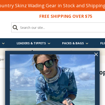
untry Skinz Wading Gear in Stock and Shippi
FREE SHIPPING OVER $75
S
LEADERS & TIPPETS
PACKS & BAGS
FLI
FREE SHIPPING
OVER $75
pper
Mason's To
ipm016k
$6.95