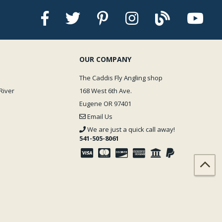
OUR COMPANY
The Caddis Fly Angling shop
River
168 West 6th Ave.
Eugene OR 97401
Email Us
We are just a quick call away!
541-505-8061