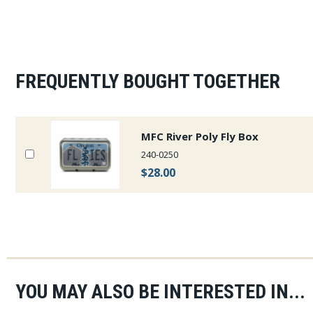
FREQUENTLY BOUGHT TOGETHER
MFC River Poly Fly Box
240-0250
$28.00
YOU MAY ALSO BE INTERESTED IN...