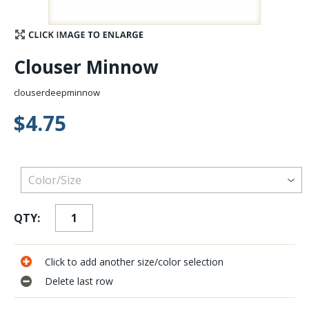
Stay Caught Up With Us
Clouser Minnow
Subscribe and be part of the Caddis Fly Fishing
community
clouserdeepminnow
$4.75
QTY:
Click to add another size/color selection
Delete last row