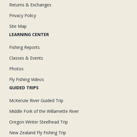
Returns & Exchanges
Privacy Policy
Site Map
LEARNING CENTER
Fishing Reports
Classes & Events
Photos
Fly Fishing Videos
GUIDED TRIPS
McKenzie River Guided Trip
Middle Fork of the Willamette River
Oregon Winter Steelhead Trip
New Zealand Fly Fishing Trip