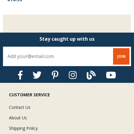
Stay caught up with us
CUSTOMER SERVICE
Contact Us
About Us
Shipping Policy