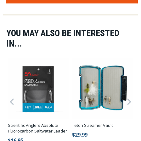
YOU MAY ALSO BE INTERESTED
IN...
Fi
Scientific Anglers Absolute
Teton Streamer Vault
Su
Fluorocarbon Saltwater Leader
$29.99
$
$16.95