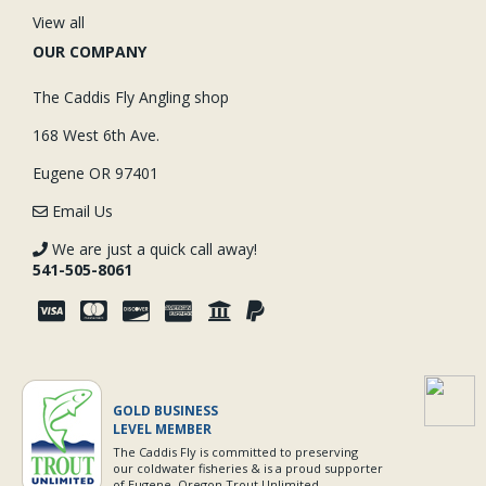
View all
OUR COMPANY
The Caddis Fly Angling shop
168 West 6th Ave.
Eugene OR 97401
Email Us
We are just a quick call away!
541-505-8061
GOLD BUSINESS
LEVEL MEMBER
The Caddis Fly is committed to preserving
our coldwater fisheries & is a proud supporter
of Eugene, Oregon Trout Unlimited.