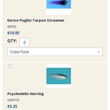
Enrico Puglisi Tarpon Streamer
00TAS
$10.95
QTY:
Psychedelic Herring
SW0775
$5.25