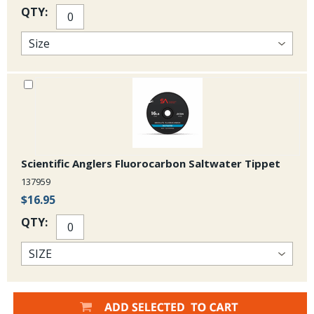
QTY:
Scientific Anglers Fluorocarbon Saltwater Tippet
137959
$16.95
QTY: