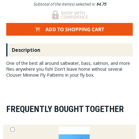
Subtotal of the item(s) selected is:
$4.75
Description
One of the best all around saltwater, bass, salmon, and more
flies anywhere you fish! Don't leave home without several
Clouser Minnow Fly Patterns in your fly box.
FREQUENTLY BOUGHT TOGETHER