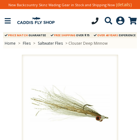
(details)
New Backcountry Skinz Wading Gear in Stock and Shipping Now
PRICE MATCH
GUARANTEE
FREE SHIPPING
OVER $75
OVER 40 YEARS
EXPERIENCE
Home
>
Flies
>
Saltwater Flies
> Clouser Deep Minnow