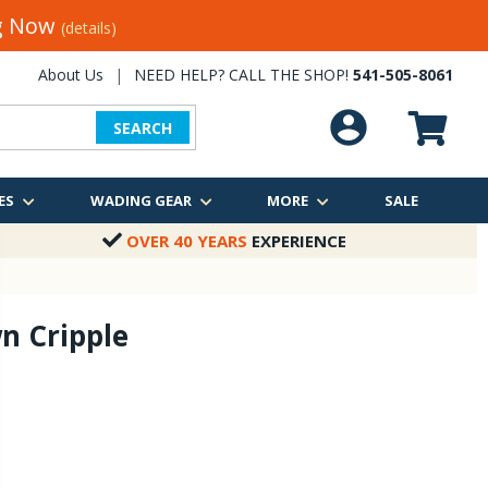
ng Now
(details)
About Us
|
NEED HELP? CALL THE SHOP!
541-505-8061
SEARCH
ES
WADING GEAR
MORE
SALE
OVER 40 YEARS
EXPERIENCE
n Cripple