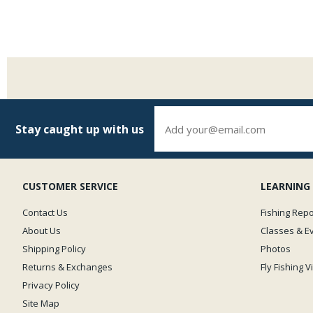
Stay caught up with us
CUSTOMER SERVICE
LEARNING
Contact Us
Fishing Repo
About Us
Classes & E
Shipping Policy
Photos
Returns & Exchanges
Fly Fishing 
Privacy Policy
Site Map