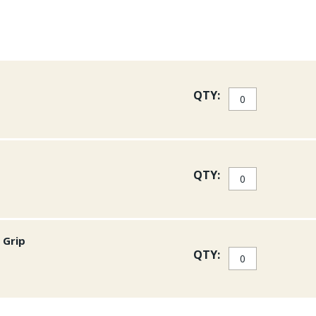
QTY:
QTY:
 Grip
QTY: