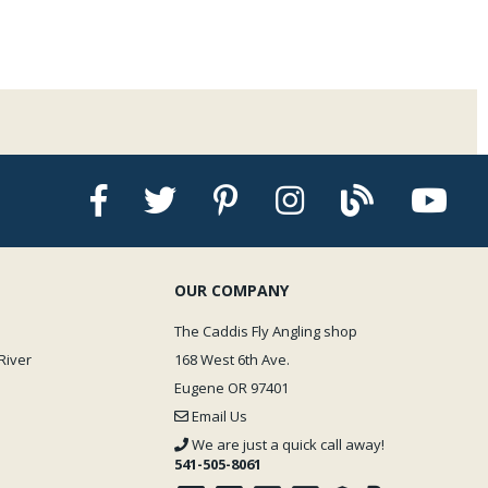
OUR COMPANY
The Caddis Fly Angling shop
River
168 West 6th Ave.
Eugene OR 97401
Email Us
We are just a quick call away!
541-505-8061