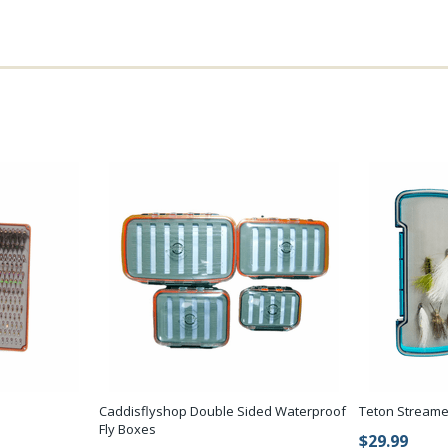
Caddisflyshop Double Sided Waterproof
Teton Streame
Fly Boxes
$29.99