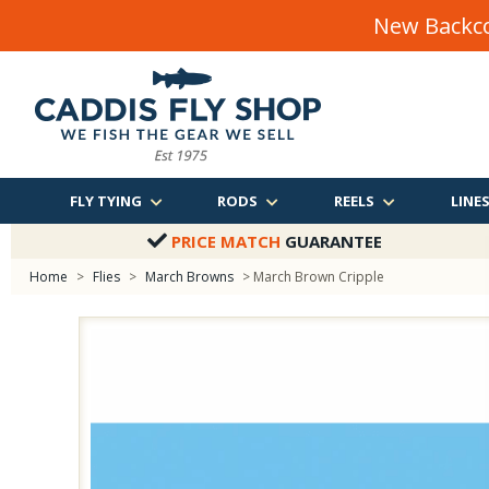
New Backco
FLY TYING
RODS
REELS
LINE
PRICE MATCH
GUARANTEE
Home
>
Flies
>
March Browns
> March Brown Cripple