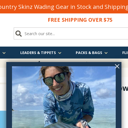
untry Skinz Wading Gear in Stock and Shippi
FREE SHIPPING OVER $75
S
LEADERS & TIPPETS
PACKS & BAGS
FLI
FREE SHIPPING
OVER $75
March Brow
D340C14
$2.50