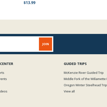
$13.99
 CENTER
GUIDED TRIPS
rts
McKenzie River Guided Trip
vents
Middle Fork of the Willamette 
Oregon Winter Steelhead Trip
Videos
View all