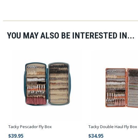
YOU MAY ALSO BE INTERESTED IN...
Tacky Pescador Fly Box
Tacky Double Haul Fly Box
$39.95
$34.95