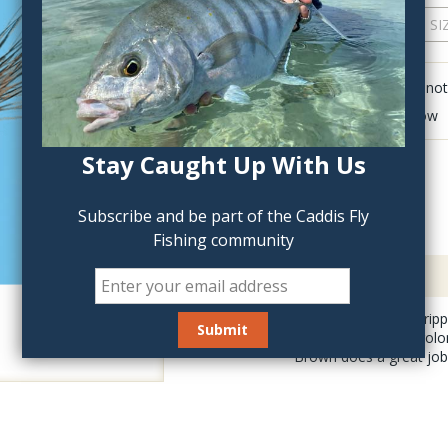
QTY:
Click to add anot
Delete last row
Stay Caught Up With Us
Subscribe and be part of the Caddis Fly
Fishing community
Description
The March Brown Cripple
weather days can prolo
Brown does a great job o