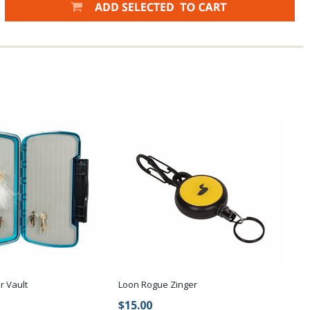
r Vault
Loon Rogue Zinger
$15.00