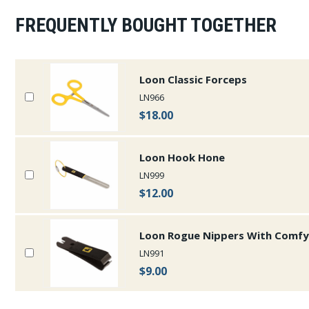
FREQUENTLY BOUGHT TOGETHER
Loon Classic Forceps
LN966
$18.00
Loon Hook Hone
LN999
$12.00
Loon Rogue Nippers With Comfy
LN991
$9.00