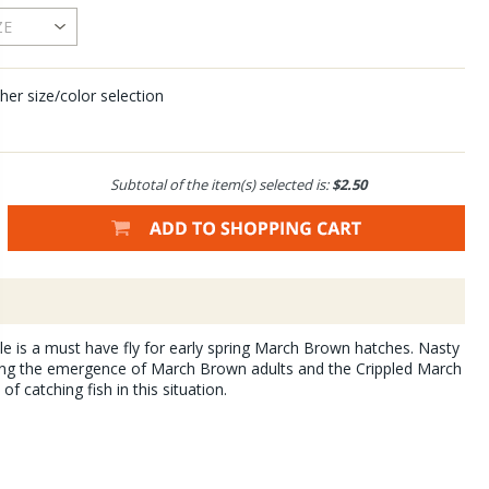
her size/color selection
Subtotal of the item(s) selected is:
$2.50
 is a must have fly for early spring March Brown hatches. Nasty
ng the emergence of March Brown adults and the Crippled March
f catching fish in this situation.