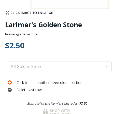
Stay Caught Up With Us
Larimer's Golden Stone
Subscribe and be part of the Caddis Fly Fishing
community
larimer-golden-stone
$2.50
Click to add another size/color selection
Delete last row
Subtotal of the item(s) selected is:
$2.50