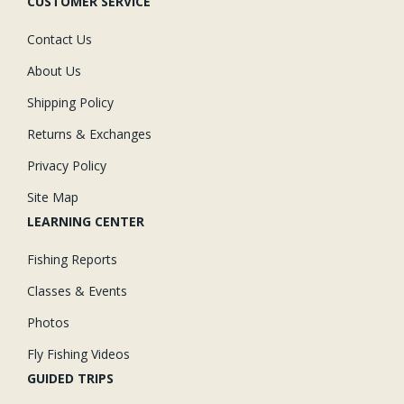
CUSTOMER SERVICE
Contact Us
About Us
Shipping Policy
Returns & Exchanges
Privacy Policy
Site Map
LEARNING CENTER
Fishing Reports
Classes & Events
Photos
Fly Fishing Videos
GUIDED TRIPS