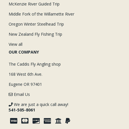
McKenzie River Guided Trip
Middle Fork of the Willamette River
Oregon Winter Steelhead Trip
New Zealand Fly Fishing Trip
View all
OUR COMPANY
The Caddis Fly Angling shop
168 West 6th Ave.
Eugene OR 97401
Email Us
We are just a quick call away!
541-505-8061