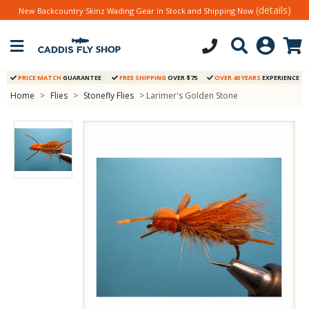
(details)
New Backcountry Skinz Wading Gear in Stock and Shipping Now
PRICE MATCH
GUARANTEE
FREE SHIPPING
OVER $75
OVER 40 YEARS
EXPERIENCE
Home
>
Flies
>
Stonefly Flies
> Larimer's Golden Stone