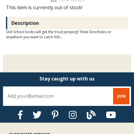
This item is currently out of stock!
Description
Old School looks will get the trout jumping! Think Deschutes or
anywhere you want to catch fish...
Stay caught up with us