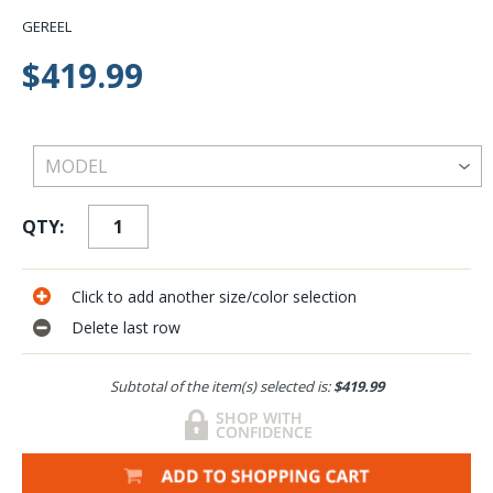
GEREEL
$419.99
QTY:
Click to add another size/color selection
Delete last row
Subtotal of the item(s) selected is:
$419.99