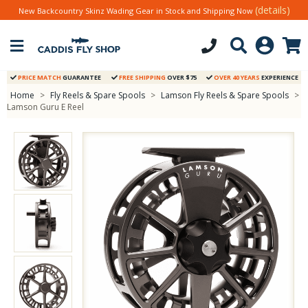
(details)
New Backcountry Skinz Wading Gear in Stock and Shipping Now
PRICE MATCH
GUARANTEE
FREE SHIPPING
OVER $75
OVER 40 YEARS
EXPERIENCE
Home
>
Fly Reels & Spare Spools
>
Lamson Fly Reels & Spare Spools
>
Lamson Guru E Reel