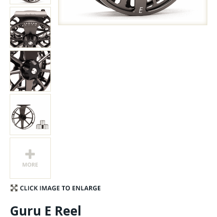
Stay Caught Up With Us
Subscribe and be part of the Caddis Fly Fishing
community
Guru E Reel