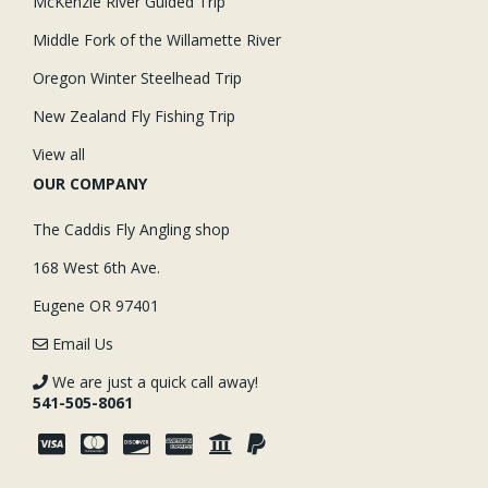
McKenzie River Guided Trip
Middle Fork of the Willamette River
Oregon Winter Steelhead Trip
New Zealand Fly Fishing Trip
View all
OUR COMPANY
The Caddis Fly Angling shop
168 West 6th Ave.
Eugene OR 97401
Email Us
We are just a quick call away!
541-505-8061