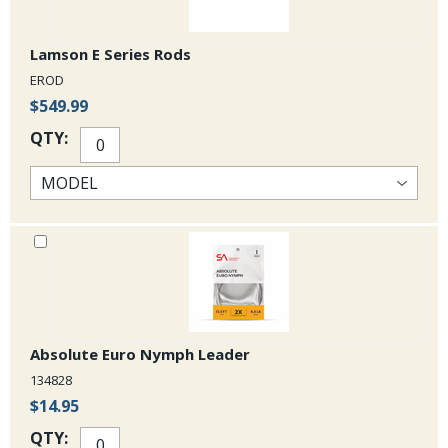
Lamson E Series Rods
EROD
$549.99
QTY:
Absolute Euro Nymph Leader
134828
$14.95
QTY: