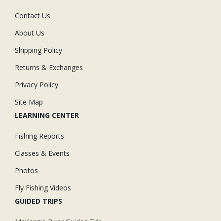
Contact Us
About Us
Shipping Policy
Returns & Exchanges
Privacy Policy
Site Map
LEARNING CENTER
Fishing Reports
Classes & Events
Photos
Fly Fishing Videos
GUIDED TRIPS