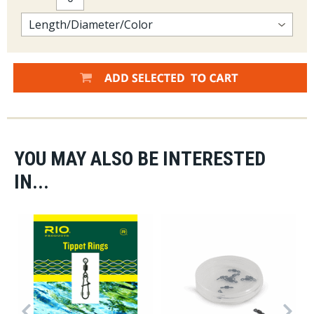
YOU MAY ALSO BE INTERESTED
IN...