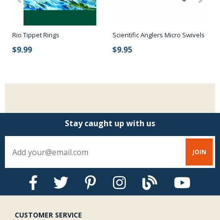
Rio Tippet Rings
Scientific Anglers Micro Swivels
Ri
$9.99
$9.95
$
Stay caught up with us
CUSTOMER SERVICE