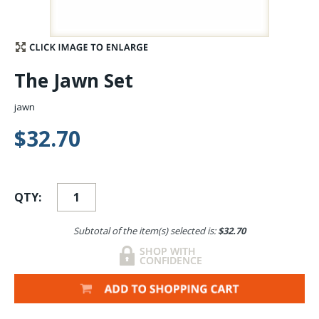
Stay Caught Up With Us
Subscribe and be part of the Caddis Fly Fishing
The Jawn Set
community
jawn
$32.70
QTY:
Subtotal of the item(s) selected is:
$32.70