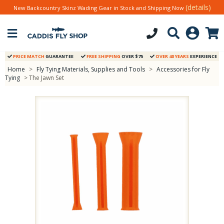
(details)
New Backcountry Skinz Wading Gear in Stock and Shipping Now
PRICE MATCH
GUARANTEE
FREE SHIPPING
OVER $75
OVER 40 YEARS
EXPERIENCE
Home
>
Fly Tying Materials, Supplies and Tools
>
Accessories for Fly
Tying
> The Jawn Set