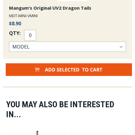
Mangum's Original UV2 Dragon Tails
MDT-MINI-VMINI
$8.90
QTY:
YOU MAY ALSO BE INTERESTED
IN...