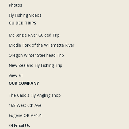
Photos
Fly Fishing Videos
GUIDED TRIPS
McKenzie River Guided Trip
Middle Fork of the Willamette River
Oregon Winter Steelhead Trip
New Zealand Fly Fishing Trip
View all
OUR COMPANY
The Caddis Fly Angling shop
168 West 6th Ave.
Eugene OR 97401
Email Us