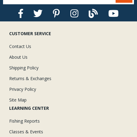
CUSTOMER SERVICE
Contact Us
About Us
Shipping Policy
Returns & Exchanges
Privacy Policy
Site Map
LEARNING CENTER
Fishing Reports
Classes & Events