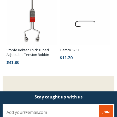
Stonfo Bobtec Thick Tubed
Tiemco 5263
Adjustable Tension Bobbin
$11.20
$41.80
Stay caught up with us