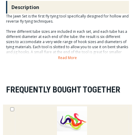
Description
The Jawn Set is the first fly tying tool specifically designed for hollow and
reverse fly tying techniques.
Three different tube sizes are included in each set, and each tube has a
different diameter at each end of the tube: the result is six different
sizes to accomodate a very wide range of hook sizes and diameters of
tying materials. Each tool is slotted to allow you to use it on bent shanks
and jig hooks. A small flare at the end of the tool is great for smaller
clumps of material and packing materials. A big flare make is easy to
Read More
ease larger clumps of material back without damaging fibers. The Jawn
has a flat side to keep it from rolling off your table. There are teeth
lining each flared side to give you more control of "evening" your flared
material you are "hollowing" with.
FREQUENTLY BOUGHT TOGETHER
1. Tie in material facing forward on hook shank. Slide The Jawn
backwards over the hook shank.
2. Push material backwards with The Jawn. Once material is pushed
back, rotate The Jawn back and forth to position material as desired.
3. Holding material in place with one hand, remove The Jawn. Bring tying
thread in front of the material and tie a "thread dam" to securely hold it
in place.