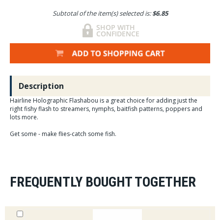
Subtotal of the item(s) selected is:
$6.85
Description
Hairline Holographic Flashabou is a great choice for adding just the
right fishy flash to streamers, nymphs, baitfish patterns, poppers and
lots more.
Get some - make flies-catch some fish.
FREQUENTLY BOUGHT TOGETHER