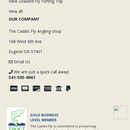
New Zealand Fly Fishing Trip
View all
OUR COMPANY
The Caddis Fly Angling shop
168 West 6th Ave.
Eugene OR 97401
Email Us
We are just a quick call away!
541-505-8061
GOLD BUSINESS
LEVEL MEMBER
The Caddis Fly is committed to preserving