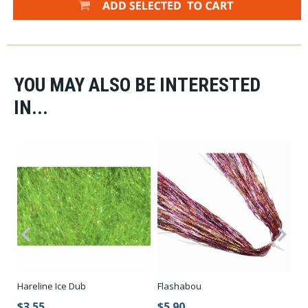
YOU MAY ALSO BE INTERESTED
IN...
Hareline Ice Dub
Flashabou
Ic
Fr
$3.55
$5.90