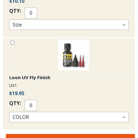
$10.10
QTY:
Loon UV Fly Finish
LN7-
$19.95
QTY: