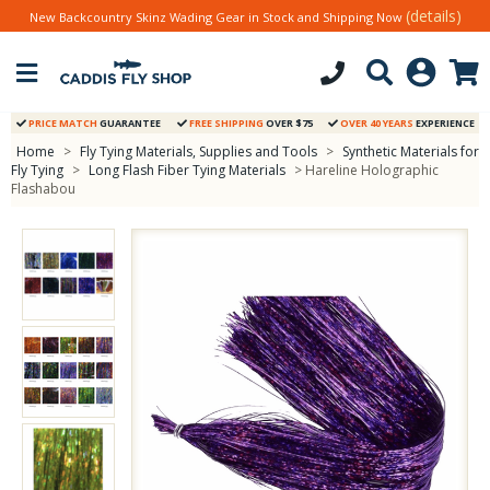
(details)
New Backcountry Skinz Wading Gear in Stock and Shipping Now
PRICE MATCH
GUARANTEE
FREE SHIPPING
OVER $75
OVER 40 YEARS
EXPERIENCE
Home
>
Fly Tying Materials, Supplies and Tools
>
Synthetic Materials for
Fly Tying
>
Long Flash Fiber Tying Materials
> Hareline Holographic
Flashabou