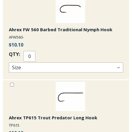
Ahrex FW 560 Barbed Traditional Nymph Hook
AFW560-
$10.10
QTY:
Ahrex TP615 Trout Predator Long Hook
TP615