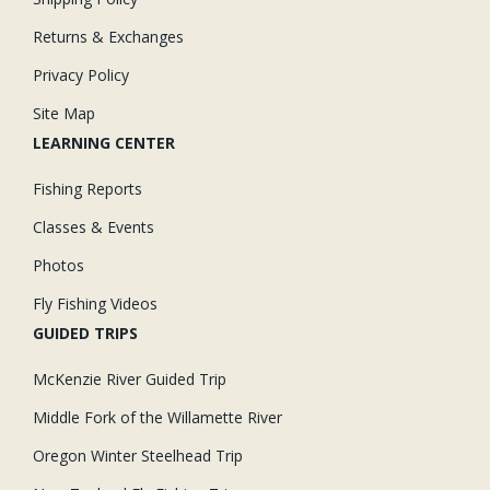
Returns & Exchanges
Privacy Policy
Site Map
LEARNING CENTER
Fishing Reports
Classes & Events
Photos
Fly Fishing Videos
GUIDED TRIPS
McKenzie River Guided Trip
Middle Fork of the Willamette River
Oregon Winter Steelhead Trip