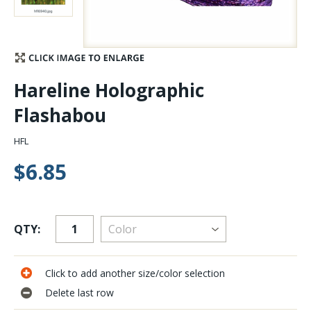
Stay Caught Up With Us
Subscribe and be part of the Caddis Fly Fishing
Hareline Holographic
community
Flashabou
HFL
$6.85
QTY:
Click to add another size/color selection
Delete last row