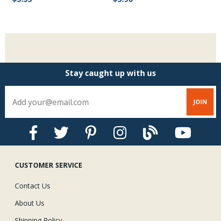
$
Stay caught up with us
CUSTOMER SERVICE
Contact Us
About Us
Shipping Policy