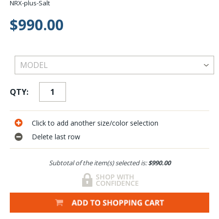
NRX-plus-Salt
$990.00
QTY:
Click to add another size/color selection
Delete last row
Subtotal of the item(s) selected is:
$990.00