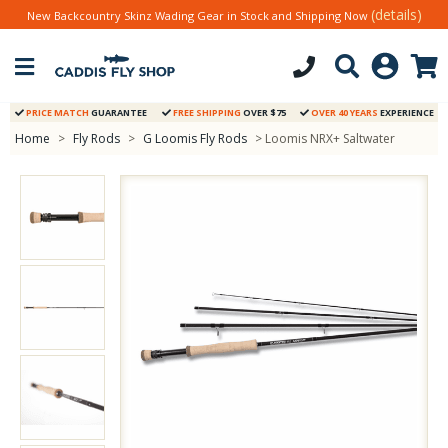
(details)
New Backcountry Skinz Wading Gear in Stock and Shipping Now
PRICE MATCH
GUARANTEE
FREE SHIPPING
OVER $75
OVER 40 YEARS
EXPERIENCE
Home
>
Fly Rods
>
G Loomis Fly Rods
> Loomis NRX+ Saltwater