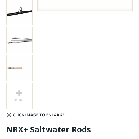
Stay Caught Up With Us
Subscribe and be part of the Caddis Fly Fishing
community
NRX+ Saltwater Rods