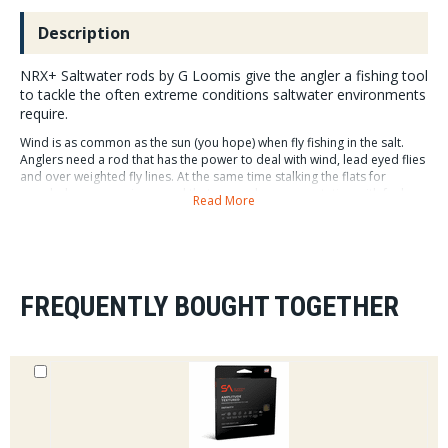
Description
NRX+ Saltwater rods by G Loomis give the angler a fishing tool
to tackle the often extreme conditions saltwater environments
require.
Wind is as common as the sun (you hope) when fly fishing in the salt.
Anglers need a rod that has the power to deal with wind, lead eyed flies
and over weighted fly lines. At the same time stalking the flats for
spooky bones requires a rod that can make a presentation with feel,
Read More
line speed and loop stability.
NRX+ Saltwater Rods feature G Loomis Dynamic
Recovery Technology. DRT blends all new Mega
Modulus+ graphite matrix and GL8 resin system and
FREQUENTLY BOUGHT TOGETHER
advanced compound taper construction creating crisp
actions with smooth rapid recovery.
NRX + Saltwater rods are built with G Loomis's new
Mega Modulus+. A graphite matrix that is 15% lighter
than the original NRX, improving balance and feel as
well as limiting casting fatigue.
NRX+ Saltwater rods are available in line weights 7-12wt in 4 piece