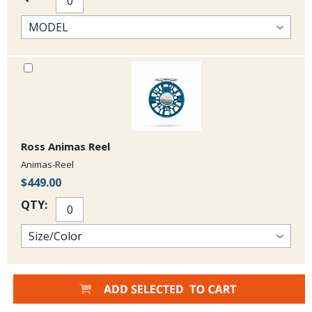
Ross Animas Reel
Animas-Reel
$449.00
QTY: