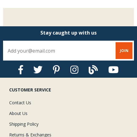
Stay caught up with us
CUSTOMER SERVICE
Contact Us
About Us
Shipping Policy
Returns & Exchanges