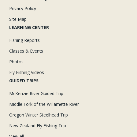
Privacy Policy
Site Map
LEARNING CENTER
Fishing Reports
Classes & Events
Photos
Fly Fishing Videos
GUIDED TRIPS
McKenzie River Guided Trip
Middle Fork of the Willamette River
Oregon Winter Steelhead Trip
New Zealand Fly Fishing Trip
View all