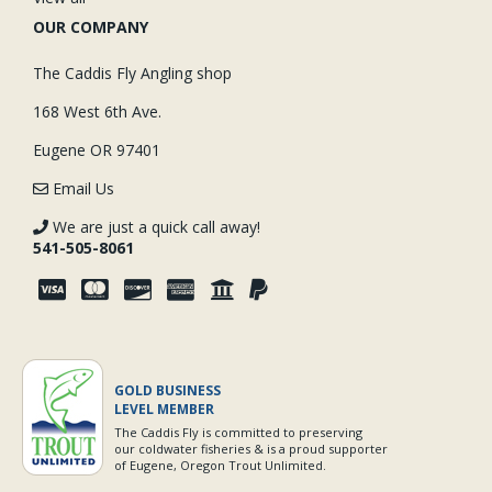
OUR COMPANY
The Caddis Fly Angling shop
168 West 6th Ave.
Eugene OR 97401
Email Us
We are just a quick call away!
541-505-8061
GOLD BUSINESS
LEVEL MEMBER
The Caddis Fly is committed to preserving
our coldwater fisheries & is a proud supporter
of Eugene, Oregon Trout Unlimited.