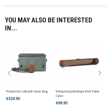
YOU MAY ALSO BE INTERESTED
IN...
Fi
Fishpond Cutbank Gear Bag
Fishpond Jackalope Rod Tube
Su
Case
$329.95
$
$99.95