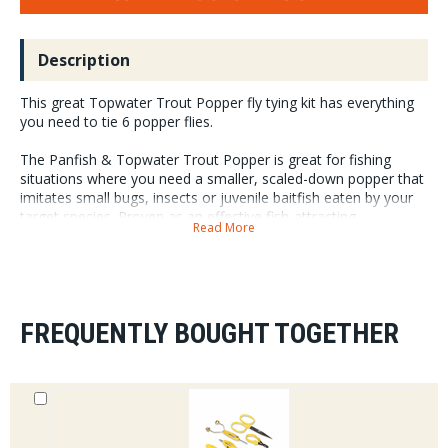
Description
This great Topwater Trout Popper fly tying kit has everything
you need to tie 6 popper flies.
The Panfish & Topwater Trout Popper is great for fishing
situations where you need a smaller, scaled-down popper that
imitates small bugs, insects or juvenile baitfish eaten by your
target species. Proven as an effective fish-attracting
Read More
component, the Double Barrel popper & slider body (XS size
combined with a #8 hook) creates the smaller size poppers
you need in your arsenal for those times.
FREQUENTLY BOUGHT TOGETHER
Included Colors Assorted Colors
Included Materials
Surface Seducer¬ Popper Hooks (Size #8)
Surface Seducer¬ Double Barrel Popper & Slider Bodies (XS)