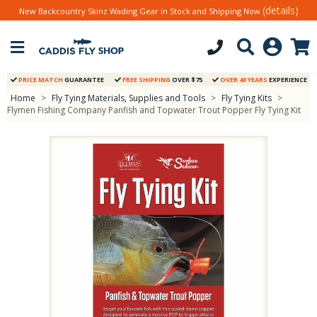
(details)
New Backcountry Skinz Wading Gear in Stock and Shipping Now
PRICE MATCH
GUARANTEE
FREE SHIPPING
OVER $75
OVER 40 YEARS
EXPERIENCE
Home
>
Fly Tying Materials, Supplies and Tools
>
Fly Tying Kits
>
Flymen Fishing Company Panfish and Topwater Trout Popper Fly Tying Kit