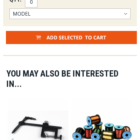
YOU MAY ALSO BE INTERESTED
IN...