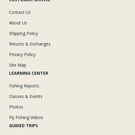
Contact Us
About Us
Shipping Policy
Returns & Exchanges
Privacy Policy
Site Map
LEARNING CENTER
Fishing Reports
Classes & Events
Photos
Fly Fishing Videos
GUIDED TRIPS