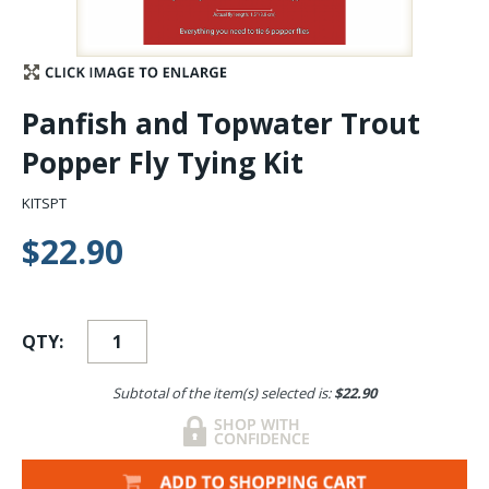
Stay Caught Up With Us
Subscribe and be part of the Caddis Fly Fishing
Panfish and Topwater Trout
community
Popper Fly Tying Kit
KITSPT
$22.90
QTY:
Subtotal of the item(s) selected is:
$22.90