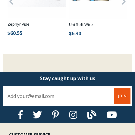
Zephyr Vise
Ha
Uni Soft Wire
$60.55
$
$6.30
Stay caught up with us
CUSTOMER SERVICE