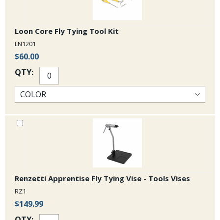
Surface Seducer¬ Dragon Eyes
Hen Hackle Feathers
Loon Core Fly Tying Tool Kit
LN1201
Marabou
$60.00
Rubber Legs
QTY:
Not included: Thread, glue, fly tying tools, large needle or Hareline Leg
Puller
Renzetti Apprentise Fly Tying Vise - Tools Vises
RZ1
$149.99
QTY: