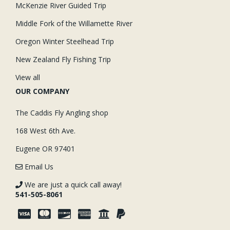
McKenzie River Guided Trip
Middle Fork of the Willamette River
Oregon Winter Steelhead Trip
New Zealand Fly Fishing Trip
View all
OUR COMPANY
The Caddis Fly Angling shop
168 West 6th Ave.
Eugene OR 97401
Email Us
We are just a quick call away!
541-505-8061