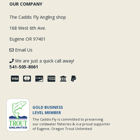
OUR COMPANY
The Caddis Fly Angling shop
168 West 6th Ave.
Eugene OR 97401
Email Us
We are just a quick call away!
541-505-8061
GOLD BUSINESS
LEVEL MEMBER
The Caddis Fly is committed to preserving
our coldwater fisheries & is a proud supporter
of Eugene, Oregon Trout Unlimited.