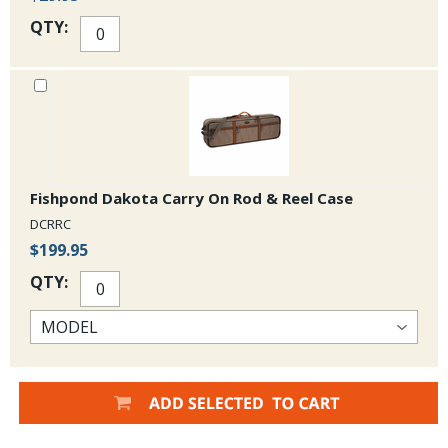
QTY:
Fishpond Dakota Carry On Rod & Reel Case
DCRRC
$199.95
QTY: