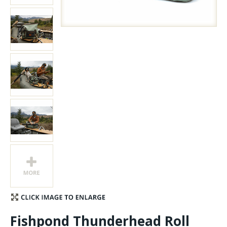
Stay Caught Up With Us
Subscribe and be part of the Caddis Fly Fishing
community
Fishpond Thunderhead Roll