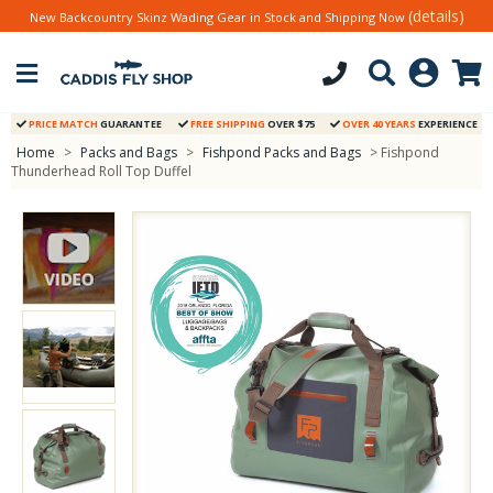
(details)
New Backcountry Skinz Wading Gear in Stock and Shipping Now
PRICE MATCH
GUARANTEE
FREE SHIPPING
OVER $75
OVER 40 YEARS
EXPERIENCE
Home
>
Packs and Bags
>
Fishpond Packs and Bags
> Fishpond
Thunderhead Roll Top Duffel