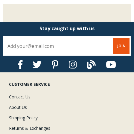
Stay caught up with us
CUSTOMER SERVICE
Contact Us
About Us
Shipping Policy
Returns & Exchanges