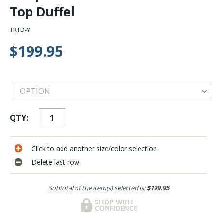
Top Duffel
TRTD-Y
$199.95
QTY:
Click to add another size/color selection
Delete last row
Subtotal of the item(s) selected is:
$199.95