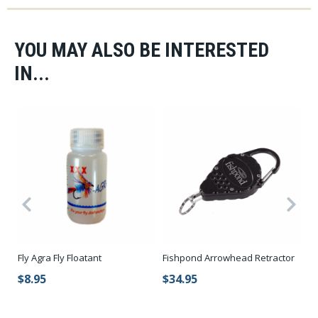
YOU MAY ALSO BE INTERESTED
IN...
Fly Agra Fly Floatant
Fishpond Arrowhead Retractor
Re
$8.95
$34.95
$