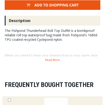
Description
The Fishpond Thunderhead Roll Top Duffel is a bombproof
reliable roll top waterproof bag made from Fishpond's 1680d
TPU coated recycled Cyclepond nylon.
When you need to keep your sleeping bag or your warm gear
absolutely dry you can count on the Fishpond Thunderhead
Read More
Roll Top Duffel.
Need a bag for a trip that can be tossed around with the
negligence of the worst baggage handler? Look no further
than the Thunderhead Roll Top.
FREQUENTLY BOUGHT TOGETHER
¥ 1680D TPU coated recycled nylon
¥ Roll top waterproof main body compartment