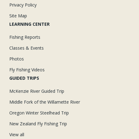
Privacy Policy
Site Map
LEARNING CENTER
Fishing Reports
Classes & Events
Photos
Fly Fishing Videos
GUIDED TRIPS
McKenzie River Guided Trip
Middle Fork of the Willamette River
Oregon Winter Steelhead Trip
New Zealand Fly Fishing Trip
View all