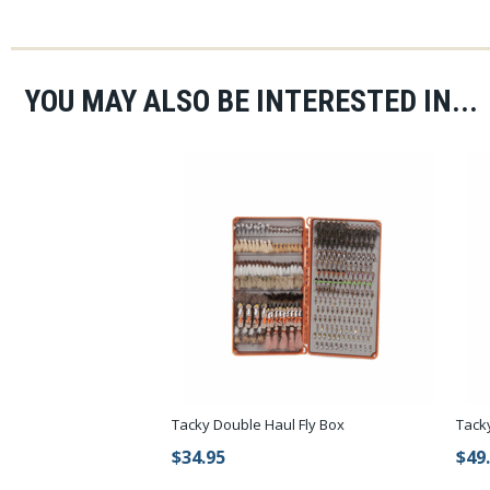
YOU MAY ALSO BE INTERESTED IN...
Tacky Double Haul Fly Box
Tack
$34.95
$49