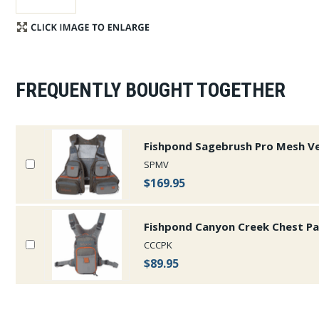
FREQUENTLY BOUGHT TOGETHER
Fishpond Sagebrush Pro Mesh V
SPMV
$169.95
Fishpond Canyon Creek Chest P
CCCPK
$89.95