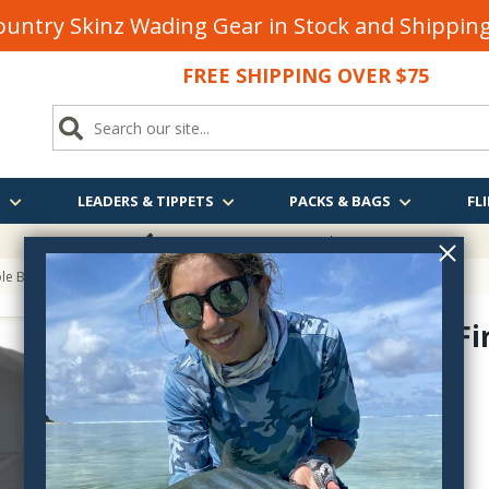
untry Skinz Wading Gear in Stock and Shippi
FREE SHIPPING OVER $75
S
LEADERS & TIPPETS
PACKS & BAGS
FLI
FREE SHIPPING
OVER $75
ole Backpack
Fishpond Fi
FHBP
$199.95