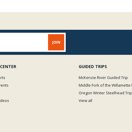
 CENTER
GUIDED TRIPS
rts
McKenzie River Guided Trip
vents
Middle Fork of the Willamette 
Oregon Winter Steelhead Trip
Videos
View all