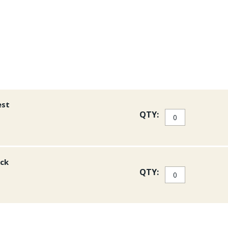
with the Thunderhead Ches
Pro Mesh Vest.
est
QTY:
ack
QTY: