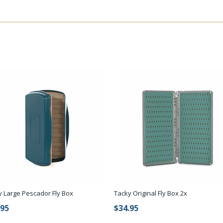
y Large Pescador Fly Box
Tacky Original Fly Box 2x
.95
$34.95