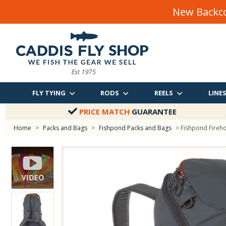
New Backco
FLY TYING
RODS
REELS
LINE
PRICE MATCH
GUARANTEE
Home
>
Packs and Bags
>
Fishpond Packs and Bags
> Fishpond Fireh