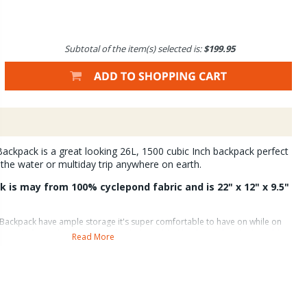
Subtotal of the item(s) selected is:
$199.95
ackpack is a great looking 26L, 1500 cubic Inch backpack perfect
the water or multiday trip anywhere on earth.
 is may from 100% cyclepond fabric and is 22" x 12" x 9.5"
 Backpack have ample storage it's super comfortable to have on while on
lightweight foam shoulder strap, hip belt, molded back panel and adjustable
Read More
 load nicely. A stowable Hypalon wader/boot pouch with additional
 means you can pack in waders and boots without taking up valuable space
le Backpack has an interior sleeve and pass-through for a hydration
ment points on either side of the pack accommodate Lariat Gear Straps ( not
 backside pockets and hip belt sash pockets. The hip belt is removable and
ter bottle holders are on the side of the pack. The Firehole is compatible