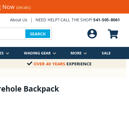
ng Now
(details)
About Us
|
NEED HELP? CALL THE SHOP!
541-505-8061
SEARCH
ES
WADING GEAR
MORE
SALE
OVER 40 YEARS
EXPERIENCE
rehole Backpack