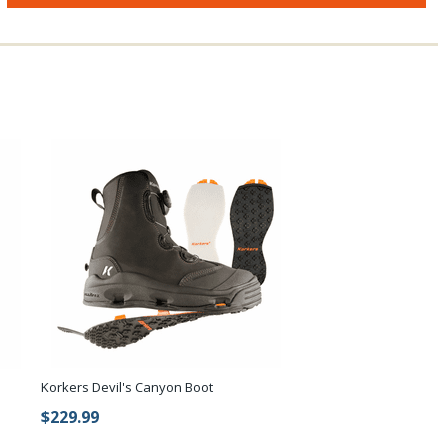
Korkers Devil's Canyon Boot
$229.99