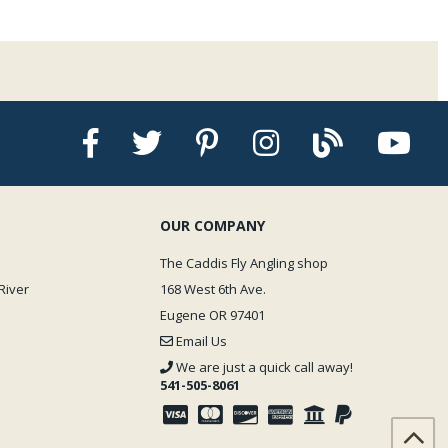
OUR COMPANY
The Caddis Fly Angling shop
River
168 West 6th Ave.
Eugene OR 97401
Email Us
We are just a quick call away!
541-505-8061