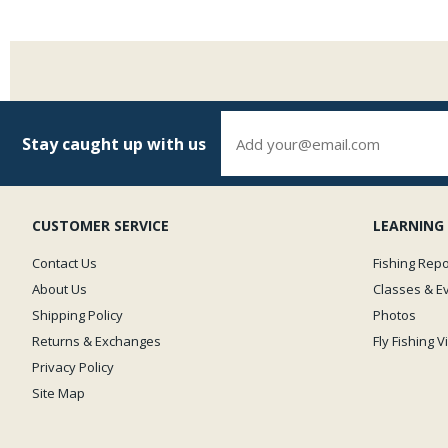
Stay caught up with us
CUSTOMER SERVICE
LEARNING
Contact Us
Fishing Repo
About Us
Classes & E
Shipping Policy
Photos
Returns & Exchanges
Fly Fishing 
Privacy Policy
Site Map