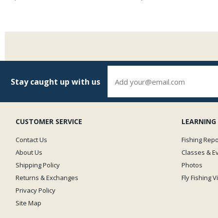
Stay caught up with us
CUSTOMER SERVICE
LEARNING
Contact Us
Fishing Repo
About Us
Classes & E
Shipping Policy
Photos
Returns & Exchanges
Fly Fishing 
Privacy Policy
Site Map