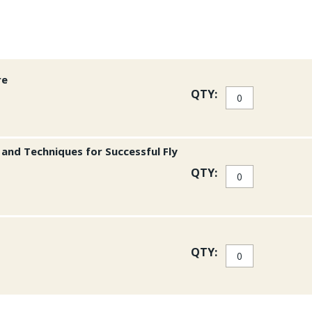
Each of the twenty dest
unique story about a fi
ranging from appetizers
these special places, 
France; baked halibut w
from Baja California, M
re
someone dreaming of taki
QTY:
appreciate the complete 
384 pgs.
s and Techniques for Successful Fly
QTY:
QTY: