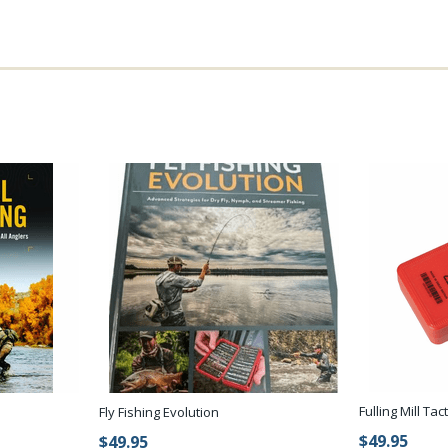
Fulling Mill Tac
Fly Fishing Evolution
$49.95
$49.95