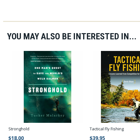
YOU MAY ALSO BE INTERESTED IN...
Stronghold
Tactical Fly Fishing
$18.00
$39.95