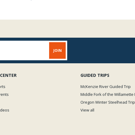
 CENTER
GUIDED TRIPS
rts
McKenzie River Guided Trip
vents
Middle Fork of the Willamette 
Oregon Winter Steelhead Trip
Videos
View all