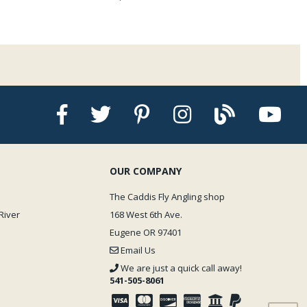
OUR COMPANY
The Caddis Fly Angling shop
River
168 West 6th Ave.
Eugene OR 97401
Email Us
We are just a quick call away!
541-505-8061