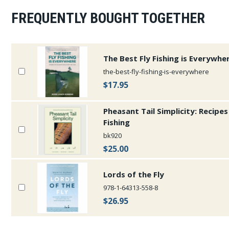
FREQUENTLY BOUGHT TOGETHER
The Best Fly Fishing is Everywhe
the-best-fly-fishing-is-everywhere
$17.95
Pheasant Tail Simplicity: Recipe
Fishing
bk920
$25.00
Lords of the Fly
978-1-64313-558-8
$26.95