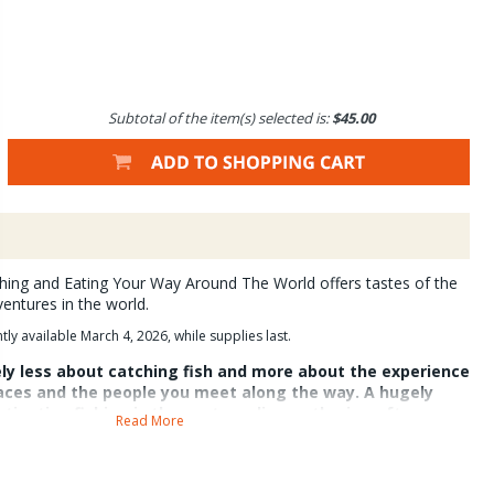
Subtotal of the item(s) selected is:
$45.00
ishing and Eating Your Way Around The World offers tastes of the
ventures in the world.
y available March 4, 2026, while supplies last.
tely less about catching fish and more about the experience
laces and the people you meet along the way. A hugely
stination fishing is the post-angling gathering often
Read More
l dishes. The food is what distinguishes these special
 the medium through which fond memories are brought