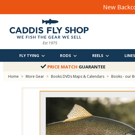
New Backco
FLY TYING
RODS
REELS
LINE
PRICE MATCH
GUARANTEE
Home
>
More Gear
>
Books DVDs Maps & Calendars
>
Books - our B