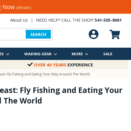
ng Now
(details)
About Us
|
NEED HELP? CALL THE SHOP!
541-505-8061
SEARCH
ES
WADING GEAR
MORE
SALE
OVER 40 YEARS
EXPERIENCE
ast: Fly Fishing and Eating Your Way Around The World
east: Fly Fishing and Eating Your
 The World