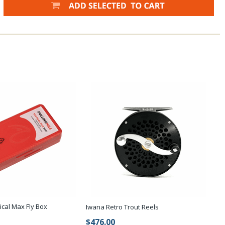
tical Max Fly Box
Iwana Retro Trout Reels
$476.00