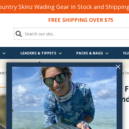
untry Skinz Wading Gear in Stock and Shippi
FREE SHIPPING OVER $75
S
LEADERS & TIPPETS
PACKS & BAGS
FLI
FREE SHIPPING
OVER $75
est Sellers on Fly Fishing & Tying Tactics, Technique, and Humor
> A Fishable Fe
A Fishable F
Way Around
84787656
$45.00