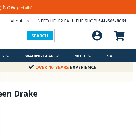
ng Now
(details)
About Us
|
NEED HELP? CALL THE SHOP!
541-505-8061
SEARCH
ES
WADING GEAR
MORE
SALE
OVER 40 YEARS
EXPERIENCE
een Drake