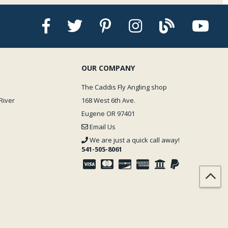
OUR COMPANY
The Caddis Fly Angling shop
River
168 West 6th Ave.
Eugene OR 97401
Email Us
We are just a quick call away!
541-505-8061