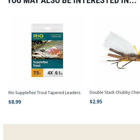
YOU MAY ALSO BE INTERESTED IN...
Double Stack Chubby Cher
Rio Suppleflex Trout Tapered Leaders
$2.95
$8.99