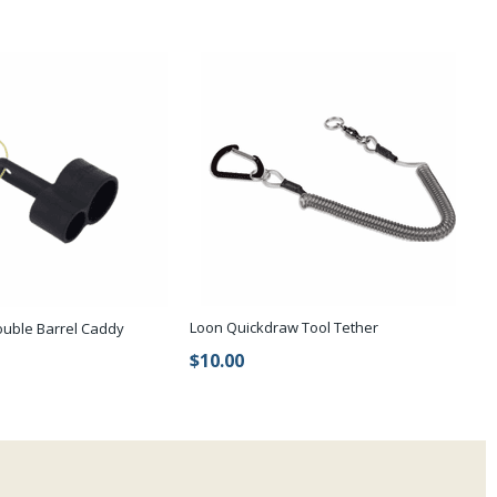
Loon Quickdraw Tool Tether
ouble Barrel Caddy
$10.00