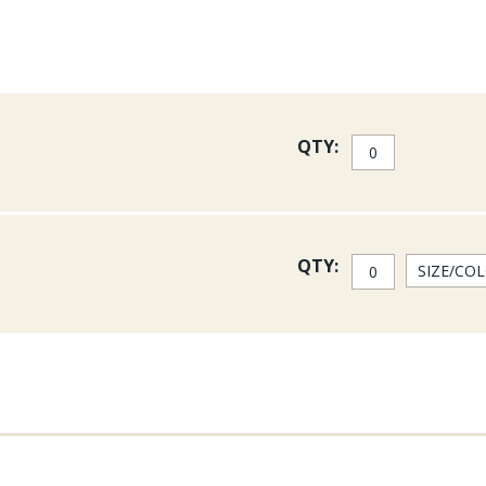
QTY:
QTY: