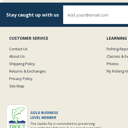
Stay caught up with us
CUSTOMER SERVICE
LEARNING
Contact Us
Fishing Repo
About Us
Classes & E
Shipping Policy
Photos
Returns & Exchanges
Fly Fishing 
Privacy Policy
Site Map
GOLD BUSINESS
LEVEL MEMBER
The Caddis Fly is committed to preserving
our coldwater fisheries & is a proud supporter