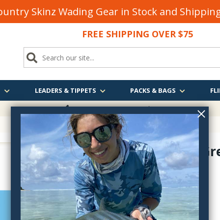
untry Skinz Wading Gear in Stock and Shippi
FREE SHIPPING OVER $75
S
LEADERS & TIPPETS
PACKS & BAGS
FLI
FREE SHIPPING
OVER $75
Crippled Gr
D210C
$2.50