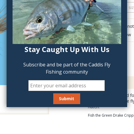
QTY:
Click to add anot
Delete last row
Stay Caught Up With Us
Subscribe and be part of the Caddis Fly
Fishing community
Description
Our flies are selected 
Crippled Green Drake fly
hatch.
Fish the Green Drake Crippl