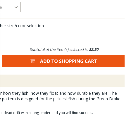
her size/color selection
Subtotal of the item(s) selected is:
$2.50
for how they fish, how they float and how durable they are. The
 pattern is designed for the pickiest fish during the Green Drake
e dead drift with a long leader and you will find success.