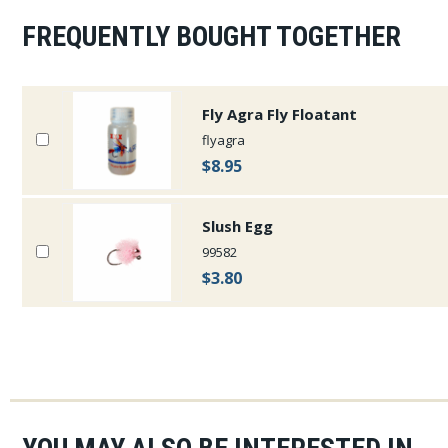
FREQUENTLY BOUGHT TOGETHER
Fly Agra Fly Floatant
flyagra
$8.95
Slush Egg
99582
$3.80