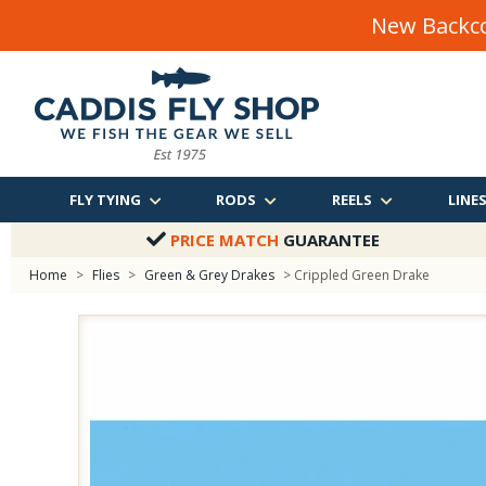
New Backco
FLY TYING
RODS
REELS
LINE
PRICE MATCH
GUARANTEE
Home
>
Flies
>
Green & Grey Drakes
> Crippled Green Drake