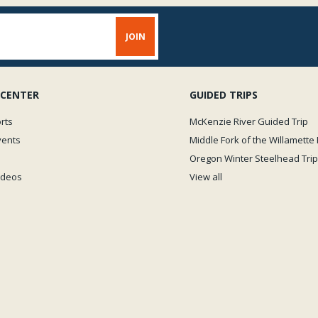
 CENTER
GUIDED TRIPS
rts
McKenzie River Guided Trip
vents
Middle Fork of the Willamette 
Oregon Winter Steelhead Trip
Videos
View all