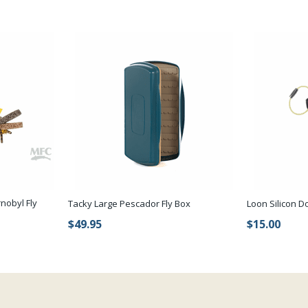
nobyl Fly
Tacky Large Pescador Fly Box
Loon Silicon D
$49.95
$15.00