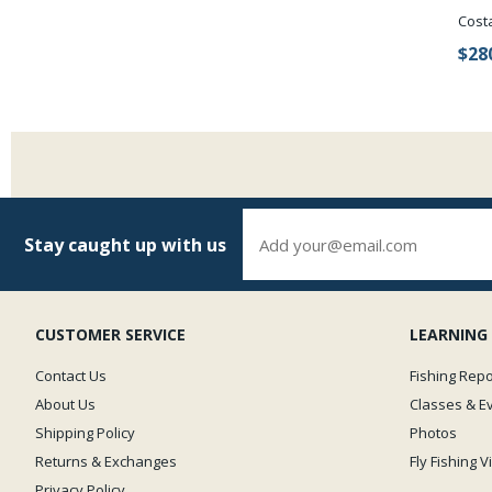
Cost
$28
Stay caught up with us
CUSTOMER SERVICE
LEARNING
Contact Us
Fishing Repo
About Us
Classes & E
Shipping Policy
Photos
Returns & Exchanges
Fly Fishing 
Privacy Policy