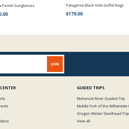
Patagonia Black Hole Duffel Bags
a Permit Sunglasses
$179.00
0.00
 CENTER
GUIDED TRIPS
rts
McKenzie River Guided Trip
vents
Middle Fork of the Willamette 
Oregon Winter Steelhead Trip
Videos
View all