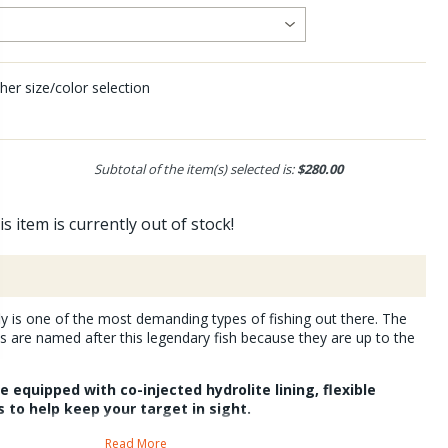
her size/color selection
Subtotal of the item(s) selected is:
$280.00
is item is currently out of stock!
ly is one of the most demanding types of fishing out there. The
 are named after this legendary fish because they are up to the
 equipped with co-injected hydrolite lining, flexible
 to help keep your target in sight.
unglasses offer superior peripheral protection from glare.
Read More