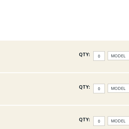
All Costa lenses have 100%
into the water and kill refle
Costa Sunglasses have prov
and clarity of the optics, a
have worn these glasses al
over all other brands when
on a Bahamian flat searchin
and salmon.
QTY:
Costa 580 Lenses absorb har
580 Lenses also block harsh
enhancing colors and contr
Permit Lenses.
QTY:
Green Mirror Glass: Green M
plastic. Green Mirror Lense
particularly in full sun. Th
Copper Glass: This copper, 
Copper cuts glare making it
QTY:
is incredibly versatile and e