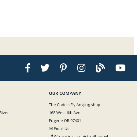
OUR COMPANY
The Caddis Fly Angling shop
River
168 West 6th Ave.
Eugene OR 97401
Email Us
We are just a quick call away!