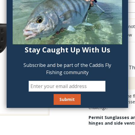
Click to add anot
Delete last row
Stay Caught Up With Us
Subscribe and be part of the Caddis Fly
Th
Fishing community
Description
Chasing permit on the f
Costa Permit Sunglasses
challenge.
Permit Sunglasses are
hinges and side vents
These extra large fitting s