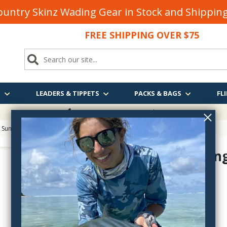
untry Skinz Wading Gear in Stock and Shippi
FREE SHIPPING OVER $75
S
LEADERS & TIPPETS
PACKS & BAGS
FLI
FREE SHIPPING
OVER $75
 Sunglasses
> Costa Permit Sunglasses
Permit Sung
PT--
$280.00