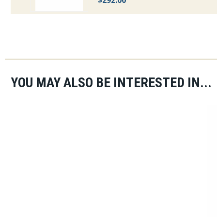
$292.00
YOU MAY ALSO BE INTERESTED IN...