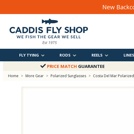
New Backco
FLY TYING
RODS
REELS
LINE
PRICE MATCH
GUARANTEE
Home
>
More Gear
>
Polarized Sunglasses
>
Costa Del Mar Polarized