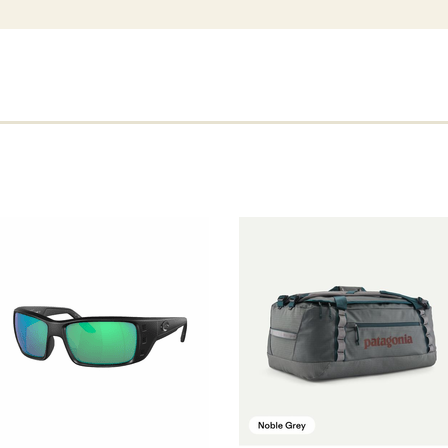
Permit Frames.
Blackout: The Blackout fram
durable. Great for seasons 
Tortoise: This is a co-inje
friendly process. Colored 
¥ 3. Lens Width61.7mm ¥ 