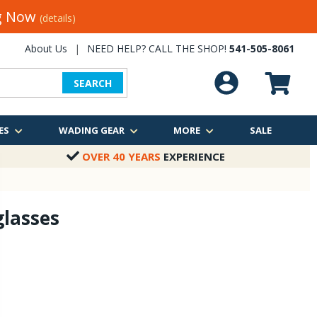
ng Now
(details)
About Us
|
NEED HELP? CALL THE SHOP!
541-505-8061
SEARCH
ES
WADING GEAR
MORE
SALE
OVER 40 YEARS
EXPERIENCE
lasses