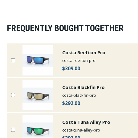
FREQUENTLY BOUGHT TOGETHER
Costa Reefton Pro
costa-reefton-pro
$309.00
Costa Blackfin Pro
costa-blackfin-pro
$292.00
Costa Tuna Alley Pro
costa-tuna-alley-pro