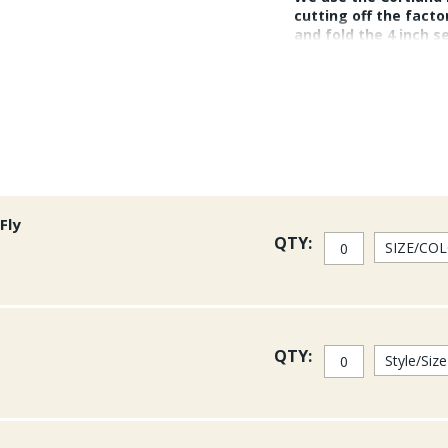
cutting off the facto
and fold the 4 inch s
braid encased line. 
mono and big Trevall
Fly
QTY:
QTY: