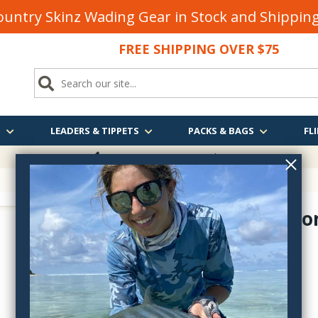
untry Skinz Wading Gear in Stock and Shippi
FREE SHIPPING OVER $75
S
LEADERS & TIPPETS
PACKS & BAGS
FLI
FREE SHIPPING
OVER $75
Braided Mo
18655
$21.95