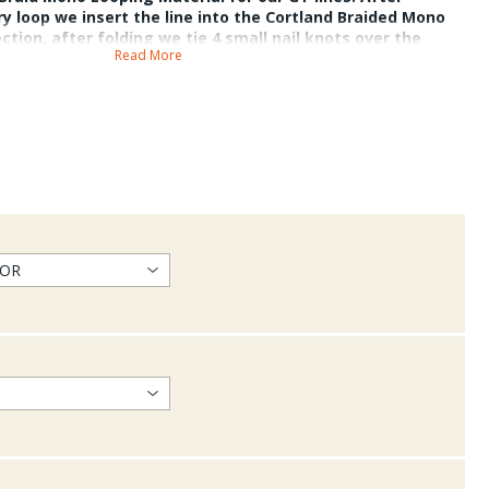
ry loop we insert the line into the Cortland Braided Mono
ection, after folding we tie 4 small nail knots over the
Read More
This connection is a bomb proof loop that withstands 100lbs
y species.