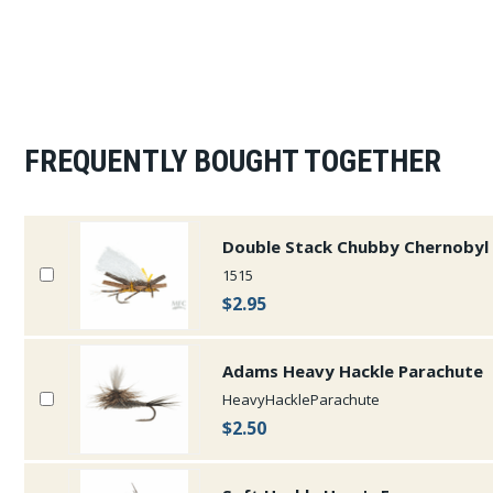
FREQUENTLY BOUGHT TOGETHER
Double Stack Chubby Chernobyl 
1515
$2.95
Adams Heavy Hackle Parachute
HeavyHackleParachute
$2.50