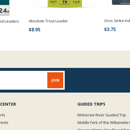
Oros Strike In
Absolute Trout Leader
red Leaders
$3.75
$8.95
 CENTER
GUIDED TRIPS
rts
McKenzie River Guided Trip
vents
Middle Fork of the Willamette 