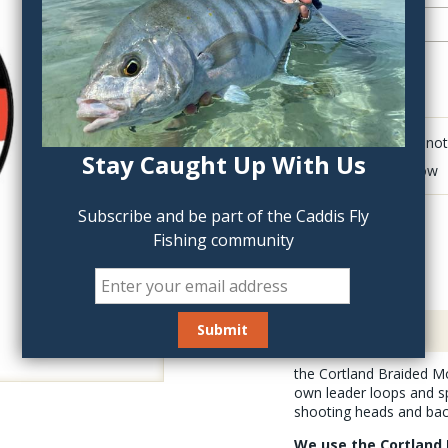
QTY:
Click to add anot
Stay Caught Up With Us
Delete last row
Subscribe and be part of the Caddis Fly
Fishing community
Description
the Cortland Braided Mo
own leader loops and spl
shooting heads and bac
We use the Cortland 