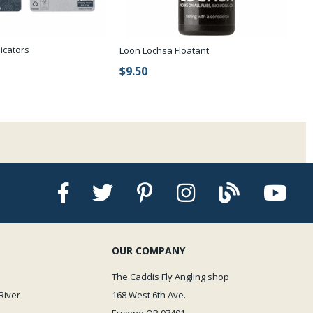
dicators
Loon Lochsa Floatant
$9.50
OUR COMPANY
The Caddis Fly Angling shop
River
168 West 6th Ave.