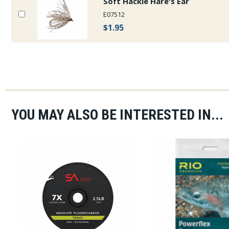
Soft Hackle Hare's Ear
E07512
$1.95
YOU MAY ALSO BE INTERESTED IN...