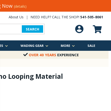
ng Now
(details)
About Us
|
NEED HELP? CALL THE SHOP!
541-505-8061
SEARCH
ES
WADING GEAR
MORE
SALE
OVER 40 YEARS
EXPERIENCE
no Looping Material