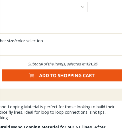
her size/color selection
Subtotal of the item(s) selected is:
$21.95
no Looping Material is perfect for those looking to build their
ice fly lines. Ideal for loop to loop connections, sink tips,
king.
Braid Mono Looping Material for our GT lines. After