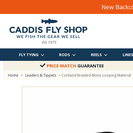
New Backco
FLY TYING
RODS
REELS
LINE
PRICE MATCH
GUARANTEE
Home
>
Leaders & Tippets
> Cortland Braided Mono Looping Material