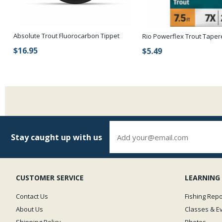
Absolute Trout Fluorocarbon Tippet
Rio Powerflex Trout Tape
$16.95
$5.49
Stay caught up with us
CUSTOMER SERVICE
LEARNING
Contact Us
Fishing Repo
About Us
Classes & E