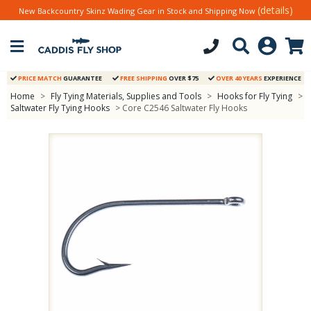
(details)
New Backcountry Skinz Wading Gear in Stock and Shipping Now
PRICE MATCH
GUARANTEE
FREE SHIPPING
OVER $75
OVER 40 YEARS
EXPERIENCE
Home
>
Fly Tying Materials, Supplies and Tools
>
Hooks for Fly Tying
>
Saltwater Fly Tying Hooks
> Core C2546 Saltwater Fly Hooks