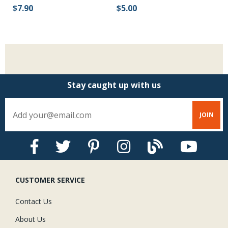
Be
$5.00
$7.90
$
Stay caught up with us
CUSTOMER SERVICE
Contact Us
About Us