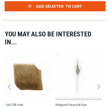
YOU MAY ALSO BE INTERESTED
IN...
Stripped Peacock Eye
UV2 Elk Hair
Ha