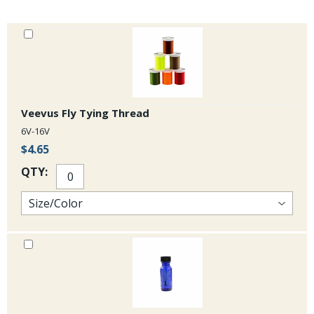
Veevus Fly Tying Thread
6V-16V
$4.65
QTY: