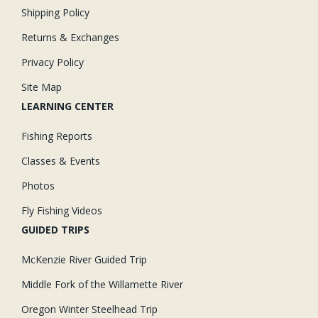
Shipping Policy
Returns & Exchanges
Privacy Policy
Site Map
LEARNING CENTER
Fishing Reports
Classes & Events
Photos
Fly Fishing Videos
GUIDED TRIPS
McKenzie River Guided Trip
Middle Fork of the Willamette River
Oregon Winter Steelhead Trip