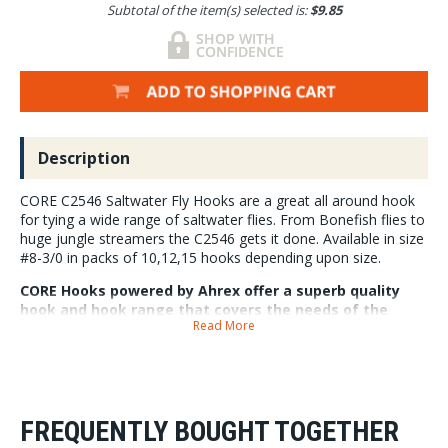
Subtotal of the item(s) selected is:
$9.85
Description
CORE C2546 Saltwater Fly Hooks are a great all around hook
for tying a wide range of saltwater flies. From Bonefish flies to
huge jungle streamers the C2546 gets it done. Available in size
#8-3/0 in packs of 10,12,15 hooks depending upon size.
CORE Hooks powered by Ahrex offer a superb quality
hook and hook range that covers the needs of the
Read More
modern fly tier. CORE C2546 Core Saltwater fly hooks
have a saltwater finish and are chemically sharpened.
FREQUENTLY BOUGHT TOGETHER