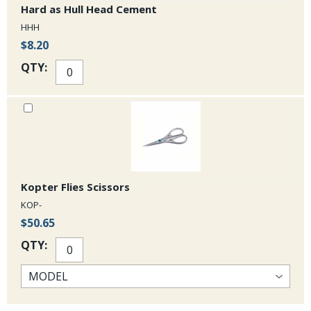
Hard as Hull Head Cement
HHH
$8.20
QTY:
Kopter Flies Scissors
KOP-
$50.65
QTY: