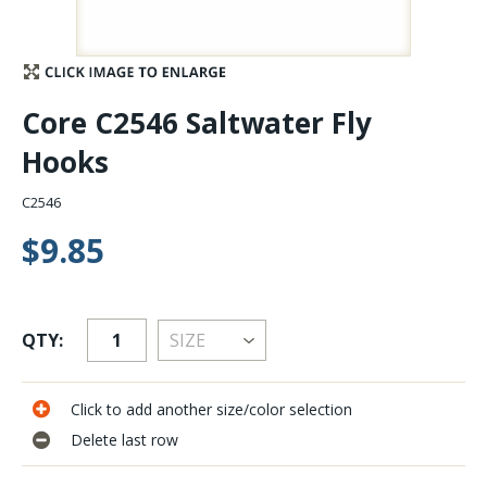
Stay Caught Up With Us
Subscribe and be part of the Caddis Fly Fishing
Core C2546 Saltwater Fly
community
Hooks
C2546
$9.85
QTY:
Click to add another size/color selection
Delete last row