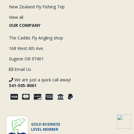
New Zealand Fly Fishing Trip
View all
OUR COMPANY
The Caddis Fly Angling shop
168 West 6th Ave.
Eugene OR 97401
Email Us
We are just a quick call away!
541-505-8061
GOLD BUSINESS
LEVEL MEMBER