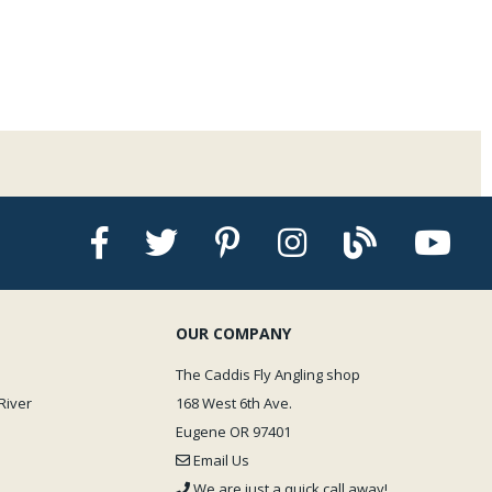
OUR COMPANY
The Caddis Fly Angling shop
River
168 West 6th Ave.
Eugene OR 97401
Email Us
We are just a quick call away!