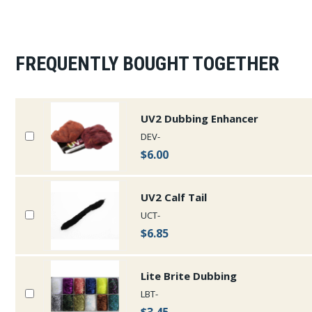
FREQUENTLY BOUGHT TOGETHER
UV2 Dubbing Enhancer
DEV-
$6.00
UV2 Calf Tail
UCT-
$6.85
Lite Brite Dubbing
LBT-