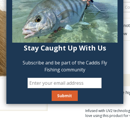
QTY:
Click to add anot
Delete last row
Stay Caught Up With Us
Subscribe and be part of the Caddis Fly
Fishing community
Description
UV2 Elk Hair is of the hi
Infused with UV2 technology
love using this product for 
What is UV2 Technol