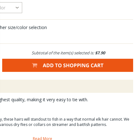
her size/color selection
Subtotal of the item(s) selected is:
$7.90
ghest quality, making it very easy to tie with.
, these hairs will standout to fish in a way that normal elk hair cannot. We
various dry flies or collars on streamer and baitfish patterns.
Read More
ogy?