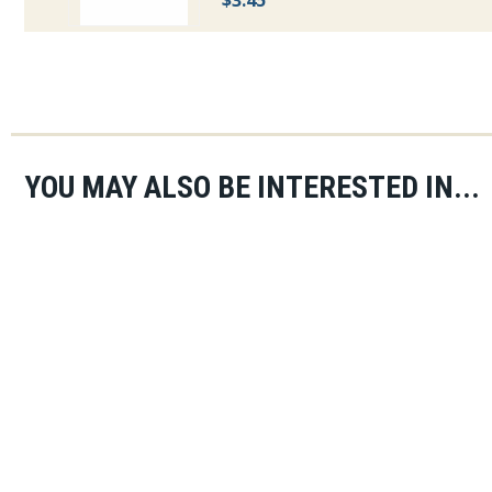
$3.45
YOU MAY ALSO BE INTERESTED IN...