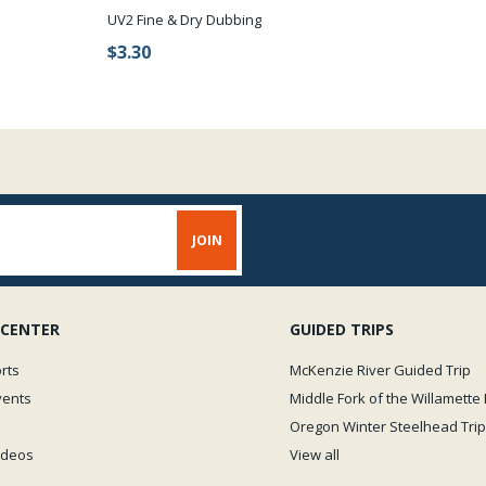
UV2 Fine & Dry Dubbing
$3.30
 CENTER
GUIDED TRIPS
rts
McKenzie River Guided Trip
vents
Middle Fork of the Willamette 
Oregon Winter Steelhead Trip
Videos
View all