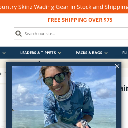
untry Skinz Wading Gear in Stock and Shippi
FREE SHIPPING OVER $75
S
LEADERS & TIPPETS
PACKS & BAGS
FLI
FREE SHIPPING
OVER $75
g
> UV2 Elk Hair
UV2 Elk Hai
ELKV-
$7.90