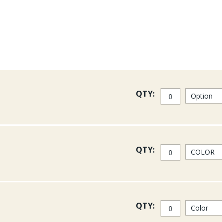
It is a double dye process t
wavelengths. UV Florescence
Reflectance on the other ha
extremely common in the an
flowers. Fish can see it, a
within the fly-fishing world
See some UV2 materials (incl
QTY:
QTY:
QTY: