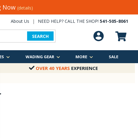
ng Now
(details)
About Us
|
NEED HELP? CALL THE SHOP!
541-505-8061
SEARCH
ES
WADING GEAR
MORE
SALE
OVER 40 YEARS
EXPERIENCE
r