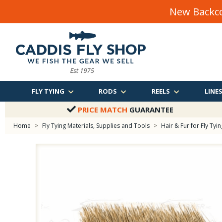
New Backco
FLY TYING
RODS
REELS
LINE
PRICE MATCH
GUARANTEE
Home
>
Fly Tying Materials, Supplies and Tools
>
Hair & Fur for Fly Tyin