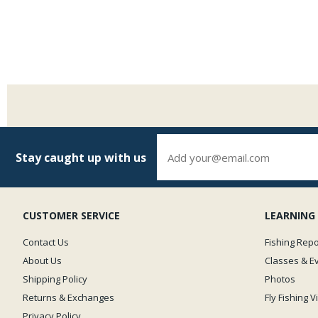
Stay caught up with us
CUSTOMER SERVICE
LEARNING
Contact Us
Fishing Repo
About Us
Classes & E
Shipping Policy
Photos
Returns & Exchanges
Fly Fishing 
Privacy Policy