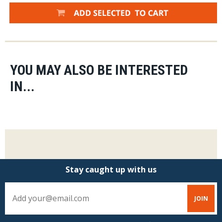
YOU MAY ALSO BE INTERESTED
IN...
Stay caught up with us