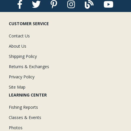
CUSTOMER SERVICE
Contact Us
About Us
Shipping Policy
Returns & Exchanges
Privacy Policy
Site Map
LEARNING CENTER
Fishing Reports
Classes & Events
Photos