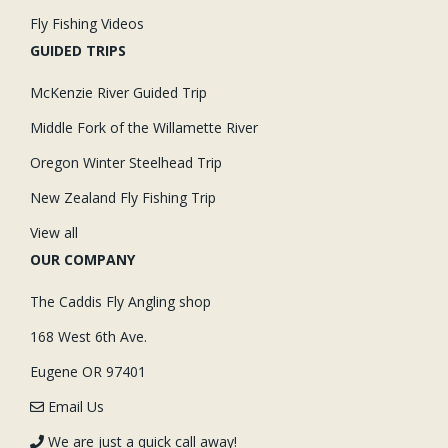
Fly Fishing Videos
GUIDED TRIPS
McKenzie River Guided Trip
Middle Fork of the Willamette River
Oregon Winter Steelhead Trip
New Zealand Fly Fishing Trip
View all
OUR COMPANY
The Caddis Fly Angling shop
168 West 6th Ave.
Eugene OR 97401
Email Us
We are just a quick call away!