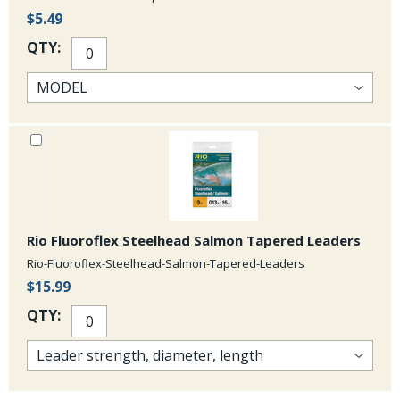
$5.49
QTY:
Rio Fluoroflex Steelhead Salmon Tapered Leaders
Rio-Fluoroflex-Steelhead-Salmon-Tapered-Leaders
$15.99
QTY: