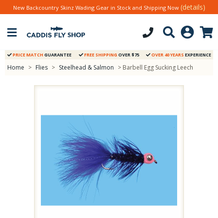
(details)
New Backcountry Skinz Wading Gear in Stock and Shipping Now
PRICE MATCH
GUARANTEE
FREE SHIPPING
OVER $75
OVER 40 YEARS
EXPERIENCE
Home
>
Flies
>
Steelhead & Salmon
> Barbell Egg Sucking Leech