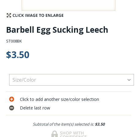
Stay Caught Up With Us
Barbell Egg Sucking Leech
Subscribe and be part of the Caddis Fly Fishing
community
ST008BK
$3.50
Click to add another size/color selection
Delete last row
Subtotal of the item(s) selected is:
$3.50