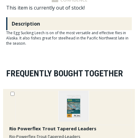
This item is currently out of stock!
Description
The Egg Sucking Leech is on of the most versatile and effective flies in
Alaska. It also fishes great for steelhead in the Pacific Northwest late in
the season.
FREQUENTLY BOUGHT TOGETHER
Rio Powerflex Trout Tapered Leaders
Rio-Powerflex-Trout-Tapered-Leaders