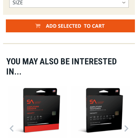
YOU MAY ALSO BE INTERESTED
IN...