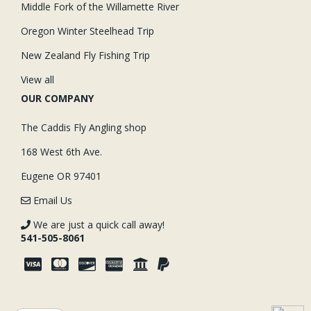
Middle Fork of the Willamette River
Oregon Winter Steelhead Trip
New Zealand Fly Fishing Trip
View all
OUR COMPANY
The Caddis Fly Angling shop
168 West 6th Ave.
Eugene OR 97401
Email Us
We are just a quick call away!
541-505-8061