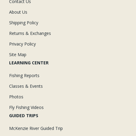
Contact Us
About Us
Shipping Policy
Returns & Exchanges
Privacy Policy
Site Map
LEARNING CENTER
Fishing Reports
Classes & Events
Photos
Fly Fishing Videos
GUIDED TRIPS
McKenzie River Guided Trip