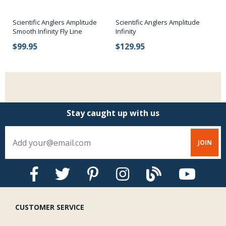
Scientific Anglers Amplitude
Scientific Anglers Amplitude
Ab
Smooth Infinity Fly Line
Infinity
$
$99.95
$129.95
Stay caught up with us
CUSTOMER SERVICE