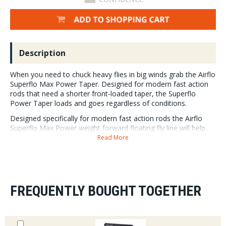
Description
When you need to chuck heavy flies in big winds grab the Airflo
Superflo Max Power Taper. Designed for modern fast action
rods that need a shorter front-loaded taper, the Superflo
Power Taper loads and goes regardless of conditions.
Designed specifically for modern fast action rods the Airflo
Superflo Max Power weight forward floating fly line will help
you cast big flies in big wind.
Read More
Turn over double hooked streamers, lead eyes and big
nymph rigs with the Superflo Max Power Taper. The
aggressive 37 foot front loaded head is the key to the
turn over anything success of the Max Power Taper.
FREQUENTLY BOUGHT TOGETHER
Airflo lines are made from Polyurethane – an inert,
stable, fully recyclable material that requires no
plasticizers and lasts far long than PVC.