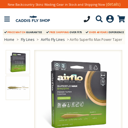
(details)
New Backcountry Skinz Wading Gear in Stock and Shipping Now
PRICE MATCH
GUARANTEE
FREE SHIPPING
OVER $75
OVER 40 YEARS
EXPERIENCE
Home
>
Fly Lines
>
AirFlo Fly Lines
> Airflo Superflo Max Power Taper