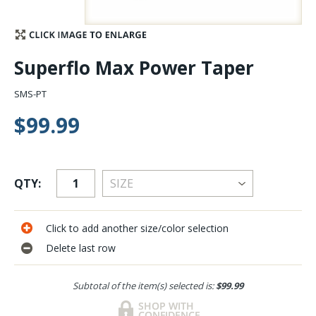
Stay Caught Up With Us
Superflo Max Power Taper
Subscribe and be part of the Caddis Fly Fishing
community
SMS-PT
$99.99
QTY:
Click to add another size/color selection
Delete last row
Subtotal of the item(s) selected is:
$99.99