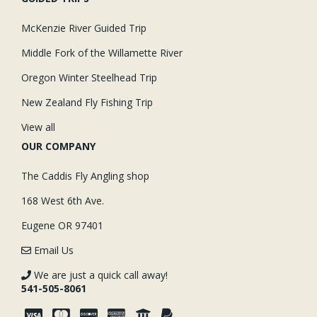
McKenzie River Guided Trip
Middle Fork of the Willamette River
Oregon Winter Steelhead Trip
New Zealand Fly Fishing Trip
View all
OUR COMPANY
The Caddis Fly Angling shop
168 West 6th Ave.
Eugene OR 97401
Email Us
We are just a quick call away!
541-505-8061