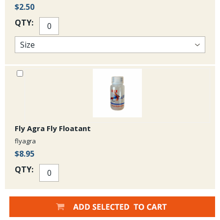
$2.50
QTY:
Fly Agra Fly Floatant
flyagra
$8.95
QTY: