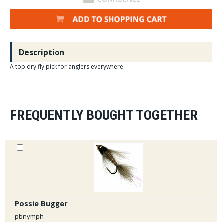
Description
A top dry fly pick for anglers everywhere.
FREQUENTLY BOUGHT TOGETHER
Possie Bugger
pbnymph