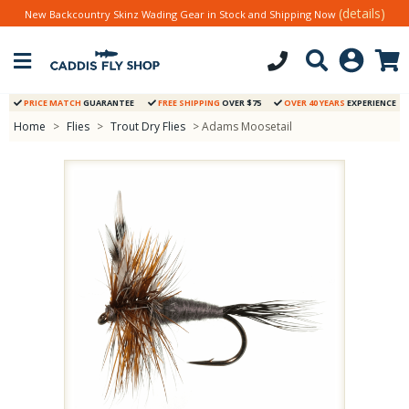
(details)
New Backcountry Skinz Wading Gear in Stock and Shipping Now
PRICE MATCH
GUARANTEE
FREE SHIPPING
OVER $75
OVER 40 YEARS
EXPERIENCE
Home
>
Flies
>
Trout Dry Flies
> Adams Moosetail