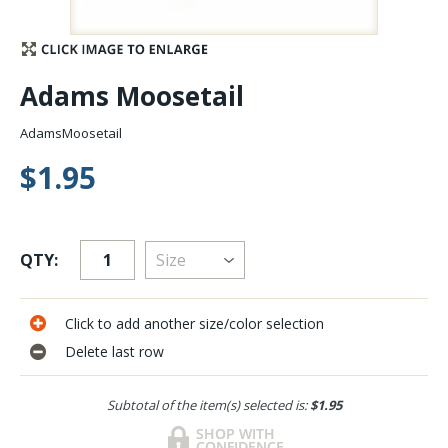
Stay Caught Up With Us
Adams Moosetail
Subscribe and be part of the Caddis Fly Fishing
community
AdamsMoosetail
$1.95
QTY:
Click to add another size/color selection
Delete last row
Subtotal of the item(s) selected is:
$1.95