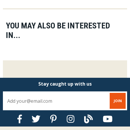
YOU MAY ALSO BE INTERESTED
IN...
Stay caught up with us