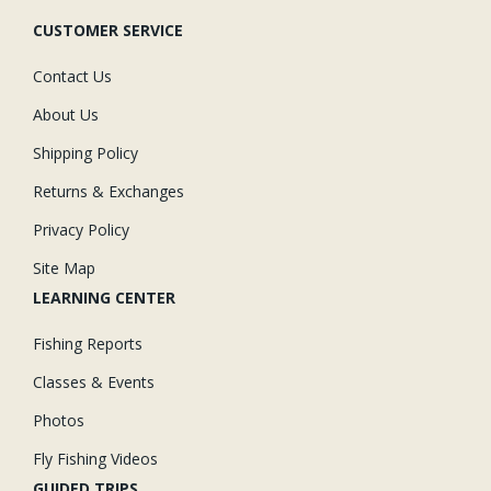
CUSTOMER SERVICE
Contact Us
About Us
Shipping Policy
Returns & Exchanges
Privacy Policy
Site Map
LEARNING CENTER
Fishing Reports
Classes & Events
Photos
Fly Fishing Videos
GUIDED TRIPS