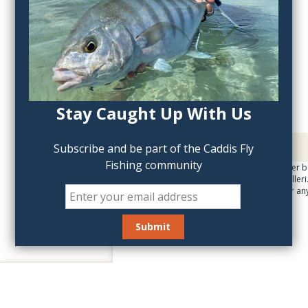
QTY:
Stay Caught Up With Us
Description
Subscribe and be part of the Caddis Fly
Fishing community
Gorgeous, quality poster b
infamous Joseph Tomelleri. 
wall poster, suitable for an