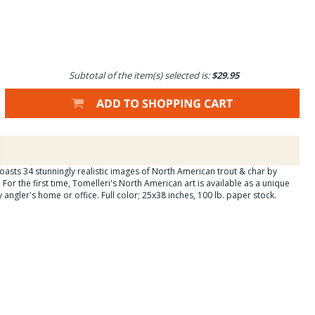
Subtotal of the item(s) selected is:
$29.95
oasts 34 stunningly realistic images of North American trout & char by
For the first time, Tomelleri's North American art is available as a unique
y angler's home or office. Full color; 25x38 inches, 100 lb. paper stock.