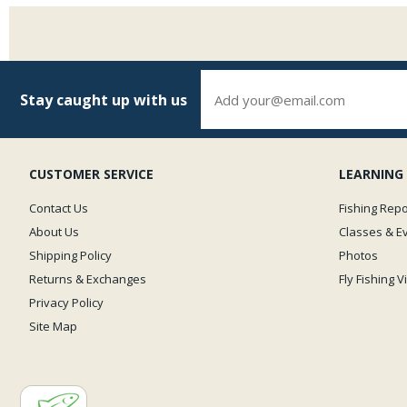
Stay caught up with us
CUSTOMER SERVICE
LEARNING
Contact Us
Fishing Repo
About Us
Classes & E
Shipping Policy
Photos
Returns & Exchanges
Fly Fishing 
Privacy Policy
Site Map