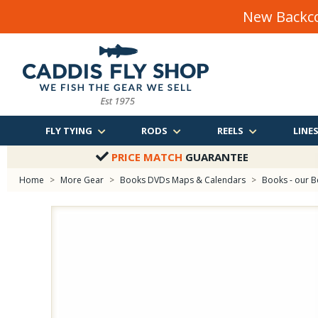
New Backco
FLY TYING
RODS
REELS
LINE
PRICE MATCH
GUARANTEE
Home
>
More Gear
>
Books DVDs Maps & Calendars
>
Books - our B