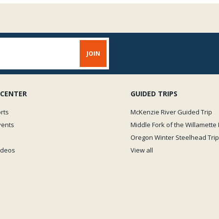
 CENTER
GUIDED TRIPS
rts
McKenzie River Guided Trip
vents
Middle Fork of the Willamette 
Oregon Winter Steelhead Trip
Videos
View all