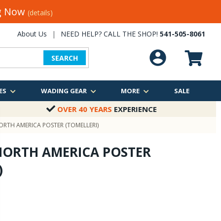
ng Now
(details)
About Us
|
NEED HELP? CALL THE SHOP!
541-505-8061
SEARCH
ES
WADING GEAR
MORE
SALE
OVER 40 YEARS
EXPERIENCE
RTH AMERICA POSTER (TOMELLERI)
NORTH AMERICA POSTER
)