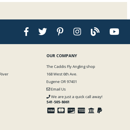
OUR COMPANY
The Caddis Fly Angling shop
River
168 West 6th Ave.
Eugene OR 97401
Email Us
We are just a quick call away!
541-505-8061