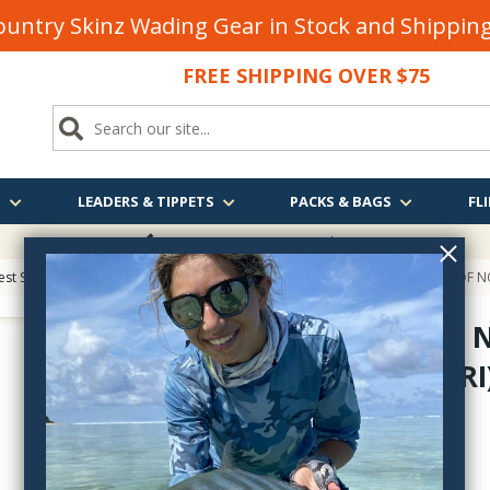
untry Skinz Wading Gear in Stock and Shippi
FREE SHIPPING OVER $75
S
LEADERS & TIPPETS
PACKS & BAGS
FLI
FREE SHIPPING
OVER $75
est Sellers on Fly Fishing & Tying Tactics, Technique, and Humor
> TROUT OF NO
TROUT OF 
(TOMELLERI
troutposter
$29.95