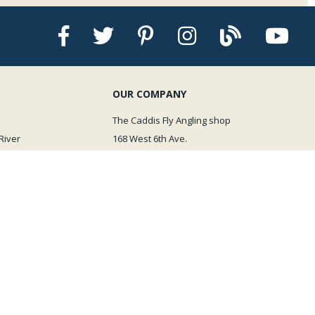
OUR COMPANY
The Caddis Fly Angling shop
River
168 West 6th Ave.
Eugene OR 97401
Email Us
We are just a quick call away!
541-505-8061