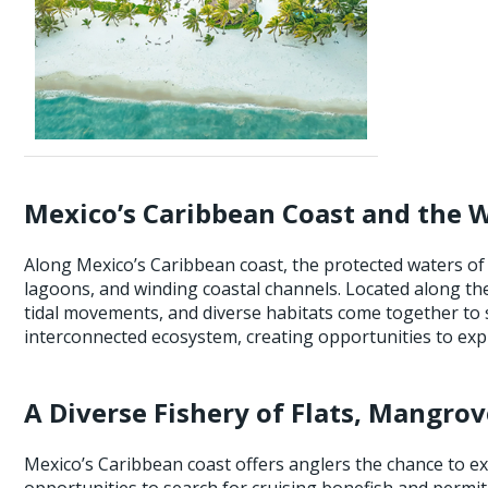
Mexico’s Caribbean Coast and the 
Along Mexico’s Caribbean coast, the protected waters of
lagoons, and winding coastal channels. Located along th
tidal movements, and diverse habitats come together to s
interconnected ecosystem, creating opportunities to explor
A Diverse Fishery of Flats, Mangrov
Mexico’s Caribbean coast offers anglers the chance to exp
opportunities to search for cruising bonefish and permi