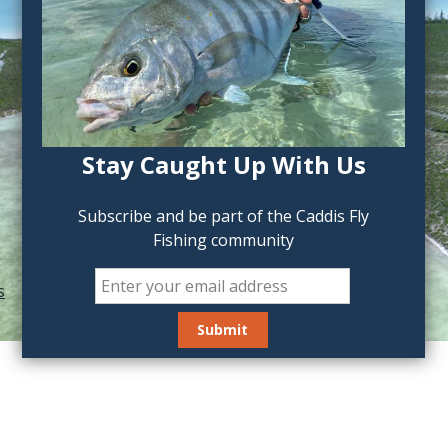
Stay Caught Up With Us
Subscribe and be part of the Caddis Fly
Fishing community
s