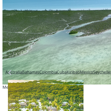
Back to:
Saltwater Destinations
Explore:
Australia
Bahamas
Colombia
Cuba
Kiribati
Mexico
Seychelle
Mexico