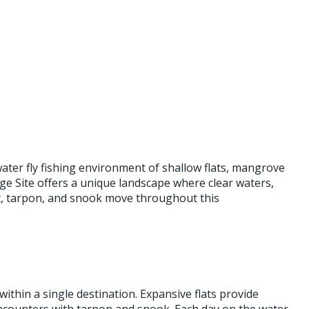
ater fly fishing environment of shallow flats, mangrove
e Site offers a unique landscape where clear waters,
it, tarpon, and snook move throughout this
ithin a single destination. Expansive flats provide
encounters with tarpon and snook. Each day on the water