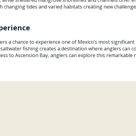
with changing tides and varied habitats creating new challen
perience
ers a chance to experience one of Mexico’s most significant
 saltwater fishing creates a destination where anglers can c
cess to Ascension Bay, anglers can explore this remarkable 