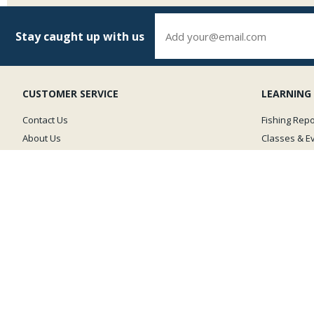
Stay caught up with us
CUSTOMER SERVICE
LEARNING
Contact Us
Fishing Repo
About Us
Classes & E
Shipping Policy
Photos
Returns & Exchanges
Fly Fishing 
Privacy Policy
Site Map
GOLD BUSINESS
LEVEL MEMBER
The Caddis Fly is committed to preserving
our coldwater fisheries & is a proud supporter