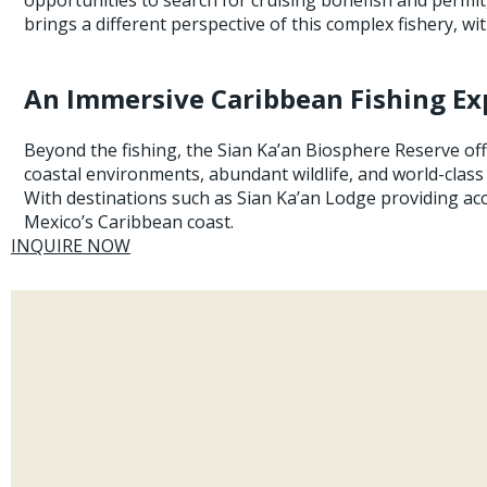
brings a different perspective of this complex fishery, 
An Immersive Caribbean Fishing Ex
Beyond the fishing, the Sian Ka’an Biosphere Reserve off
coastal environments, abundant wildlife, and world-class
With destinations such as Sian Ka’an Lodge providing ac
Mexico’s Caribbean coast.
INQUIRE NOW