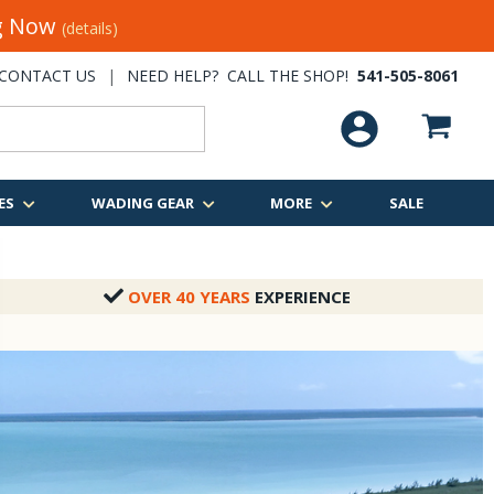
ng Now
(details)
CONTACT US
|
NEED HELP? CALL THE SHOP!
541-505-8061
ES
WADING GEAR
MORE
SALE
OVER 40 YEARS
EXPERIENCE