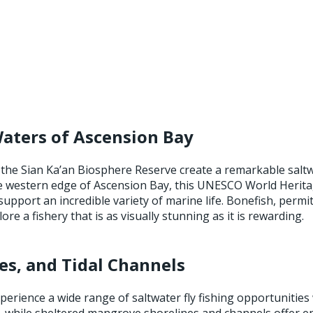
Waters of Ascension Bay
 the Sian Ka’an Biosphere Reserve create a remarkable saltw
e western edge of Ascension Bay, this UNESCO World Heritag
upport an incredible variety of marine life. Bonefish, perm
e a fishery that is as visually stunning as it is rewarding.
es, and Tidal Channels
erience a wide range of saltwater fly fishing opportunities w
t, while sheltered mangrove shorelines and channels offer 