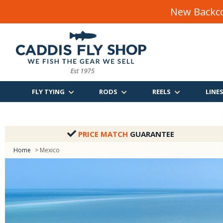
New Backco
FLY TYING
RODS
REELS
LINE
PRICE MATCH
GUARANTEE
Home
> Mexico