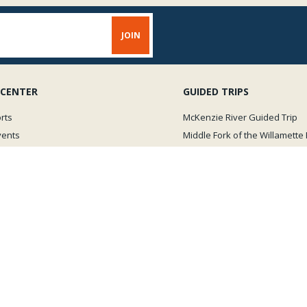
 CENTER
GUIDED TRIPS
rts
McKenzie River Guided Trip
vents
Middle Fork of the Willamette 
Oregon Winter Steelhead Trip
Videos
New Zealand Fly Fishing Trip
View all