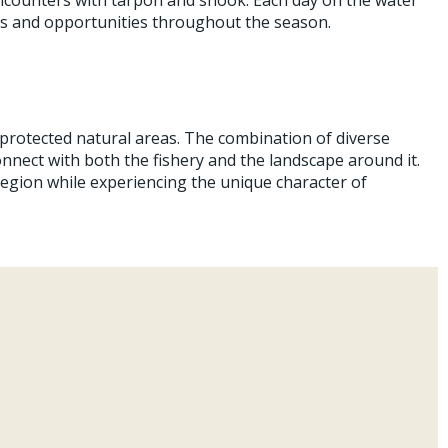
ges and opportunities throughout the season.
 protected natural areas. The combination of diverse
onnect with both the fishery and the landscape around it.
region while experiencing the unique character of