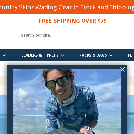
untry Skinz Wading Gear in Stock and Shippi
FREE SHIPPING OVER $75
S
LEADERS & TIPPETS
PACKS & BAGS
FLI
FREE SHIPPING
OVER $75