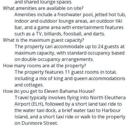
and shared lounge spaces.
What amenities are available on site?
Amenities include a freshwater pool, jetted hot tub,
indoor and outdoor lounge areas, an outdoor tiki
bar, and a game area with entertainment features
such as a TV, billiards, foosball, and darts.
What is the maximum guest capacity?
The property can accommodate up to 24 guests at
maximum capacity, with standard occupancy based
on double occupancy arrangements.
How many rooms are at the property?
The property features 11 guest rooms in total,
including a mix of king and queen accommodations
and cottages.
How do you get to Eleven Bahama House?
Travel typically involves flying into North Eleuthera
Airport (ELH), followed by a short land taxi ride to
the water taxi dock, a brief water taxi to Harbour
Island, and a short taxi ride or walk to the property
on Dunmore Street.