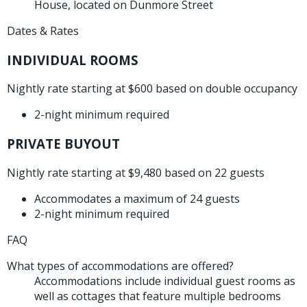
House, located on Dunmore Street
Dates & Rates
INDIVIDUAL ROOMS
Nightly rate starting at $600 based on double occupancy
2-night minimum required
PRIVATE BUYOUT
Nightly rate starting at $9,480 based on 22 guests
Accommodates a maximum of 24 guests
2-night minimum required
FAQ
What types of accommodations are offered?
Accommodations include individual guest rooms as
well as cottages that feature multiple bedrooms