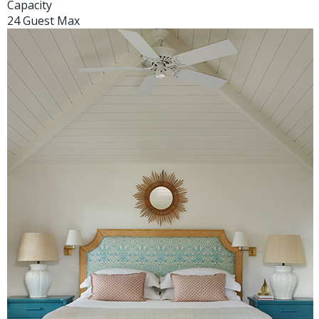
Capacity
24 Guest Max