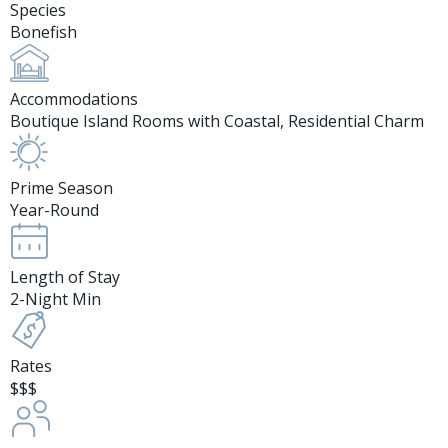
Species
Bonefish
Accommodations
Boutique Island Rooms with Coastal, Residential Charm
Prime Season
Year-Round
Length of Stay
2-Night Min
Rates
$$$