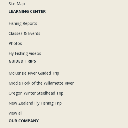
Site Map
LEARNING CENTER
Fishing Reports
Classes & Events
Photos
Fly Fishing Videos
GUIDED TRIPS
McKenzie River Guided Trip
Middle Fork of the Willamette River
Oregon Winter Steelhead Trip
New Zealand Fly Fishing Trip
View all
OUR COMPANY