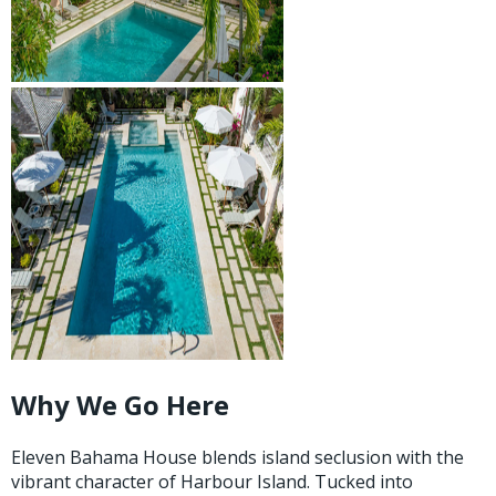
Why We Go Here
Eleven Bahama House blends island seclusion with the
vibrant character of Harbour Island. Tucked into