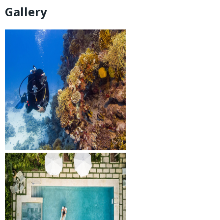
Gallery