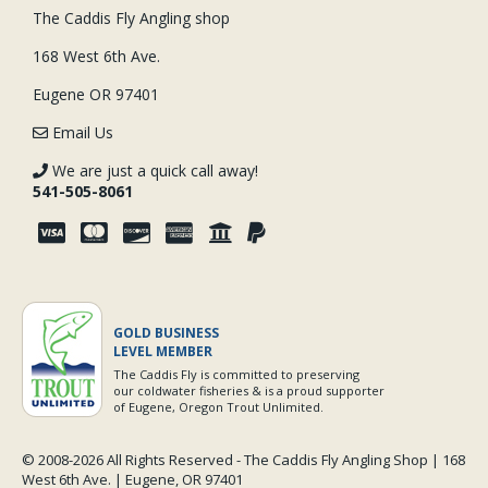
The Caddis Fly Angling shop
168 West 6th Ave.
Eugene OR 97401
Email Us
We are just a quick call away!
541-505-8061
GOLD BUSINESS
LEVEL MEMBER
The Caddis Fly is committed to preserving
our coldwater fisheries & is a proud supporter
of Eugene, Oregon Trout Unlimited.
© 2008-
2026 All Rights Reserved - The Caddis Fly Angling Shop | 168
West 6th Ave. | Eugene, OR 97401