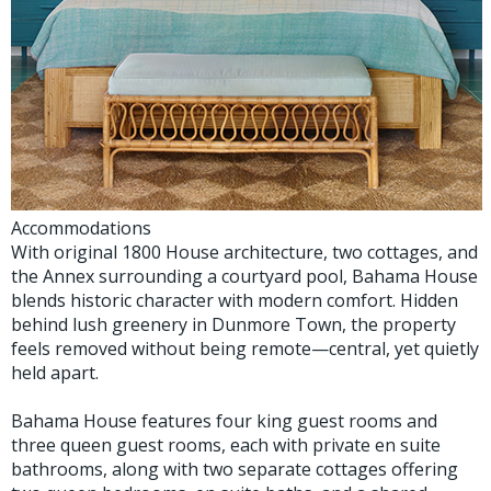
Accommodations
With original 1800 House architecture, two cottages, and
the Annex surrounding a courtyard pool, Bahama House
blends historic character with modern comfort. Hidden
behind lush greenery in Dunmore Town, the property
feels removed without being remote—central, yet quietly
held apart.
Bahama House features four king guest rooms and
three queen guest rooms, each with private en suite
bathrooms, along with two separate cottages offering