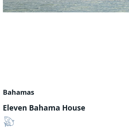
Bahamas
Eleven Bahama House