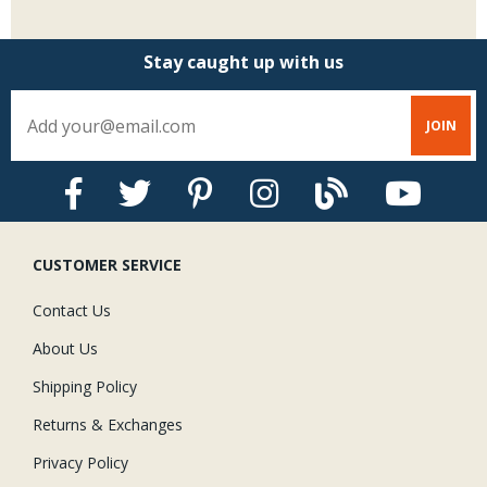
Stay caught up with us
CUSTOMER SERVICE
Contact Us
About Us
Shipping Policy
Returns & Exchanges
Privacy Policy