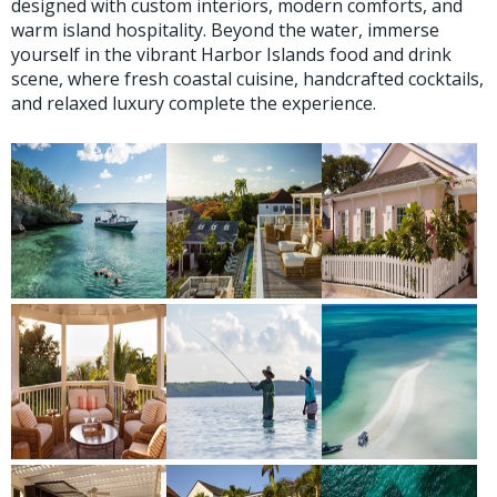
designed with custom interiors, modern comforts, and
warm island hospitality. Beyond the water, immerse
yourself in the vibrant Harbor Islands food and drink
scene, where fresh coastal cuisine, handcrafted cocktails,
and relaxed luxury complete the experience.