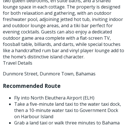
two queen bedrooms, en suite baths, and a shared
lounge space in each cottage. The property is designed
for both relaxation and gathering, with an outdoor
freshwater pool, adjoining jetted hot tub, inviting indoor
and outdoor lounge areas, and a tiki bar perfect for
evening cocktails. Guests can also enjoy a dedicated
outdoor game area complete with a flat-screen TV,
foosball table, billiards, and darts, while special touches
like a handcrafted rum bar and vinyl player lounge add to
the home’s distinctive island character.
Travel Details
Dunmore Street, Dunmore Town, Bahamas
Recommended Route
Fly into North Eleuthera Airport (ELH)
Take a five-minute land taxi to the water taxi dock,
then a 10-minute water taxi to Government Dock
on Harbour Island
Grab a land taxi or walk three minutes to Bahama