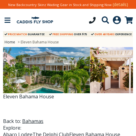
(details)
New Backcountry Skinz Wading Gear in Stock and Shipping Now
PRICE MATCH
GUARANTEE
FREE SHIPPING
OVER $75
OVER 40 YEARS
EXPERIENCE
Home
> Eleven Bahama House
Eleven Bahama House
Back to:
Bahamas
Explore:
Abaco Lodge
The Delphi Club
Eleven Bahama House