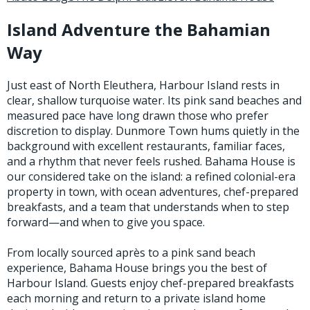
Island Adventure the Bahamian
Stay Caught Up With Us
Way
Subscribe and be part of the Caddis Fly Fishing
Just east of North Eleuthera, Harbour Island rests in
community
clear, shallow turquoise water. Its pink sand beaches and
measured pace have long drawn those who prefer
discretion to display. Dunmore Town hums quietly in the
background with excellent restaurants, familiar faces,
and a rhythm that never feels rushed. Bahama House is
our considered take on the island: a refined colonial-era
property in town, with ocean adventures, chef-prepared
breakfasts, and a team that understands when to step
forward—and when to give you space.
From locally sourced après to a pink sand beach
experience, Bahama House brings you the best of
Harbour Island. Guests enjoy chef-prepared breakfasts
each morning and return to a private island home