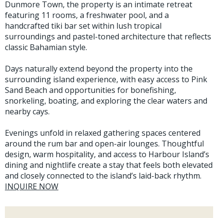
Dunmore Town, the property is an intimate retreat
featuring 11 rooms, a freshwater pool, and a
handcrafted tiki bar set within lush tropical
surroundings and pastel-toned architecture that reflects
classic Bahamian style.
Days naturally extend beyond the property into the
surrounding island experience, with easy access to Pink
Sand Beach and opportunities for bonefishing,
snorkeling, boating, and exploring the clear waters and
nearby cays.
Evenings unfold in relaxed gathering spaces centered
around the rum bar and open-air lounges. Thoughtful
design, warm hospitality, and access to Harbour Island’s
dining and nightlife create a stay that feels both elevated
and closely connected to the island’s laid-back rhythm.
INQUIRE NOW