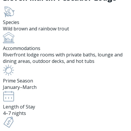
Species
Wild brown and rainbow trout
Accommodations
Riverfront lodge rooms with private baths, lounge and
dining areas, outdoor decks, and hot tubs
Prime Season
January–March
Length of Stay
4–7 nights