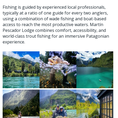
Fishing is guided by experienced local professionals,
typically at a ratio of one guide for every two anglers,
using a combination of wade fishing and boat-based
access to reach the most productive waters. Martín
Pescador Lodge combines comfort, accessibility, and
world-class trout fishing for an immersive Patagonian
experience.