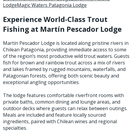
Lodge
Magic Waters Patagonia Lodge
Stay Caught Up With Us
Experience World-Class Trout
Fishing at Martín Pescador Lodge
Subscribe and be part of the Caddis Fly Fishing
community
Martín Pescador Lodge is located along pristine rivers in
Chilean Patagonia, providing immediate access to some
of the region’s most productive wild trout waters. Guests
fish for brown and rainbow trout across a mix of rivers
and lakes framed by rugged mountains, waterfalls, and
Patagonian forests, offering both scenic beauty and
exceptional angling opportunities.
The lodge features comfortable riverfront rooms with
private baths, common dining and lounge areas, and
outdoor decks where guests can relax between outings.
Meals are included and feature locally sourced
ingredients, paired with Chilean wines and regional
specialties.