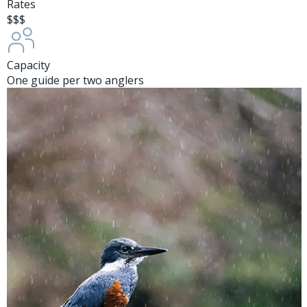
Rates
$$$
Capacity
One guide per two anglers