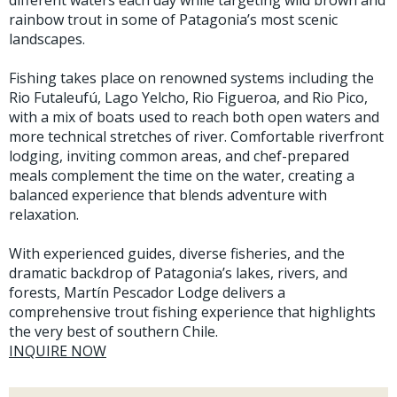
different waters each day while targeting wild brown and
rainbow trout in some of Patagonia’s most scenic
landscapes.
Fishing takes place on renowned systems including the
Rio Futaleufú, Lago Yelcho, Rio Figueroa, and Rio Pico,
with a mix of boats used to reach both open waters and
more technical stretches of river. Comfortable riverfront
lodging, inviting common areas, and chef-prepared
meals complement the time on the water, creating a
balanced experience that blends adventure with
relaxation.
With experienced guides, diverse fisheries, and the
dramatic backdrop of Patagonia’s lakes, rivers, and
forests, Martín Pescador Lodge delivers a
comprehensive trout fishing experience that highlights
the very best of southern Chile.
INQUIRE NOW