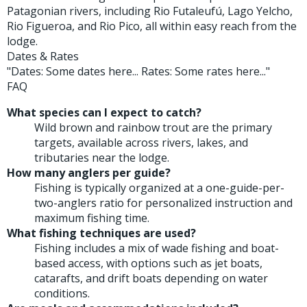
Patagonian rivers, including Rio Futaleufú, Lago Yelcho,
Rio Figueroa, and Rio Pico, all within easy reach from the
lodge.
Dates & Rates
"Dates: Some dates here... Rates: Some rates here..."
FAQ
What species can I expect to catch?
Wild brown and rainbow trout are the primary
targets, available across rivers, lakes, and
tributaries near the lodge.
How many anglers per guide?
Fishing is typically organized at a one-guide-per-
two-anglers ratio for personalized instruction and
maximum fishing time.
What fishing techniques are used?
Fishing includes a mix of wade fishing and boat-
based access, with options such as jet boats,
catarafts, and drift boats depending on water
conditions.