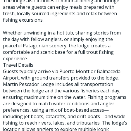
The lodge also includes communal dining and lounge
areas where guests can enjoy meals prepared with
fresh, locally sourced ingredients and relax between
fishing excursions.
Whether unwinding in a hot tub, sharing stories from
the day with fellow anglers, or simply enjoying the
peaceful Patagonian scenery, the lodge creates a
comfortable and scenic base for a full trout fishing
experience.
Travel Details
Guests typically arrive via Puerto Montt or Balmaceda
Airport, with ground transfers provided to the lodge.
Martín Pescador Lodge includes all transportation
between the lodge and the various fisheries each day,
ensuring maximum time on the water. Fishing programs
are designed to match water conditions and angler
preferences, using a mix of boat-based access—
including jet boats, catarafts, and drift boats—and wade
fishing to reach rivers, lakes, and tributaries. The lodge’s
location allows anglers to explore multiple iconic