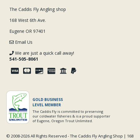
The Caddis Fly Angling shop
168 West 6th Ave.
Eugene OR 97401
Email Us
We are just a quick call away!
541-505-8061
GOLD BUSINESS
LEVEL MEMBER
The Caddis Fly is committed to preserving
our coldwater fisheries & is a proud supporter
of Eugene, Oregon Trout Unlimited.
© 2008-
2026 All Rights Reserved - The Caddis Fly Angling Shop | 168