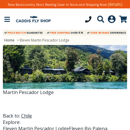
(details)
New Backcountry Skinz Wading Gear in Stock and Shipping Now
PRICE MATCH
GUARANTEE
FREE SHIPPING
OVER $75
OVER 40 YEARS
EXPERIENCE
Home
> Eleven Martin Pescador Lodge
Martín Pescador Lodge
Back to:
Chile
Explore:
Eleven Martín Pescador Lodge
Eleven Rio Palena