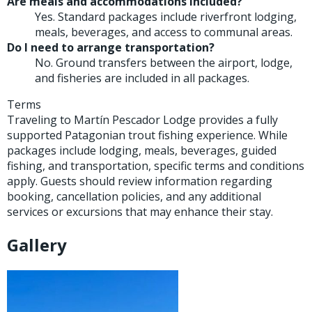
Are meals and accommodations included?
Yes. Standard packages include riverfront lodging,
meals, beverages, and access to communal areas.
Do I need to arrange transportation?
No. Ground transfers between the airport, lodge,
and fisheries are included in all packages.
Terms
Traveling to Martín Pescador Lodge provides a fully
supported Patagonian trout fishing experience. While
packages include lodging, meals, beverages, guided
fishing, and transportation, specific terms and conditions
apply. Guests should review information regarding
booking, cancellation policies, and any additional
services or excursions that may enhance their stay.
Gallery