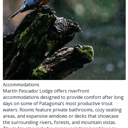
Accommodations
Martín Pescador Lodge offers riverfront
accommodations designed to provide comfort after long
days on some of Patagonia’s most productive trout
waters. Rooms feature private bathrooms, cozy seating
areas, and expansive windows or decks that showcase
the surrounding rivers, forests, and mountain vistas.