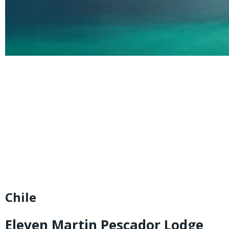
Chile
Eleven Martin Pescador Lodge