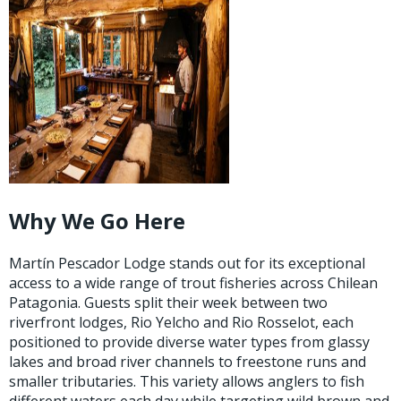
Why We Go Here
Martín Pescador Lodge stands out for its exceptional
access to a wide range of trout fisheries across Chilean
Patagonia. Guests split their week between two
riverfront lodges, Rio Yelcho and Rio Rosselot, each
positioned to provide diverse water types from glassy
lakes and broad river channels to freestone runs and
smaller tributaries. This variety allows anglers to fish