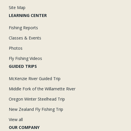
Site Map
LEARNING CENTER
Fishing Reports
Classes & Events
Photos
Fly Fishing Videos
GUIDED TRIPS
McKenzie River Guided Trip
Middle Fork of the Willamette River
Oregon Winter Steelhead Trip
New Zealand Fly Fishing Trip
View all
OUR COMPANY