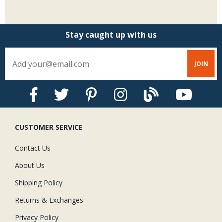
Stay caught up with us
CUSTOMER SERVICE
Contact Us
About Us
Shipping Policy
Returns & Exchanges
Privacy Policy