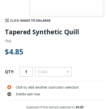
Stay Caught Up With Us
Subscribe and be part of the Caddis Fly Fishing
Tapered Synthetic Quill
community
TSQ-
$4.85
QTY:
Click to add another size/color selection
Delete last row
Subtotal of the item(s) selected is:
$4.85