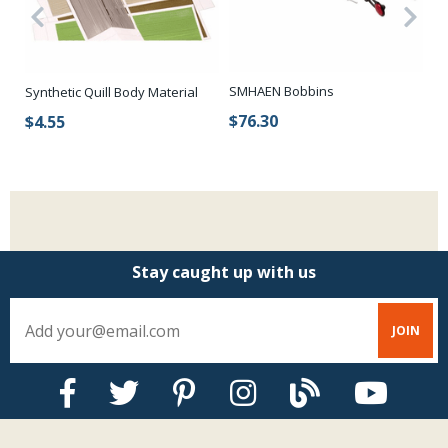
SMHAEN Bobbins
Synthetic Quill Body Material
Re
To
$76.30
$4.55
$
Stay caught up with us