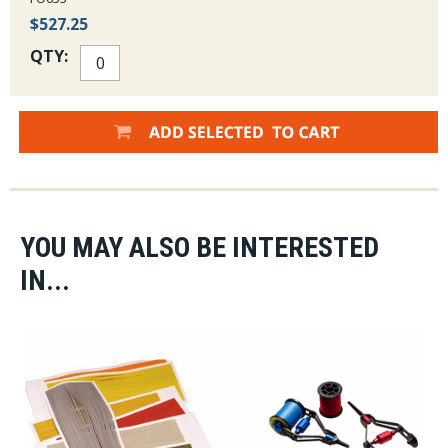
$527.25
QTY:
YOU MAY ALSO BE INTERESTED
IN...