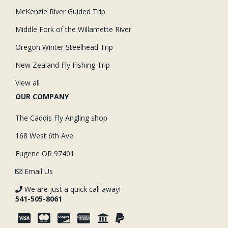
McKenzie River Guided Trip
Middle Fork of the Willamette River
Oregon Winter Steelhead Trip
New Zealand Fly Fishing Trip
View all
OUR COMPANY
The Caddis Fly Angling shop
168 West 6th Ave.
Eugene OR 97401
Email Us
We are just a quick call away!
541-505-8061