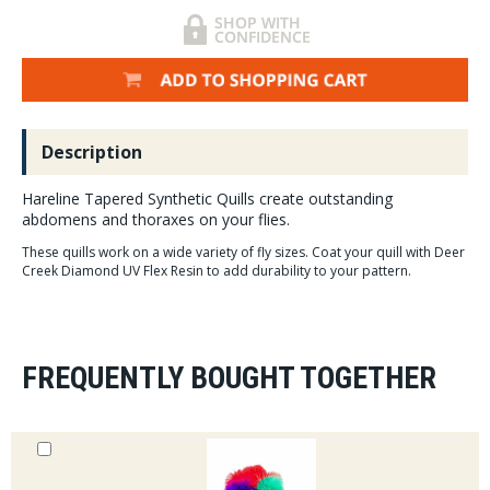
Description
Hareline Tapered Synthetic Quills create outstanding
abdomens and thoraxes on your flies.
These quills work on a wide variety of fly sizes. Coat your quill with Deer
Creek Diamond UV Flex Resin to add durability to your pattern.
FREQUENTLY BOUGHT TOGETHER