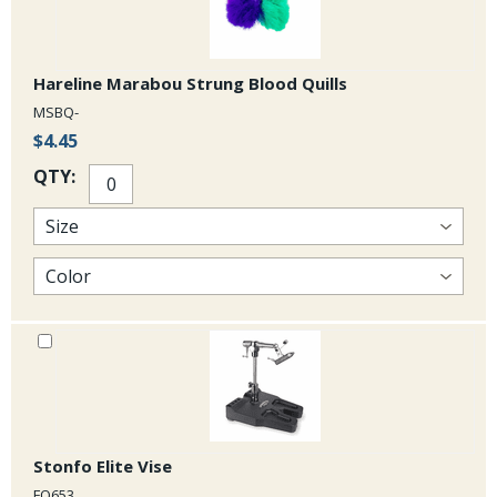
Hareline Marabou Strung Blood Quills
MSBQ-
$4.45
QTY:
Stonfo Elite Vise
FO653