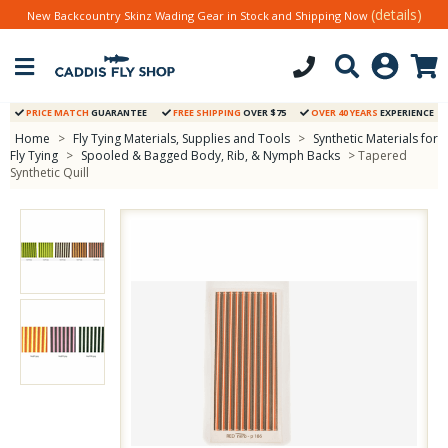
(details)
New Backcountry Skinz Wading Gear in Stock and Shipping Now
PRICE MATCH
GUARANTEE
FREE SHIPPING
OVER $75
OVER 40 YEARS
EXPERIENCE
Home
>
Fly Tying Materials, Supplies and Tools
>
Synthetic Materials for
Fly Tying
>
Spooled & Bagged Body, Rib, & Nymph Backs
> Tapered
Synthetic Quill