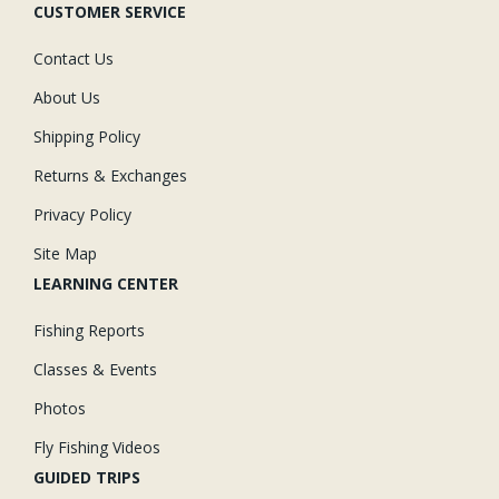
CUSTOMER SERVICE
Contact Us
About Us
Shipping Policy
Returns & Exchanges
Privacy Policy
Site Map
LEARNING CENTER
Fishing Reports
Classes & Events
Photos
Fly Fishing Videos
GUIDED TRIPS