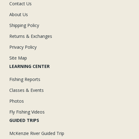
Contact Us
About Us
Shipping Policy
Returns & Exchanges
Privacy Policy
Site Map
LEARNING CENTER
Fishing Reports
Classes & Events
Photos
Fly Fishing Videos
GUIDED TRIPS
McKenzie River Guided Trip