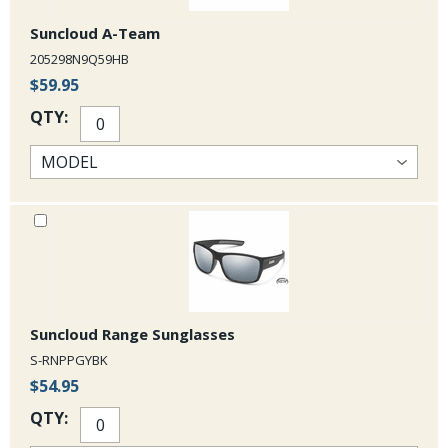
Suncloud A-Team
205298N9Q59HB
$59.95
QTY:
Suncloud Range Sunglasses
S-RNPPGYBK
$54.95
QTY: