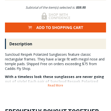
Subtotal of the item(s) selected is:
$59.95
Description
Suncloud Respek Polarized Sunglasses feature classic
rectangular frames. They have a large fit with megol nose and
temple pads. Shipped Free on orders exceeding $75 from
Caddis Fly Shop.
With a timeless look these sunglasses are never going
out of style! Each pair of Suncloud Respek Polarized
Read More
sunglasses features 100% UV protection and a
microfiber cleaning/storage bag.