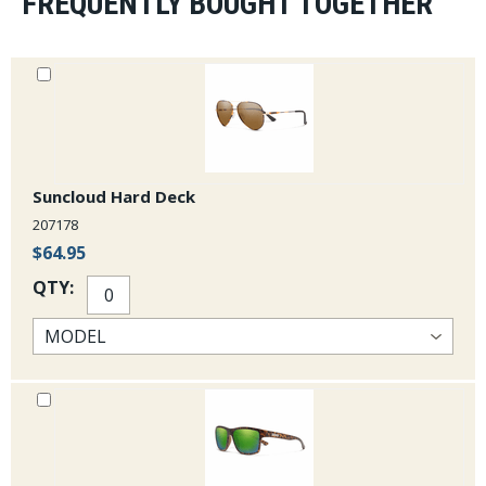
FREQUENTLY BOUGHT TOGETHER
Suncloud Hard Deck
207178
$64.95
QTY: