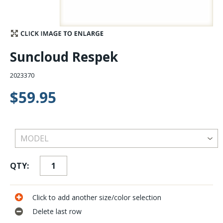
Stay Caught Up With Us
Subscribe and be part of the Caddis Fly Fishing
Suncloud Respek
community
2023370
$59.95
QTY:
Click to add another size/color selection
Delete last row