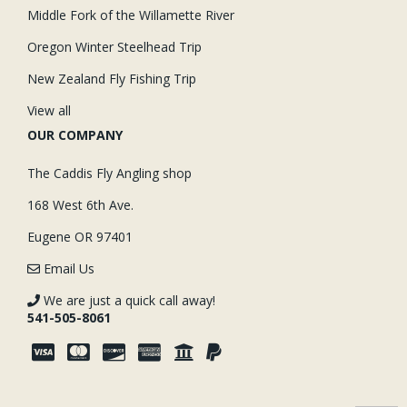
Middle Fork of the Willamette River
Oregon Winter Steelhead Trip
New Zealand Fly Fishing Trip
View all
OUR COMPANY
The Caddis Fly Angling shop
168 West 6th Ave.
Eugene OR 97401
Email Us
We are just a quick call away!
541-505-8061