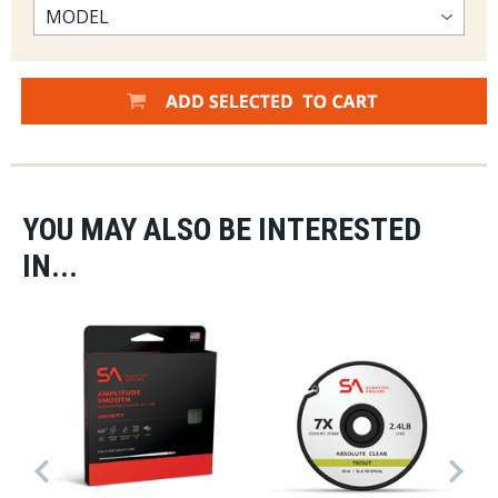
YOU MAY ALSO BE INTERESTED
IN...