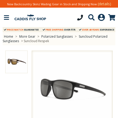
(details)
New Backcountry Skinz Wading Gear in Stock and Shipping Now
PRICE MATCH
GUARANTEE
FREE SHIPPING
OVER $75
OVER 40 YEARS
EXPERIENCE
Home
>
More Gear
>
Polarized Sunglasses
>
Suncloud Polarized
Sunglasses
> Suncloud Respek