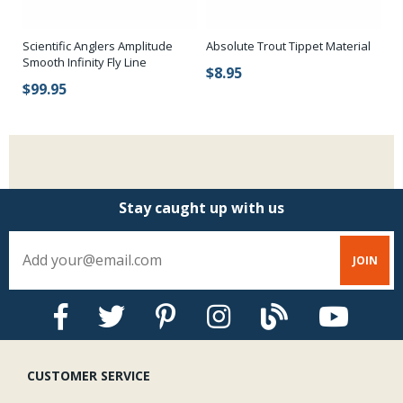
s
Scientific Anglers Amplitude
Absolute Trout Tippet Material
Ri
Smooth Infinity Fly Line
$8.95
$
$99.95
Stay caught up with us
CUSTOMER SERVICE