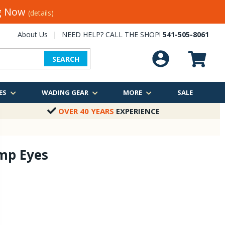
ng Now
(details)
About Us
|
NEED HELP? CALL THE SHOP!
541-505-8061
SEARCH
ES
WADING GEAR
MORE
SALE
OVER 40 YEARS
EXPERIENCE
mp Eyes