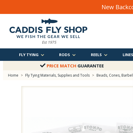
New Backco
FLY TYING
RODS
REELS
LINE
PRICE MATCH
GUARANTEE
Home
>
Fly Tying Materials, Supplies and Tools
>
Beads, Cones, Barbells