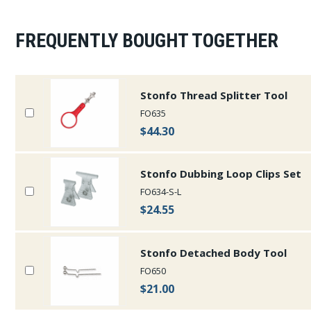
FREQUENTLY BOUGHT TOGETHER
Stonfo Thread Splitter Tool
FO635
$44.30
Stonfo Dubbing Loop Clips Set
FO634-S-L
$24.55
Stonfo Detached Body Tool
FO650
$21.00