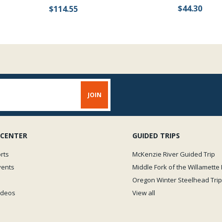
$44.30
$114.55
 CENTER
GUIDED TRIPS
rts
McKenzie River Guided Trip
vents
Middle Fork of the Willamette 
Oregon Winter Steelhead Trip
Videos
View all