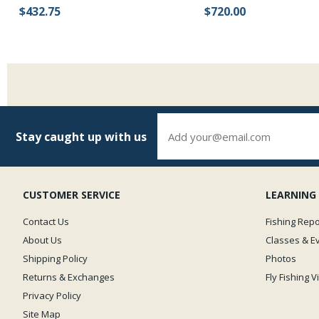
$432.75
$720.00
Stay caught up with us
CUSTOMER SERVICE
LEARNING
Contact Us
Fishing Repo
About Us
Classes & E
Shipping Policy
Photos
Returns & Exchanges
Fly Fishing 
Privacy Policy
Site Map