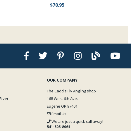
$70.95
OUR COMPANY
The Caddis Fly Angling shop
River
168 West 6th Ave.
Eugene OR 97401
Email Us
We are just a quick call away!
541-505-8061