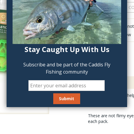
QTY:
Click to add anot
Delete last row
Stay Caught Up With Us
Subscribe and be part of the Caddis Fly
Fishing community
Description
Stonfo Shrimp Eyes help 
These are not flimy eyes
each pack.