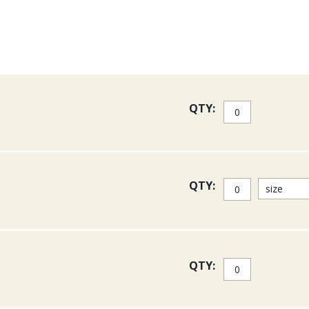
QTY:
QTY:
QTY: