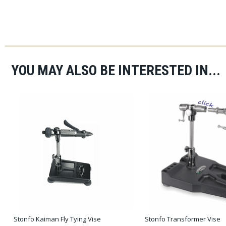
YOU MAY ALSO BE INTERESTED IN...
Stonfo Kaiman Fly Tying Vise
Stonfo Transformer Vise