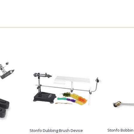
Stonfo Bobbin
Stonfo Dubbing Brush Device