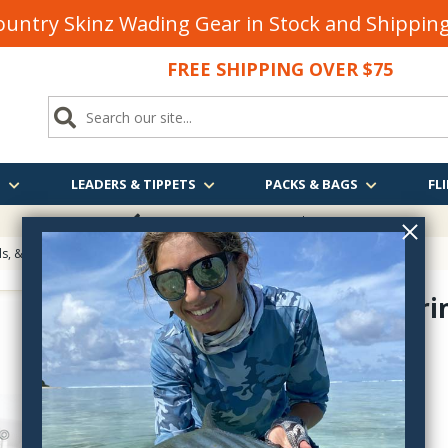
untry Skinz Wading Gear in Stock and Shippi
FREE SHIPPING OVER $75
S
LEADERS & TIPPETS
PACKS & BAGS
FLI
FREE SHIPPING
OVER $75
, & Eyes for Fly Tying
> Stonfo Shrimp Eyes
Stonfo Shri
FO598
$5.35