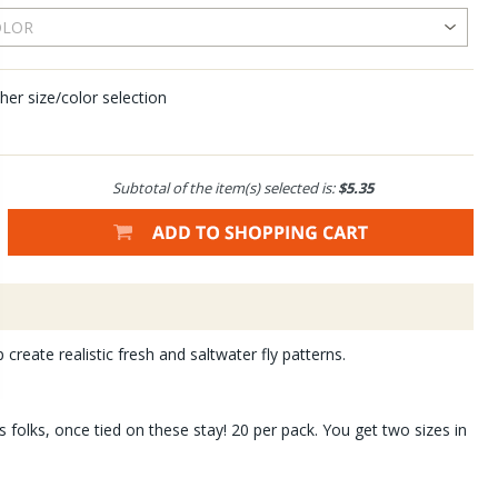
her size/color selection
Subtotal of the item(s) selected is:
$5.35
create realistic fresh and saltwater fly patterns.
 folks, once tied on these stay! 20 per pack. You get two sizes in