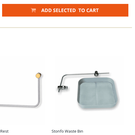
 Rest
Stonfo Waste Bin