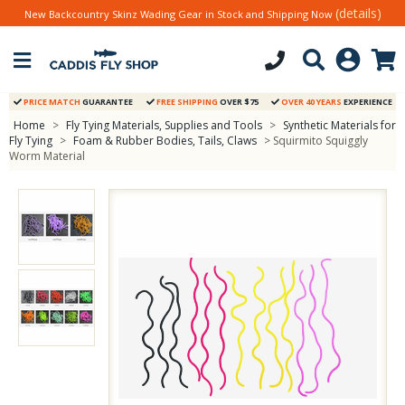
(details)
New Backcountry Skinz Wading Gear in Stock and Shipping Now
PRICE MATCH
GUARANTEE
FREE SHIPPING
OVER $75
OVER 40 YEARS
EXPERIENCE
Home
>
Fly Tying Materials, Supplies and Tools
>
Synthetic Materials for
Fly Tying
>
Foam & Rubber Bodies, Tails, Claws
> Squirmito Squiggly
Worm Material