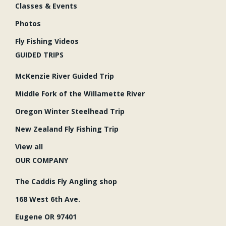
Classes & Events
Photos
Fly Fishing Videos
GUIDED TRIPS
McKenzie River Guided Trip
Middle Fork of the Willamette River
Oregon Winter Steelhead Trip
New Zealand Fly Fishing Trip
View all
OUR COMPANY
The Caddis Fly Angling shop
168 West 6th Ave.
Eugene OR 97401