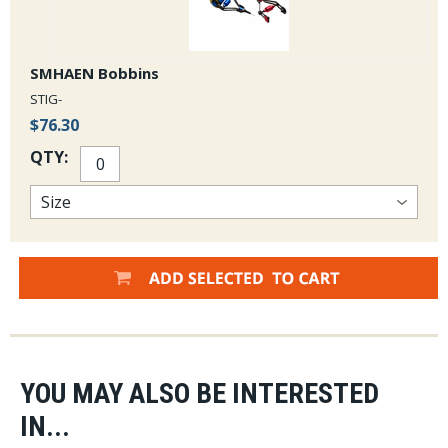
SMHAEN Bobbins
STIG-
$76.30
QTY:
YOU MAY ALSO BE INTERESTED
IN...