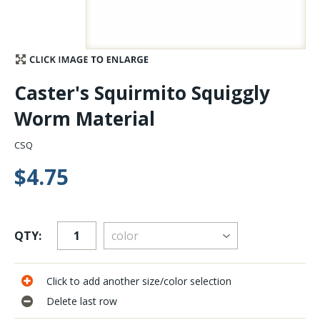
Stay Caught Up With Us
Subscribe and be part of the Caddis Fly Fishing
Caster's Squirmito Squiggly
community
Worm Material
CSQ
$4.75
QTY:
Click to add another size/color selection
Delete last row