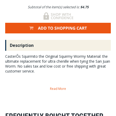
Subtotal of the item(s) selected is:
$4.75
Description
CasterÕs Squirmito the Original Squirmy Wormy Material: the
ultimate replacement for ultra chenille when tying the San Juan
Worm. No sales tax and low cost or free shipping with great
customer service.
Read More
Perfect wormy diameter and length
your worm flies will achieve new depths with this new product.
Amazing color selection:
to match worms in all waters.