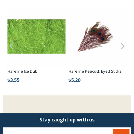
r
Hareline Ice Dub
Hareline Peacock Eyed Sticks
St
$3.55
$5.20
$
Stay caught up with us