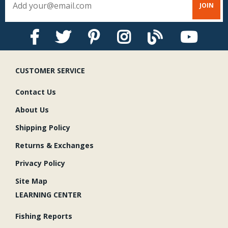
CUSTOMER SERVICE
Contact Us
About Us
Shipping Policy
Returns & Exchanges
Privacy Policy
Site Map
LEARNING CENTER
Fishing Reports