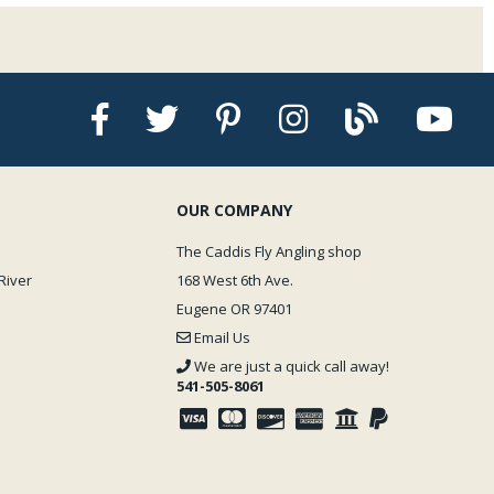
OUR COMPANY
The Caddis Fly Angling shop
River
168 West 6th Ave.
Eugene OR 97401
Email Us
We are just a quick call away!
541-505-8061