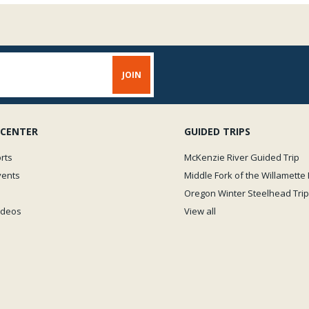
 CENTER
GUIDED TRIPS
rts
McKenzie River Guided Trip
vents
Middle Fork of the Willamette 
Oregon Winter Steelhead Trip
Videos
View all