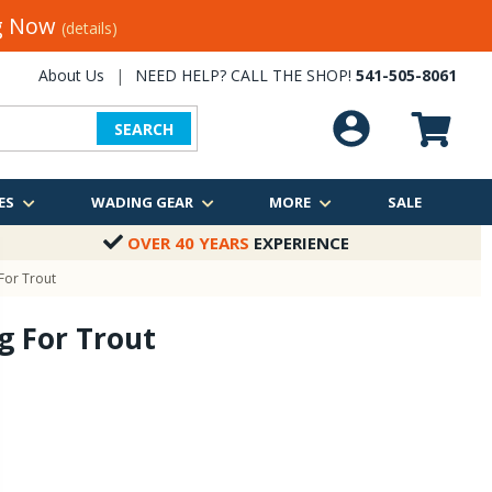
ng Now
(details)
About Us
|
NEED HELP? CALL THE SHOP!
541-505-8061
SEARCH
ES
WADING GEAR
MORE
SALE
OVER 40 YEARS
EXPERIENCE
 For Trout
ng For Trout