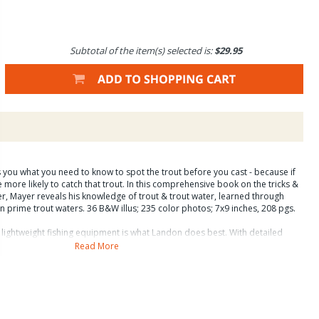
Subtotal of the item(s) selected is:
$29.95
s you what you need to know to spot the trout before you cast - because if
e more likely to catch that trout. In this comprehensive book on the tricks &
er, Mayer reveals his knowledge of trout & trout water, learned through
on prime trout waters. 36 B&W illus; 235 color photos; 7x9 inches, 208 pgs.
h lightweight fishing equipment is what Landon does best. With detailed
 into tricky spots, how to present the fly whatever the conditions, and how
Read More
you the extra edge to find and catch more and larger fish. He tells you where
o rig your line, how to retrieve the fish when you get a strike, and how to use
 productive day on the water. Sight fishing is intriguing, fun, addictive, and
- more and bigger trout.