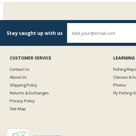
Stay caught up with us
CUSTOMER SERVICE
LEARNING
Contact Us
Fishing Repo
About Us
Classes & E
Shipping Policy
Photos
Returns & Exchanges
Fly Fishing 
Privacy Policy
Site Map