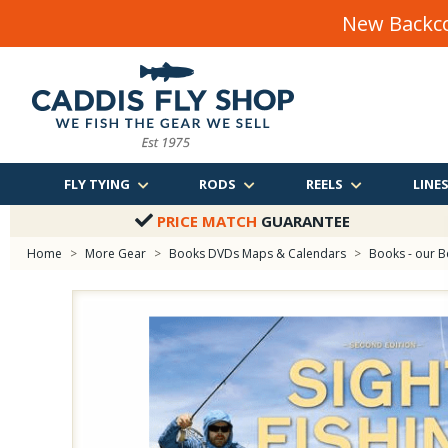
New Backco
FLY TYING
RODS
REELS
LINE
PRICE MATCH
GUARANTEE
Home
>
More Gear
>
Books DVDs Maps & Calendars
>
Books - our B