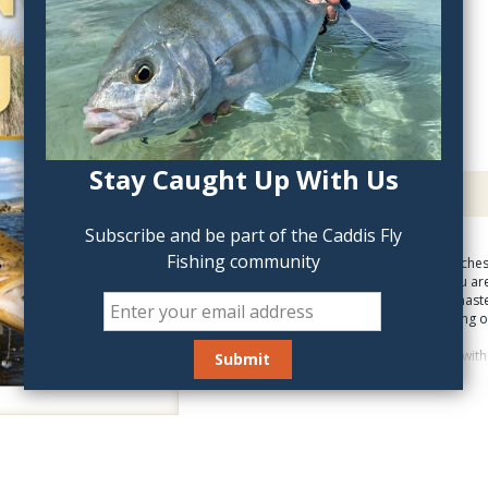
QTY:
Stay Caught Up With Us
Description
Sight Fishing For Trout
Subscribe and be part of the Caddis Fly
Fishing community
Sight-fishing expert teache
you can see a trout, you ar
skills anglers need to mast
years of fishing & guiding 
Hunting for large trout wit
instructions on how to cast
to read the rise, he gives 
to look for the trout, how t
the buddy system for a more
best of all, it gets results 