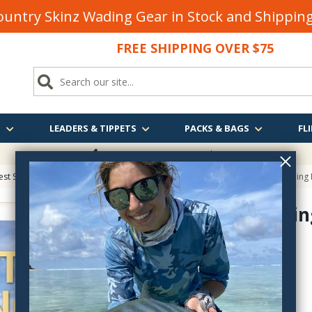
untry Skinz Wading Gear in Stock and Shippi
FREE SHIPPING OVER $75
S
LEADERS & TIPPETS
PACKS & BAGS
FLI
FREE SHIPPING
OVER $75
est Sellers on Fly Fishing & Tying Tactics, Technique, and Humor
> Sight Fishing
Sight Fishi
sightfishingfortrout
$29.95