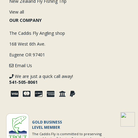
New Zealand Fly Fishing Trip
View all
OUR COMPANY
The Caddis Fly Angling shop
168 West 6th Ave.
Eugene OR 97401
Email Us
We are just a quick call away!
541-505-8061
GOLD BUSINESS
LEVEL MEMBER
The Caddis Fly is committed to preserving