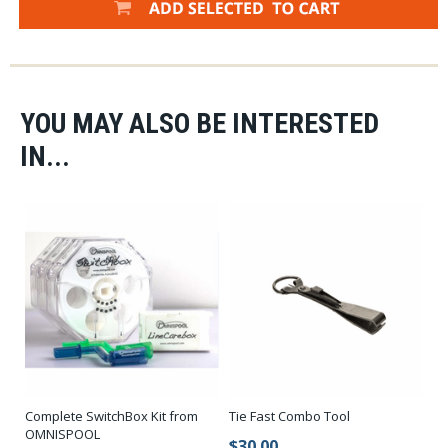
rear loops and a Braided Multifilament Core.
YOU MAY ALSO BE INTERESTED
IN...
Complete SwitchBox Kit from
Tie Fast Combo Tool
OMNISPOOL
$30.00