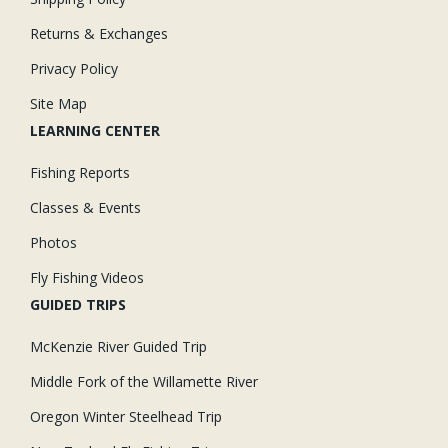
Returns & Exchanges
Privacy Policy
Site Map
LEARNING CENTER
Fishing Reports
Classes & Events
Photos
Fly Fishing Videos
GUIDED TRIPS
McKenzie River Guided Trip
Middle Fork of the Willamette River
Oregon Winter Steelhead Trip