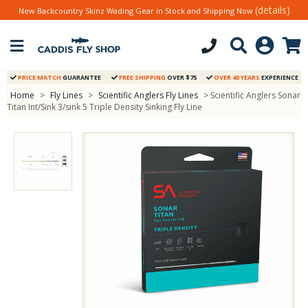
(details)
New Backcountry Skinz Wading Gear in Stock and Shipping Now
PRICE MATCH
GUARANTEE
FREE SHIPPING
OVER $75
OVER 40 YEARS
EXPERIENCE
Home
>
Fly Lines
>
Scientific Anglers Fly Lines
> Scientific Anglers Sonar
Titan Int/Sink 3/sink 5 Triple Density Sinking Fly Line