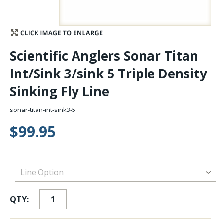
Stay Caught Up With Us
Subscribe and be part of the Caddis Fly Fishing
Scientific Anglers Sonar Titan
community
Int/Sink 3/sink 5 Triple Density
Sinking Fly Line
sonar-titan-int-sink3-5
$99.95
QTY: