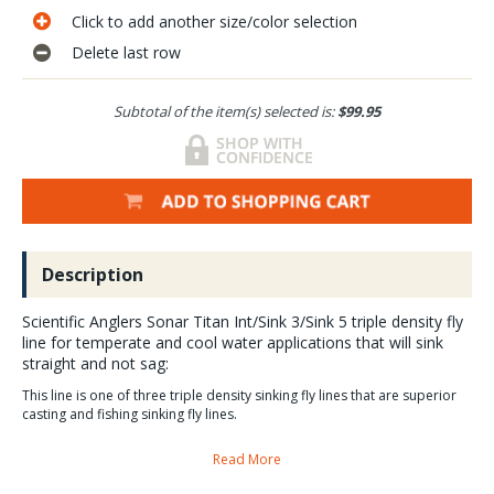
Click to add another size/color selection
Delete last row
Subtotal of the item(s) selected is:
$99.95
Description
Scientific Anglers Sonar Titan Int/Sink 3/Sink 5 triple density fly
line for temperate and cool water applications that will sink
straight and not sag:
This line is one of three triple density sinking fly lines that are superior
casting and fishing sinking fly lines.
Read More
SA Sonar Titan Int/Sink 3/Sink 5 fly line Sales, Video and
Guide Reviews.