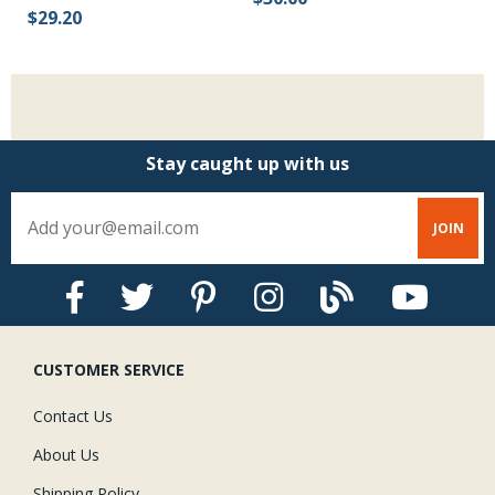
$29.20
Stay caught up with us
CUSTOMER SERVICE
Contact Us
About Us
Shipping Policy