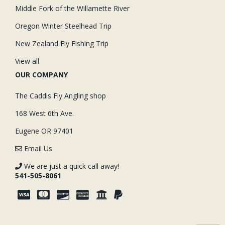
Middle Fork of the Willamette River
Oregon Winter Steelhead Trip
New Zealand Fly Fishing Trip
View all
OUR COMPANY
The Caddis Fly Angling shop
168 West 6th Ave.
Eugene OR 97401
Email Us
We are just a quick call away!
541-505-8061