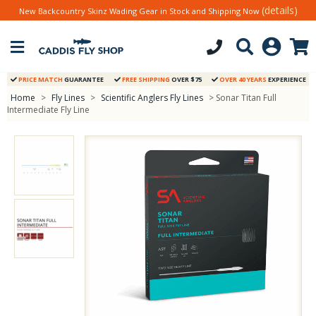
(details)
New Backcountry Skinz Wading Gear in Stock and Shipping Now
PRICE MATCH
GUARANTEE
FREE SHIPPING
OVER $75
OVER 40 YEARS
EXPERIENCE
Home
>
Fly Lines
>
Scientific Anglers Fly Lines
> Sonar Titan Full
Intermediate Fly Line