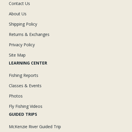
Contact Us
About Us
Shipping Policy
Returns & Exchanges
Privacy Policy
Site Map
LEARNING CENTER
Fishing Reports
Classes & Events
Photos
Fly Fishing Videos
GUIDED TRIPS
McKenzie River Guided Trip