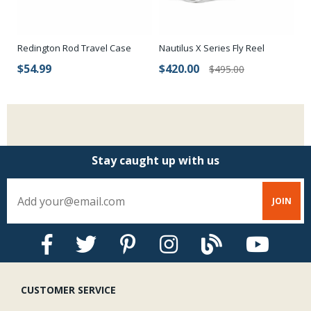
Nautilus X Series Fly Reel
Redington Rod Travel Case
MF
$420.00
$54.99
$
$495.00
Stay caught up with us
CUSTOMER SERVICE