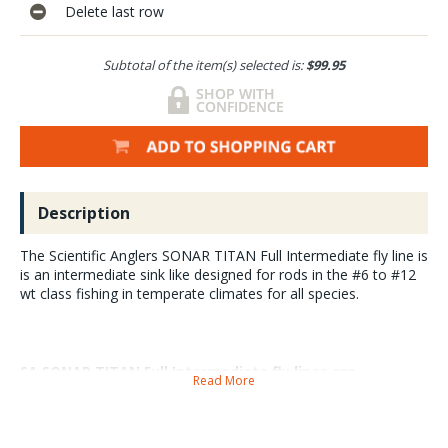
Delete last row
Subtotal of the item(s) selected is:
$99.95
Description
The Scientific Anglers SONAR TITAN Full Intermediate fly line is
is an intermediate sink like designed for rods in the #6 to #12
wt class fishing in temperate climates for all species.
SA SONAR TITAN Full Intermediate fly lines are
Read More
dependable performers that cast well day after day
and are extremely durable and tangle free.