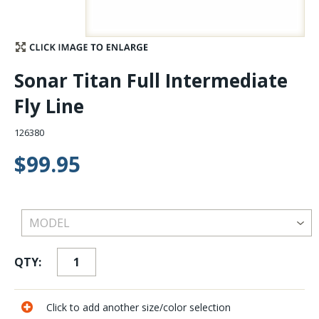
Stay Caught Up With Us
Subscribe and be part of the Caddis Fly Fishing
Sonar Titan Full Intermediate
community
Fly Line
126380
$99.95
QTY:
Click to add another size/color selection