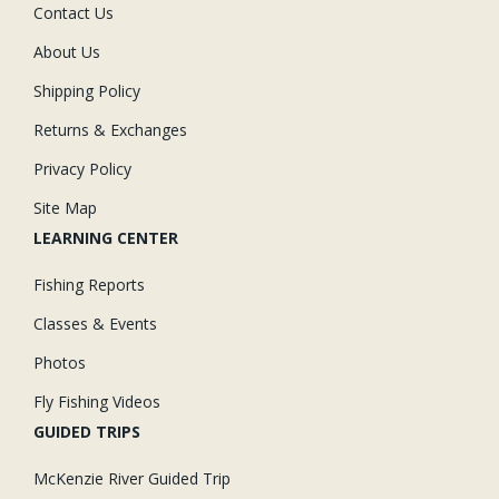
Contact Us
About Us
Shipping Policy
Returns & Exchanges
Privacy Policy
Site Map
LEARNING CENTER
Fishing Reports
Classes & Events
Photos
Fly Fishing Videos
GUIDED TRIPS
McKenzie River Guided Trip