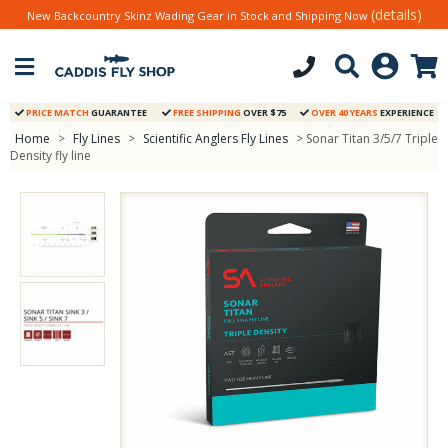
(details)
New Backcountry Skinz Wading Gear in Stock and Shipping Now
PRICE MATCH
GUARANTEE
FREE SHIPPING
OVER $75
OVER 40 YEARS
EXPERIENCE
Home
>
Fly Lines
>
Scientific Anglers Fly Lines
> Sonar Titan 3/5/7 Triple
Density fly line