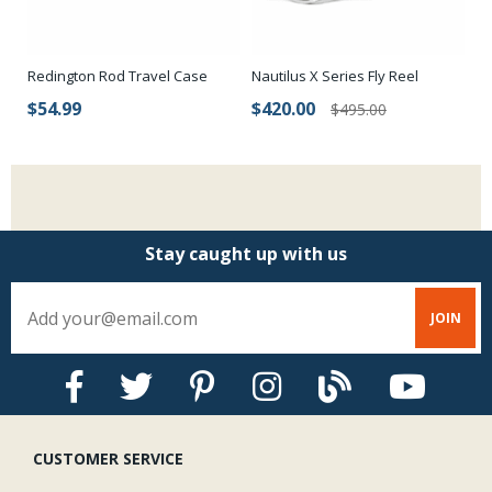
Sonar Titan 3/5/7 Triple Density fly lines are clearly labeled with front
and rear loops and a Braided Multifilament Core.
Nautilus X Series Fly Reel
Redington Rod Travel Case
MF
$420.00
$54.99
$
$495.00
Stay caught up with us
CUSTOMER SERVICE