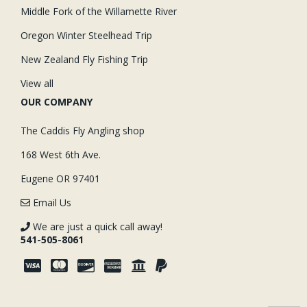
Middle Fork of the Willamette River
Oregon Winter Steelhead Trip
New Zealand Fly Fishing Trip
View all
OUR COMPANY
The Caddis Fly Angling shop
168 West 6th Ave.
Eugene OR 97401
Email Us
We are just a quick call away!
541-505-8061