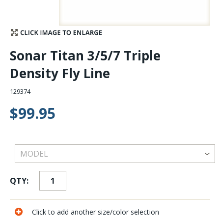
Stay Caught Up With Us
Subscribe and be part of the Caddis Fly Fishing
Sonar Titan 3/5/7 Triple
community
Density Fly Line
129374
$99.95
QTY:
Click to add another size/color selection