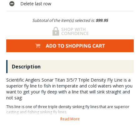
Delete last row
Subtotal of the item(s) selected is:
$99.95
Description
Scientific Anglers Sonar Titan 3/5/7 Triple Density Fly Line is a
superior fly line to fish in temperate and cold waters when you
want to get your fly deep with a line that will sink straight and
not sag:
This line is one of three triple density sinking fly lines that are superior
casting and fishing sinking fly lines.
Read More
SA Sonar Titan 3/5/7 Triple Density fly line Sales, Video
and Guide Reviews.