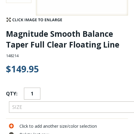
Stay Caught Up With Us
Subscribe and be part of the Caddis Fly Fishing
Magnitude Smooth Balance
community
Taper Full Clear Floating Line
148214
$149.95
QTY:
Click to add another size/color selection