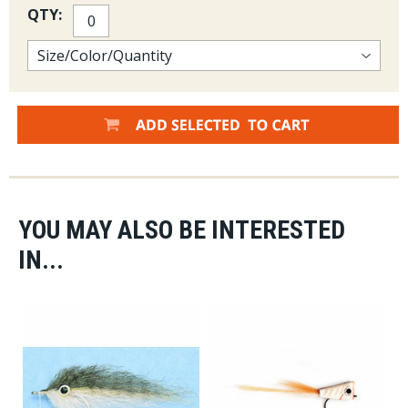
QTY:
YOU MAY ALSO BE INTERESTED
IN...