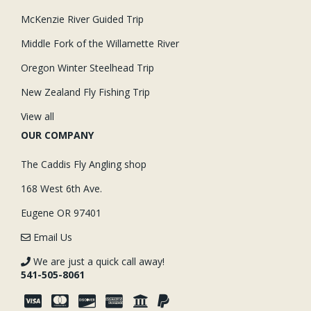
McKenzie River Guided Trip
Middle Fork of the Willamette River
Oregon Winter Steelhead Trip
New Zealand Fly Fishing Trip
View all
OUR COMPANY
The Caddis Fly Angling shop
168 West 6th Ave.
Eugene OR 97401
Email Us
We are just a quick call away!
541-505-8061