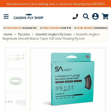
(details)
New Backcountry Skinz Wading Gear in Stock and Shipping Now
PRICE MATCH
GUARANTEE
FREE SHIPPING
OVER $75
OVER 40 YEARS
EXPERIENCE
Home
>
Fly Lines
>
Scientific Anglers Fly Lines
> Scientific Anglers
Magnitude Smooth Blance Taper Full Clear Floating Fly Line