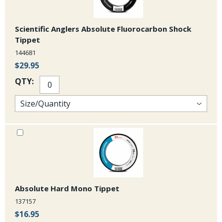
Scientific Anglers Absolute Fluorocarbon Shock
Tippet
144681
$29.95
QTY:
Absolute Hard Mono Tippet
137157
$16.95