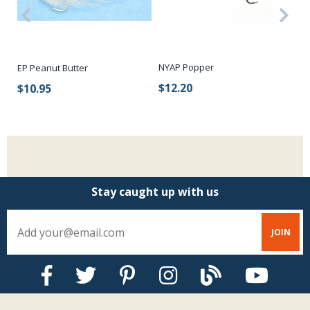
NYAP Popper
Pa
EP Peanut Butter
Ba
$12.20
$10.95
$
Stay caught up with us