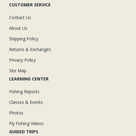
CUSTOMER SERVICE
Contact Us
About Us
Shipping Policy
Returns & Exchanges
Privacy Policy
Site Map
LEARNING CENTER
Fishing Reports
Classes & Events
Photos
Fly Fishing Videos
GUIDED TRIPS