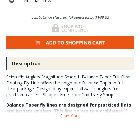
Delete last row
Subtotal of the item(s) selected is:
$149.95
Description
Scientific Anglers Magnitude Smooth Balance Taper Full Clear
Floating Fly Line offers the enigmatic Balance Taper in full
clear package. Designed by expert saltwater anglers for
practiced casters. Shipped Free from Caddis Fly Shop.
Balance Taper fly lines are designed for practiced flats
and inshore anglers. This line solves two problems: 1)
Read More
Overweighted short head fly lines are easy to cast
close but casting outside the head is a pain. 2) Delicate
long head fly lines are graceful at distance but at the
beginning of the cast they do not load modern rods