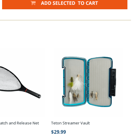
Catch and Release Net
Teton Streamer Vault
$29.99