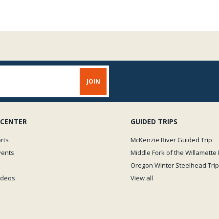
 CENTER
GUIDED TRIPS
rts
McKenzie River Guided Trip
vents
Middle Fork of the Willamette 
Oregon Winter Steelhead Trip
Videos
View all