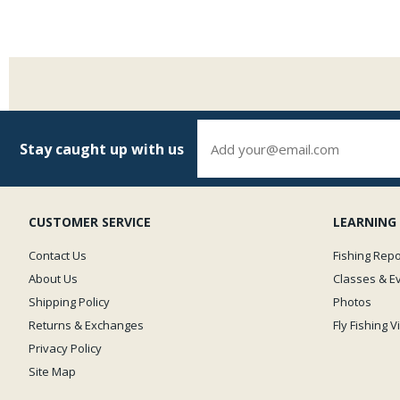
Stay caught up with us
CUSTOMER SERVICE
LEARNING
Contact Us
Fishing Repo
About Us
Classes & E
Shipping Policy
Photos
Returns & Exchanges
Fly Fishing 
Privacy Policy
Site Map