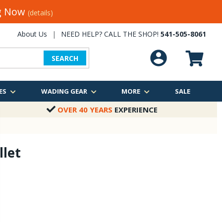
ng Now
(details)
About Us
|
NEED HELP? CALL THE SHOP!
541-505-8061
SEARCH
ES
WADING GEAR
MORE
SALE
OVER 40 YEARS
EXPERIENCE
let