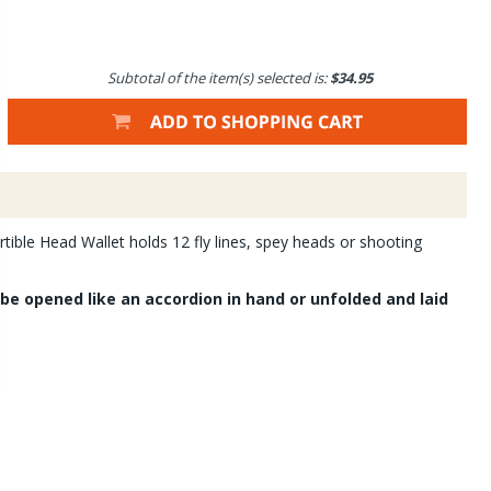
Subtotal of the item(s) selected is:
$34.95
rtible Head Wallet holds 12 fly lines, spey heads or shooting
be opened like an accordion in hand or unfolded and laid