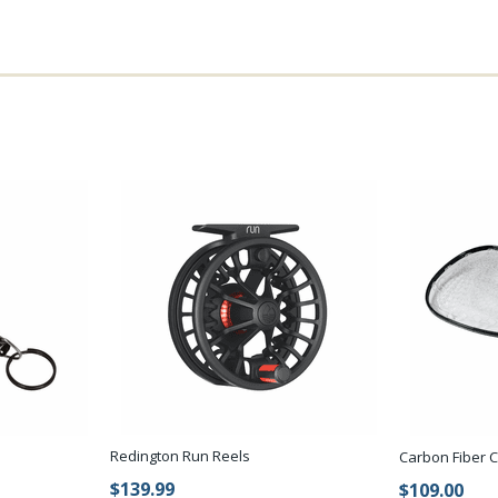
Redington Run Reels
Carbon Fiber 
$139.99
$109.00