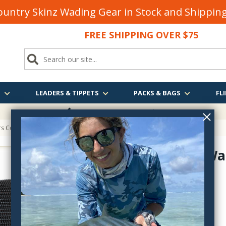
untry Skinz Wading Gear in Stock and Shippi
FREE SHIPPING OVER $75
S
LEADERS & TIPPETS
PACKS & BAGS
FLI
FREE SHIPPING
OVER $75
ers Convertible Head Wallet
SA Head Wal
135801
$34.95