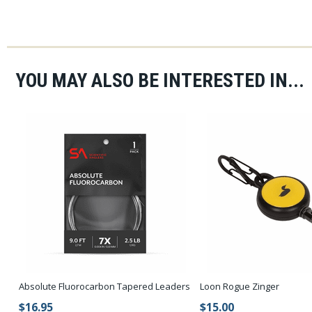
YOU MAY ALSO BE INTERESTED IN...
Absolute Fluorocarbon Tapered Leaders
Loon Rogue Zinger
$16.95
$15.00