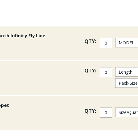
th Infinity Fly Line
QTY:
QTY:
ppet
QTY: