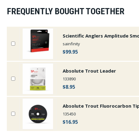
FREQUENTLY BOUGHT TOGETHER
Scientific Anglers Amplitude Smoo
sainfinity
$99.95
Absolute Trout Leader
133890
$8.95
Absolute Trout Fluorocarbon Ti
135450
$16.95