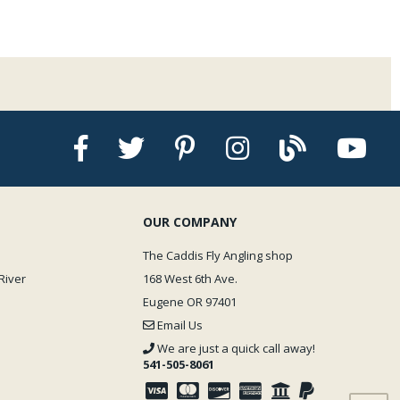
OUR COMPANY
The Caddis Fly Angling shop
River
168 West 6th Ave.
Eugene OR 97401
Email Us
We are just a quick call away!
541-505-8061