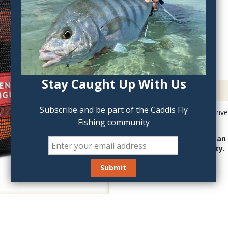
QTY:
Stay Caught Up With Us
Description
Subscribe and be part of the Caddis Fly
Scientific Anglers Conve
Fishing community
heads.
The Head Wallet can 
flat for full visibility.