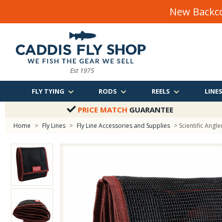
New Backco
FLY TYING
RODS
REELS
LINE
PRICE MATCH
GUARANTEE
Home
>
Fly Lines
>
Fly Line Accessories and Supplies
> Scientific Angl