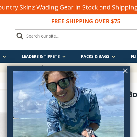
untry Skinz Wading Gear in Stock and Shippi
FREE SHIPPING OVER $75
S
LEADERS & TIPPETS
PACKS & BAGS
FLI
FREE SHIPPING
OVER $75
Absolute Bo
134491
$8.95