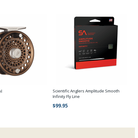
Scientific Anglers Amplitude Smooth
el
Infinity Fly Line
$99.95