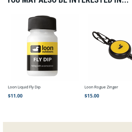
Loon Liquid Fly Dip
Loon Rogue Zinger
$11.00
$15.00