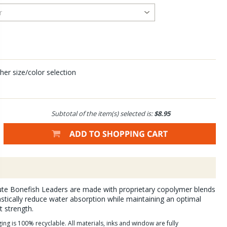
her size/color selection
Subtotal of the item(s) selected is:
$8.95
lute Bonefish Leaders are made with proprietary copolymer blends
astically reduce water absorption while maintaining an optimal
t strength.
g is 100% recyclable. All materials, inks and window are fully