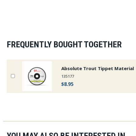
FREQUENTLY BOUGHT TOGETHER
Absolute Trout Tippet Material
135177
$8.95
YOU MAY ALSO BE INTERESTED IN...