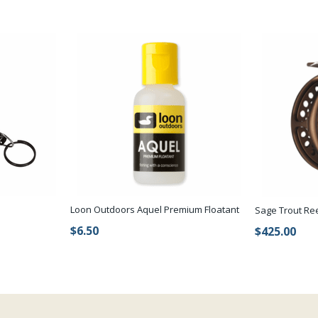
Loon Outdoors Aquel Premium Floatant
Sage Trout Re
$6.50
$425.00