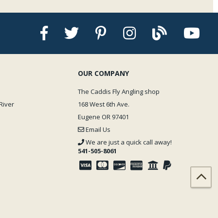
OUR COMPANY
The Caddis Fly Angling shop
River
168 West 6th Ave.
Eugene OR 97401
Email Us
We are just a quick call away!
541-505-8061