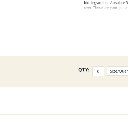
biodegradable. Absolute Bo
over. These are your go to 
Absolute nylon leade
compared to previous
strength when compa
Single leaders in 10ft 8-12l
QTY: