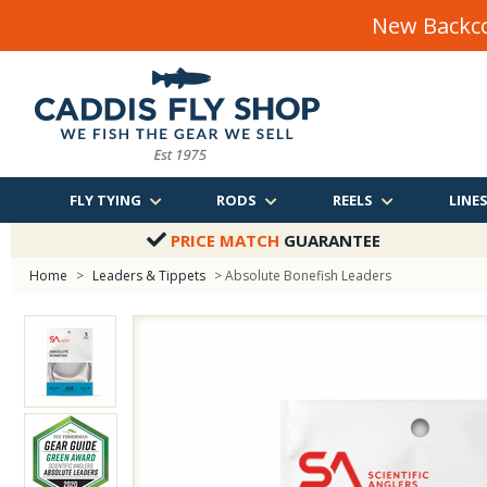
New Backco
FLY TYING
RODS
REELS
LINE
PRICE MATCH
GUARANTEE
Home
>
Leaders & Tippets
> Absolute Bonefish Leaders