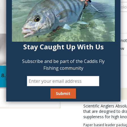
QTY:
Click to add anot
Stay Caught Up With Us
Delete last row
Subscribe and be part of the Caddis Fly
Fishing community
Description
Scientific Anglers Abso
that are designed to dr
suppleness for high kno
Paper based leader packagin