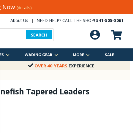
ng Now
(details)
About Us
|
NEED HELP? CALL THE SHOP!
541-505-8061
SEARCH
ES
WADING GEAR
MORE
SALE
OVER 40 YEARS
EXPERIENCE
nefish Tapered Leaders