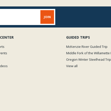
 CENTER
GUIDED TRIPS
rts
McKenzie River Guided Trip
vents
Middle Fork of the Willamette 
Oregon Winter Steelhead Trip
Videos
View all