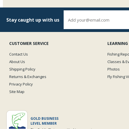
Stay caught up with us
CUSTOMER SERVICE
LEARNING
Contact Us
Fishing Repo
About Us
Classes & E
Shipping Policy
Photos
Returns & Exchanges
Fly Fishing 
Privacy Policy
Site Map
GOLD BUSINESS
LEVEL MEMBER