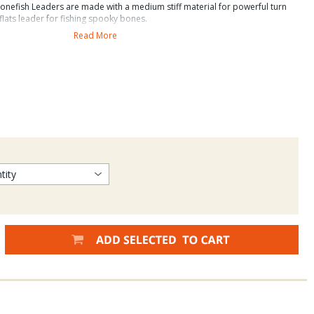
nefish Leaders are made with a medium stiff material for powerful turn
flats leader for fishing spooky bones.
Read More
rs and tippet have a 29% higher wet knot strength
. Sci Angler material and up to 40% higher wet knot
red to competitors.
bs.