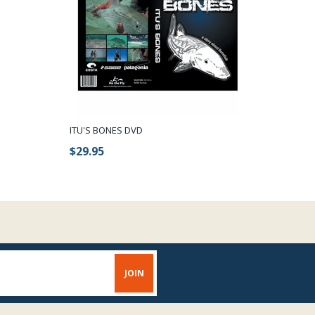
ITU'S BONES DVD
$29.95