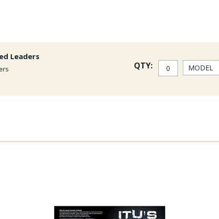
red Leaders
QTY:
ers