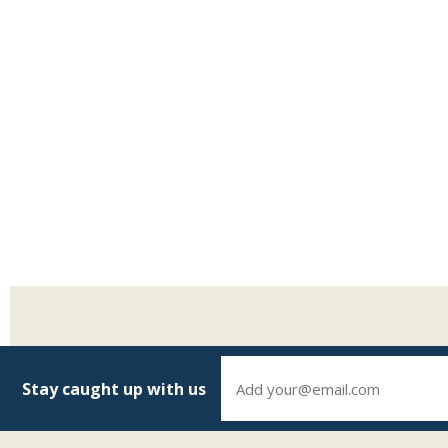
Stay caught up with us