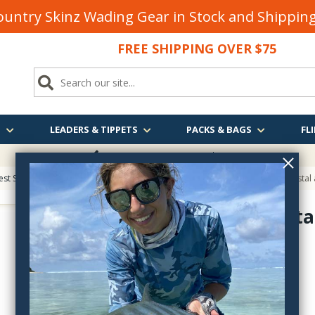
untry Skinz Wading Gear in Stock and Shippi
FREE SHIPPING OVER $75
S
LEADERS & TIPPETS
PACKS & BAGS
FLI
FREE SHIPPING
OVER $75
est Sellers on Fly Fishing & Tying Tactics, Technique, and Humor
> Salt: Coastal 
Salt: Coasta
0-7893-2706-6
$55.00