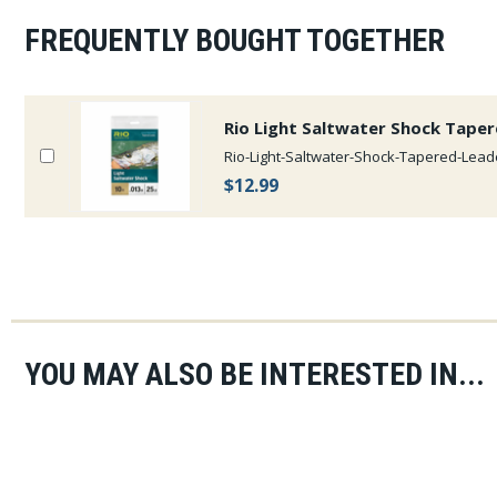
FREQUENTLY BOUGHT TOGETHER
Rio Light Saltwater Shock Tape
Rio-Light-Saltwater-Shock-Tapered-Lead
$12.99
YOU MAY ALSO BE INTERESTED IN...