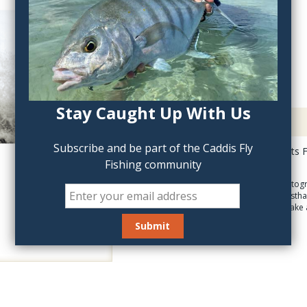
QTY:
Stay Caught Up With Us
Description
Subscribe and be part of the Caddis Fly
Salt: Coastal and Flats 
Fishing community
destinations!
With jaw-dropping photogr
Flats Fishing offers a first
whet your appetite to take a
inches, 208 pgs.