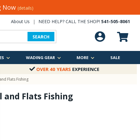
ng Now
(details)
About Us
|
NEED HELP? CALL THE SHOP!
541-505-8061
SEARCH
ES
WADING GEAR
MORE
SALE
OVER 40 YEARS
EXPERIENCE
and Flats Fishing
l and Flats Fishing