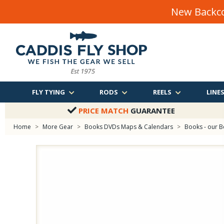
New Backco
FLY TYING
RODS
REELS
LINE
PRICE MATCH
GUARANTEE
Home
>
More Gear
>
Books DVDs Maps & Calendars
>
Books - our B