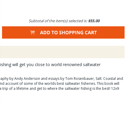
Subtotal of the item(s) selected is:
$55.00
Fishing will get you close to world renowned saltwater
aphy by Andy Anderson and essays by Tom Rosenbauer, Salt: Coastal and
hand account of some of the worlds best saltwater fisheries. This book will
 trip of a lifetime and get to where the saltwater fishing is the best! 12x9