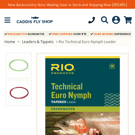
(details)
New Backcountry Skinz Wading Gear in Stock and Shipping Now
PRICE MATCH
GUARANTEE
FREE SHIPPING
OVER $75
OVER 40 YEARS
EXPERIENCE
Home
>
Leaders & Tippets
> Rio Technical Euro Nymph Leader