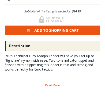
Subtotal of the item(s) selected is:
$14.99
Description
RIO's Technical Euro Nymph Leader will have you set up to
"tight line" nymph with ease. Two tone indicator tippet and
finished with a tippet ring this leader is thin and strong and
works perfectly for Euro tactics.
The extra-long, ultra-thin leader is incredibly sensitive to the subtlest of
Read More
grabs, and the two-tone indicator tippet tied to the front end has high
contrast and is very easy to see. The leader finishes with a RIO tippet
ring so anglers can quickly and easily attach the tippet of their choice.