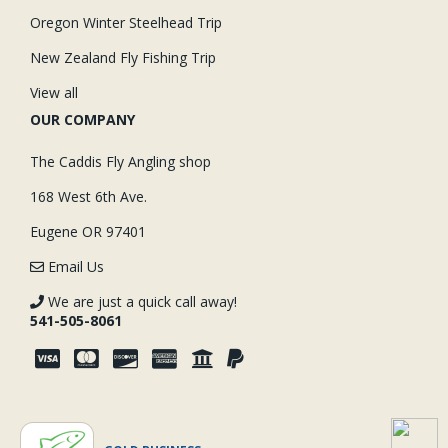
Oregon Winter Steelhead Trip
New Zealand Fly Fishing Trip
View all
OUR COMPANY
The Caddis Fly Angling shop
168 West 6th Ave.
Eugene OR 97401
Email Us
We are just a quick call away!
541-505-8061