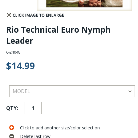
Stay Caught Up With Us
Rio Technical Euro Nymph
Subscribe and be part of the Caddis Fly Fishing
Leader
community
6-24048
$14.99
QTY:
Click to add another size/color selection
Delete last row