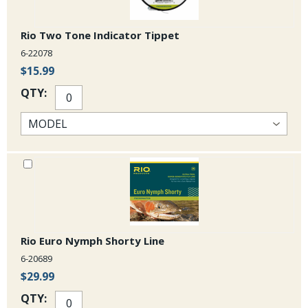
Rio Two Tone Indicator Tippet
6-22078
$15.99
QTY:
Rio Euro Nymph Shorty Line
6-20689
$29.99
QTY: