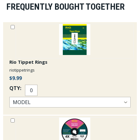
FREQUENTLY BOUGHT TOGETHER
Rio Tippet Rings
riotippetrings
$9.99
QTY: