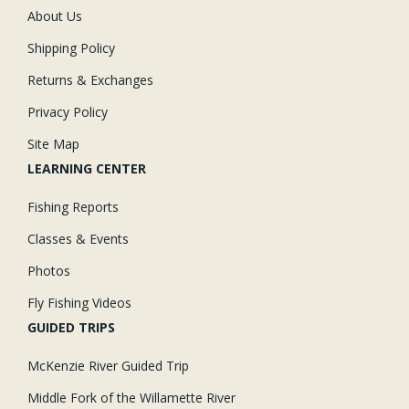
About Us
Shipping Policy
Returns & Exchanges
Privacy Policy
Site Map
LEARNING CENTER
Fishing Reports
Classes & Events
Photos
Fly Fishing Videos
GUIDED TRIPS
McKenzie River Guided Trip
Middle Fork of the Willamette River