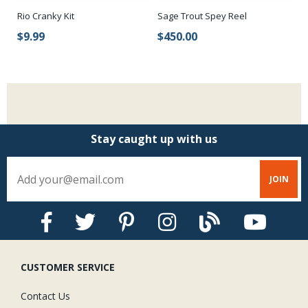
Rio Cranky Kit
Sage Trout Spey Reel
Sa
$9.99
$450.00
$
Stay caught up with us
CUSTOMER SERVICE
Contact Us