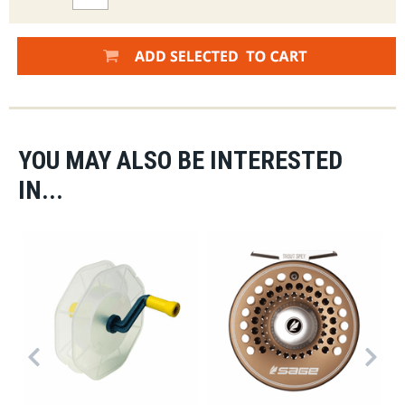
YOU MAY ALSO BE INTERESTED
IN...