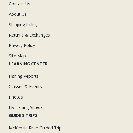
Contact Us
About Us
Shipping Policy
Returns & Exchanges
Privacy Policy
Site Map
LEARNING CENTER
Fishing Reports
Classes & Events
Photos
Fly Fishing Videos
GUIDED TRIPS
McKenzie River Guided Trip