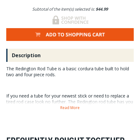
Subtotal of the item(s) selected is:
$44.99
Description
The Redington Rod Tube is a basic cordura tube built to hold
two and four piece rods.
If you need a tube for your newest stick or need to replace a
tired rod case look no further. The Redington rod tube has you
covered for a very affordable price.
Read More