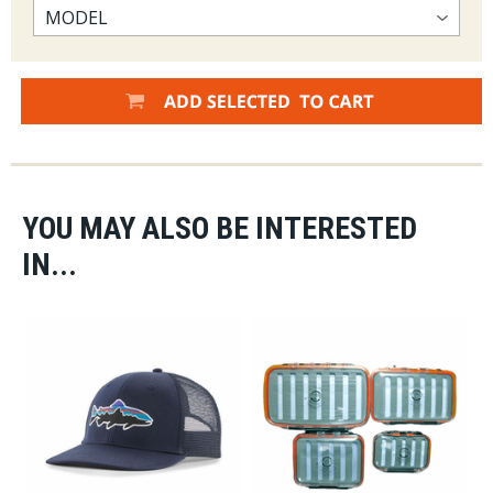
YOU MAY ALSO BE INTERESTED
IN...