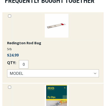
FREQUENTLY BOUGHT TOGETHER
Redington Rod Bag
5rb
$24.99
QTY: