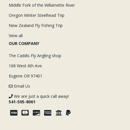
Middle Fork of the Willamette River
Oregon Winter Steelhead Trip
New Zealand Fly Fishing Trip
View all
OUR COMPANY
The Caddis Fly Angling shop
168 West 6th Ave.
Eugene OR 97401
Email Us
We are just a quick call away!
541-505-8061