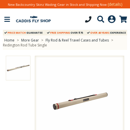
(details)
New Backcountry Skinz Wading Gear in Stock and Shipping Now
PRICE MATCH
GUARANTEE
FREE SHIPPING
OVER $75
OVER 40 YEARS
EXPERIENCE
Home
>
More Gear
>
Fly Rod & Reel Travel Cases and Tubes
>
Redington Rod Tube Single