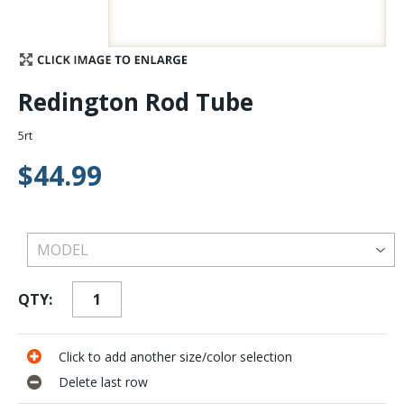
Stay Caught Up With Us
Subscribe and be part of the Caddis Fly Fishing
Redington Rod Tube
community
5rt
$44.99
QTY:
Click to add another size/color selection
Delete last row