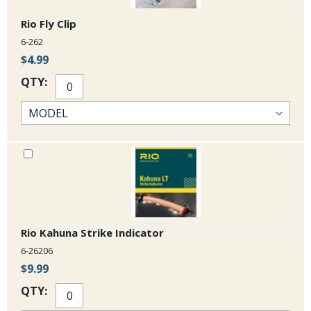
Rio Fly Clip
6-262
$4.99
QTY:
Rio Kahuna Strike Indicator
6-26206
$9.99
QTY: