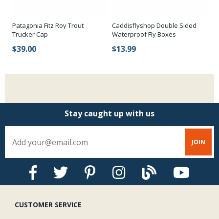
Patagonia Fitz Roy Trout
Caddisflyshop Double Sided
Trucker Cap
Waterproof Fly Boxes
$39.00
$13.99
Stay caught up with us
CUSTOMER SERVICE