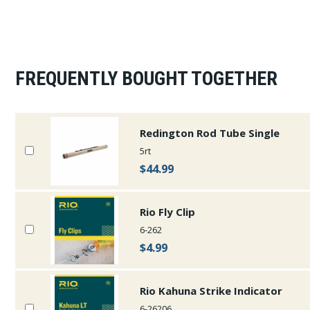
FREQUENTLY BOUGHT TOGETHER
Redington Rod Tube Single
5rt
$44.99
Rio Fly Clip
6-262
$4.99
Rio Kahuna Strike Indicator
6-26206