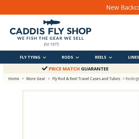
New Backco
FLY TYING
RODS
REELS
LINE
PRICE MATCH
GUARANTEE
Home
>
More Gear
>
Fly Rod & Reel Travel Cases and Tubes
> Reding