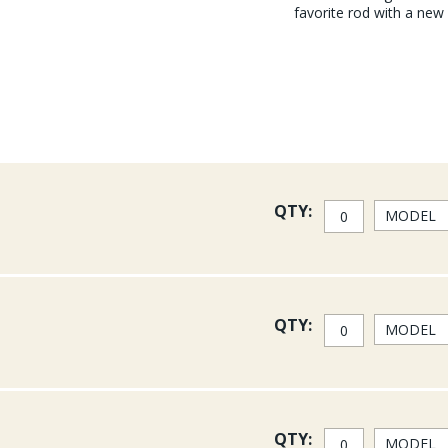
favorite rod with a new
QTY:
QTY:
QTY: