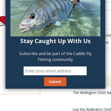
QTY:
Click to add anot
Stay Caught Up With Us
Delete last row
Subscribe and be part of the Caddis Fly
Fishing community
Description
The Redington Cloth Bag
Use the Redington Cloth