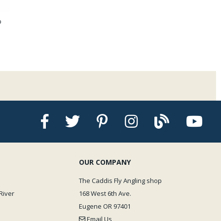
p
OUR COMPANY
The Caddis Fly Angling shop
River
168 West 6th Ave.
Eugene OR 97401
Email Us