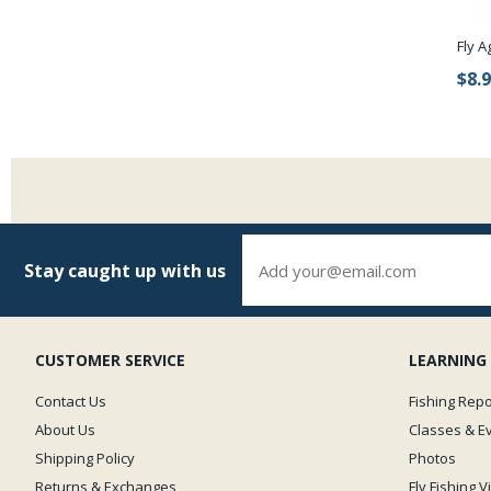
Fly A
$8.
Stay caught up with us
CUSTOMER SERVICE
LEARNING
Contact Us
Fishing Repo
About Us
Classes & E
Shipping Policy
Photos
Returns & Exchanges
Fly Fishing 