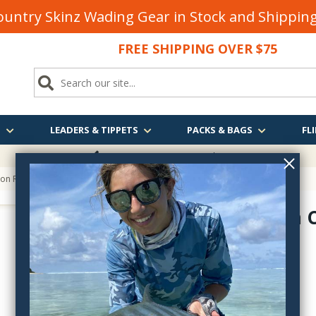
untry Skinz Wading Gear in Stock and Shippi
FREE SHIPPING OVER $75
S
LEADERS & TIPPETS
PACKS & BAGS
FLI
FREE SHIPPING
OVER $75
ton Rod Bag
Redington 
5rb
$24.99