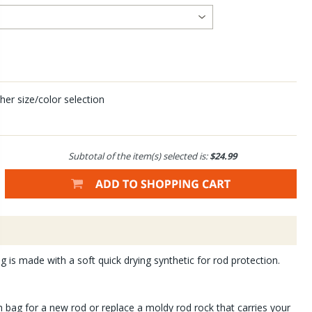
her size/color selection
Subtotal of the item(s) selected is:
$24.99
 is made with a soft quick drying synthetic for rod protection.
 bag for a new rod or replace a moldy rod rock that carries your