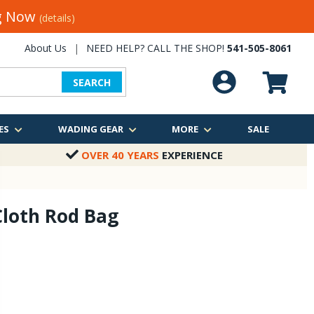
ng Now
(details)
About Us
|
NEED HELP? CALL THE SHOP!
541-505-8061
SEARCH
ES
WADING GEAR
MORE
SALE
OVER 40 YEARS
EXPERIENCE
Cloth Rod Bag