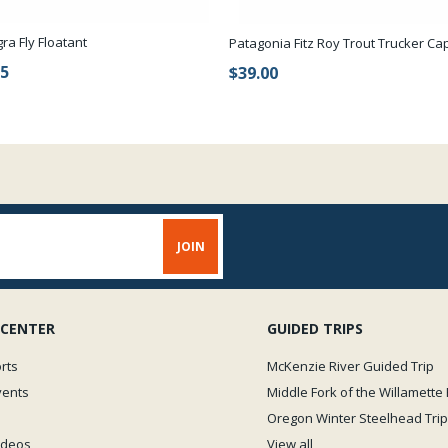
gra Fly Floatant
Patagonia Fitz Roy Trout Trucker Ca
95
$39.00
 CENTER
GUIDED TRIPS
rts
McKenzie River Guided Trip
vents
Middle Fork of the Willamette 
Oregon Winter Steelhead Trip
Videos
View all