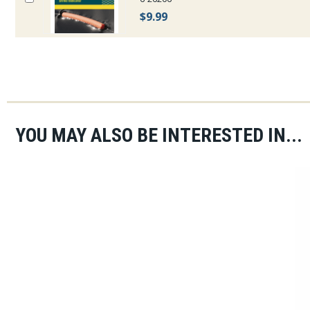
$9.99
YOU MAY ALSO BE INTERESTED IN...