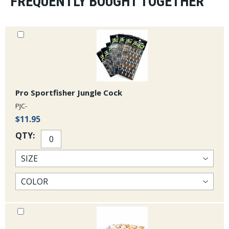
FREQUENTLY BOUGHT TOGETHER
Pro Sportfisher Jungle Cock
PJC-
$11.95
QTY: