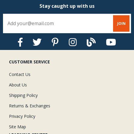
Stay caught up with us
CUSTOMER SERVICE
Contact Us
About Us
Shipping Policy
Returns & Exchanges
Privacy Policy
Site Map