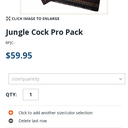
Stay Caught Up With Us
Subscribe and be part of the Caddis Fly Fishing
Jungle Cock Pro Pack
community
BPJC-
$59.95
QTY:
Click to add another size/color selection
Delete last row