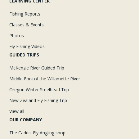
LEARNING CENTER
Fishing Reports
Classes & Events
Photos
Fly Fishing Videos
GUIDED TRIPS
McKenzie River Guided Trip
Middle Fork of the Willamette River
Oregon Winter Steelhead Trip
New Zealand Fly Fishing Trip
View all
OUR COMPANY
The Caddis Fly Angling shop