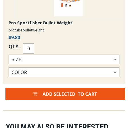
Pro Sportfisher Bullet Weight
protubebulletweight
$9.80
QTY:
YOU MAY ALSO BE INTERESTED