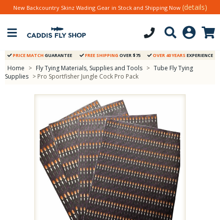
(details)
New Backcountry Skinz Wading Gear in Stock and Shipping Now
PRICE MATCH
GUARANTEE
FREE SHIPPING
OVER $75
OVER 40 YEARS
EXPERIENCE
Home
>
Fly Tying Materials, Supplies and Tools
>
Tube Fly Tying
Supplies
> Pro Sportfisher Jungle Cock Pro Pack