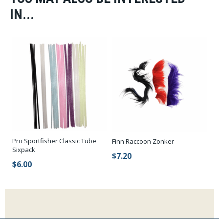
IN...
Pro Sportfisher Classic Tube
Finn Raccoon Zonker
Sixpack
$7.20
$6.00