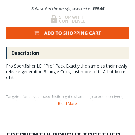
Subtotal of the item(s) selected is:
$59.95
Description
Pro Sportfisher J.C. "Pro" Pack Exactly the same as their newly
release generation 3 Jungle Cock, just more of it...A Lot More
of it!
Targeted for all you masochistic night owl and high production tyers,
you will see significant savings via purchasing in volume.
Read More
Available in XS Small and Medium XS quantity 108 nails Small
quantity...108 nails Medium quantity...60nails