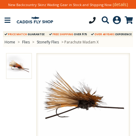
(details)
New Backcountry Skinz Wading Gear in Stock and Shipping Now
PRICE MATCH
GUARANTEE
FREE SHIPPING
OVER $75
OVER 40 YEARS
EXPERIENCE
Home
>
Flies
>
Stonefly Flies
> Parachute Madam X