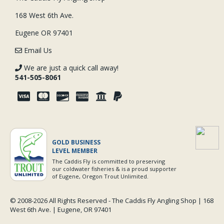
168 West 6th Ave.
Eugene OR 97401
Email Us
We are just a quick call away!
541-505-8061
GOLD BUSINESS
LEVEL MEMBER
The Caddis Fly is committed to preserving
our coldwater fisheries & is a proud supporter
of Eugene, Oregon Trout Unlimited.
© 2008-
2026 All Rights Reserved - The Caddis Fly Angling Shop | 168
West 6th Ave. | Eugene, OR 97401