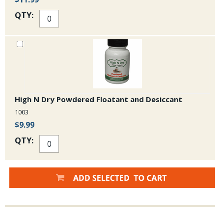
QTY:
High N Dry Powdered Floatant and Desiccant
1003
$9.99
QTY: