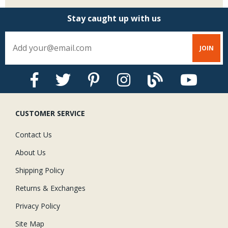
Stay caught up with us
CUSTOMER SERVICE
Contact Us
About Us
Shipping Policy
Returns & Exchanges
Privacy Policy
Site Map