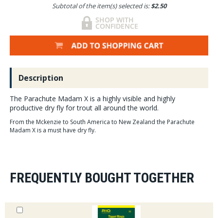
Subtotal of the item(s) selected is:
$2.50
Description
The Parachute Madam X is a highly visible and highly
productive dry fly for trout all around the world.
From the Mckenzie to South America to New Zealand the Parachute
Madam X is a must have dry fly.
FREQUENTLY BOUGHT TOGETHER