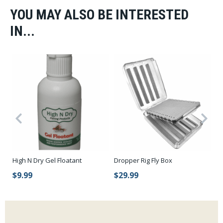
YOU MAY ALSO BE INTERESTED
IN...
l
High N Dry Gel Floatant
Dropper Rig Fly Box
Ab
$9.99
$29.99
$