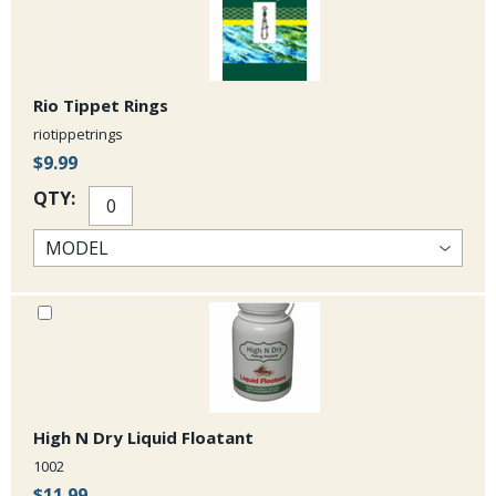
Rio Tippet Rings
riotippetrings
$9.99
QTY:
High N Dry Liquid Floatant
1002
$11.99