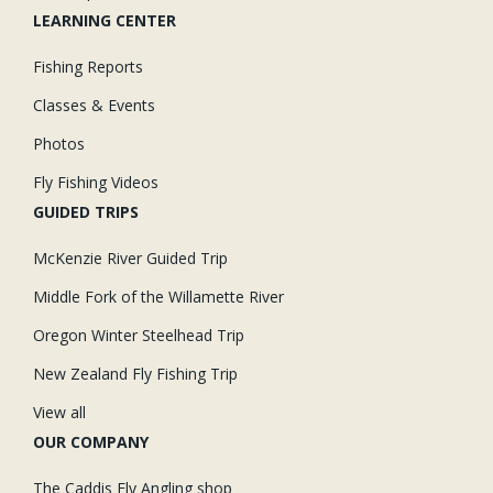
LEARNING CENTER
Fishing Reports
Classes & Events
Photos
Fly Fishing Videos
GUIDED TRIPS
McKenzie River Guided Trip
Middle Fork of the Willamette River
Oregon Winter Steelhead Trip
New Zealand Fly Fishing Trip
View all
OUR COMPANY
The Caddis Fly Angling shop