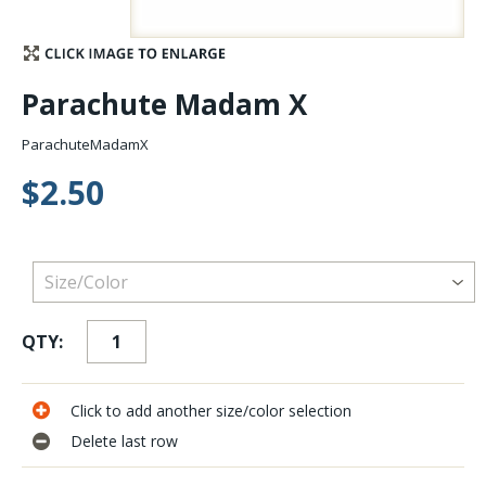
Stay Caught Up With Us
Parachute Madam X
Subscribe and be part of the Caddis Fly Fishing
community
ParachuteMadamX
$2.50
QTY:
Click to add another size/color selection
Delete last row