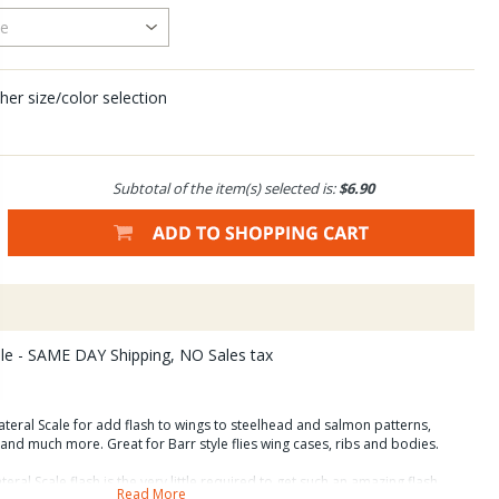
her size/color selection
Subtotal of the item(s) selected is:
$6.90
ale - SAME DAY Shipping, NO Sales tax
teral Scale for add flash to wings to steelhead and salmon patterns,
s and much more. Great for Barr style flies wing cases, ribs and bodies.
ral Scale flash is the very little required to get such an amazing flash
Read More