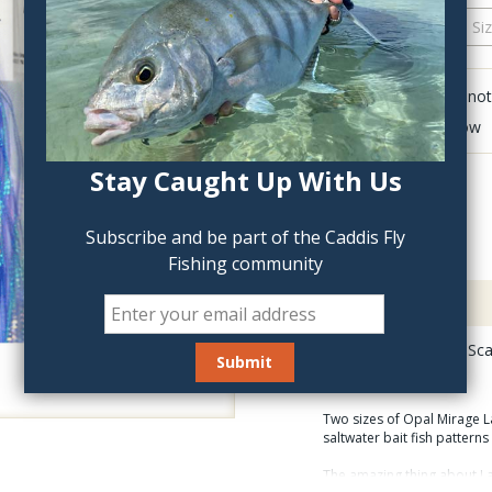
QTY:
Click to add anot
Delete last row
Stay Caught Up With Us
Subscribe and be part of the Caddis Fly
Fishing community
Description
Opal Mirage Lateral Sc
Two sizes of Opal Mirage La
saltwater bait fish pattern
The amazing thing about Late