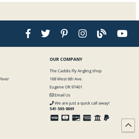
OUR COMPANY
The Caddis Fly Angling shop
River
168 West 6th Ave.
Eugene OR 97401
Email Us
We are just a quick call away!
541-505-8061