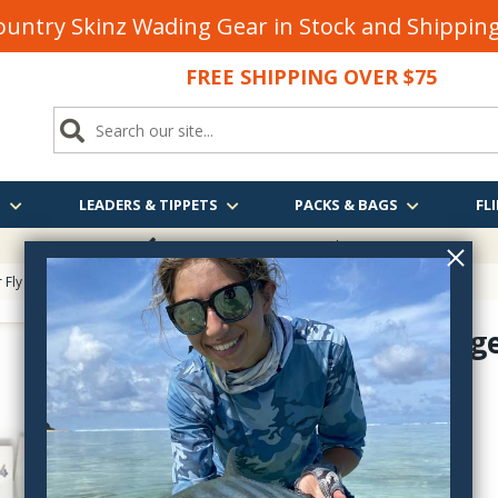
untry Skinz Wading Gear in Stock and Shippi
FREE SHIPPING OVER $75
S
LEADERS & TIPPETS
PACKS & BAGS
FLI
FREE SHIPPING
OVER $75
 Fly Tying
>
Long Flash Fiber Tying Materials
> Opal Mirage Lateral Scale
Opal Mirage
FLA1733-35
$6.90