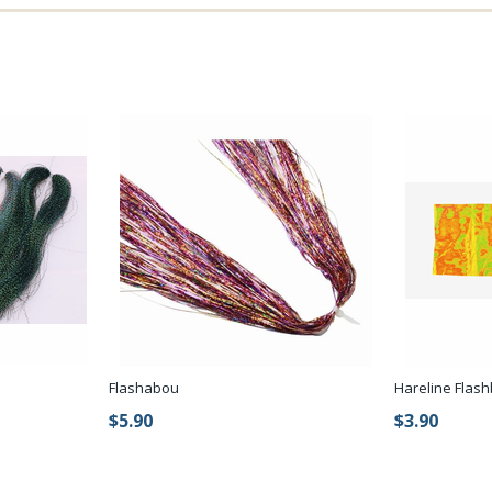
Flashabou
Hareline Flas
$5.90
$3.90