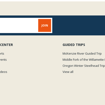
 CENTER
GUIDED TRIPS
rts
McKenzie River Guided Trip
vents
Middle Fork of the Willamette 
Oregon Winter Steelhead Trip
Videos
View all