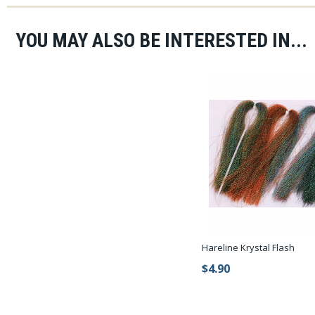
YOU MAY ALSO BE INTERESTED IN...
Hareline Krystal Flash
$4.90