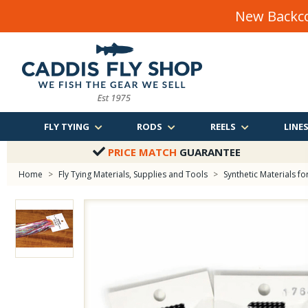
New Backco
FLY TYING
RODS
REELS
LINE
PRICE MATCH
GUARANTEE
Home
>
Fly Tying Materials, Supplies and Tools
>
Synthetic Materials for