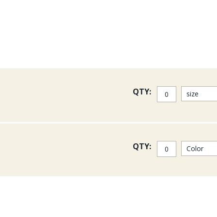
result in your flies.
Crimped Mirage flahsabou ca
QTY:
QTY: