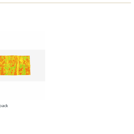
hback