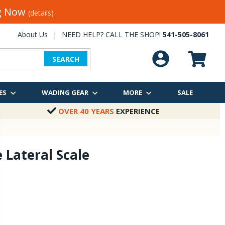
ng Now
(details)
About Us
|
NEED HELP? CALL THE SHOP!
541-505-8061
SEARCH
ES
WADING GEAR
MORE
SALE
OVER 40 YEARS
EXPERIENCE
 Lateral Scale