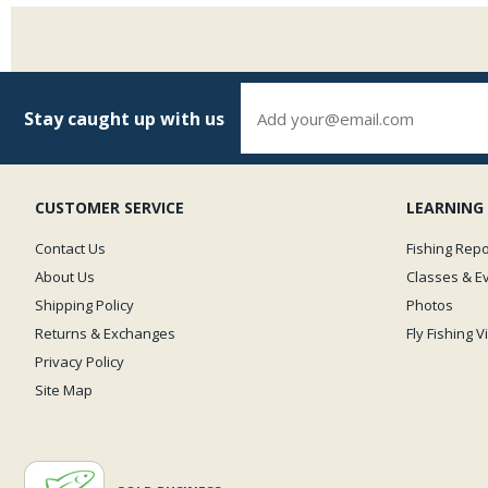
Stay caught up with us
CUSTOMER SERVICE
LEARNING
Contact Us
Fishing Repo
About Us
Classes & E
Shipping Policy
Photos
Returns & Exchanges
Fly Fishing 
Privacy Policy
Site Map