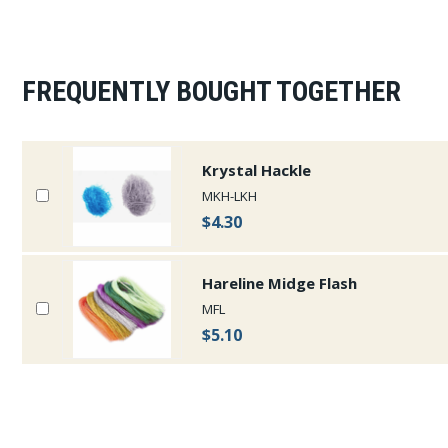
FREQUENTLY BOUGHT TOGETHER
Krystal Hackle
MKH-LKH
$4.30
Hareline Midge Flash
MFL
$5.10