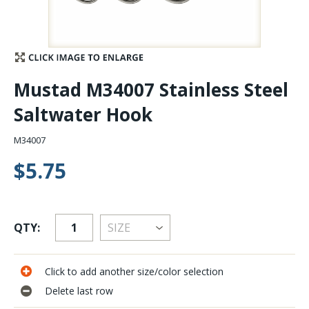
Stay Caught Up With Us
Subscribe and be part of the Caddis Fly Fishing
Mustad M34007 Stainless Steel
community
Saltwater Hook
M34007
$5.75
QTY:
Click to add another size/color selection
Delete last row