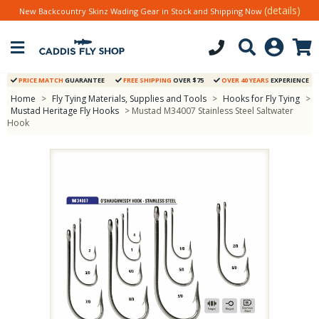
(details)
New Backcountry Skinz Wading Gear in Stock and Shipping Now
PRICE MATCH
GUARANTEE
FREE SHIPPING
OVER $75
OVER 40 YEARS
EXPERIENCE
Home
>
Fly Tying Materials, Supplies and Tools
>
Hooks for Fly Tying
>
Mustad Heritage Fly Hooks
> Mustad M34007 Stainless Steel Saltwater
Hook