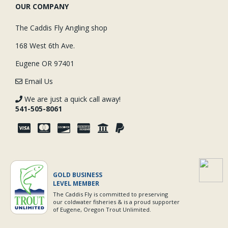
OUR COMPANY
The Caddis Fly Angling shop
168 West 6th Ave.
Eugene OR 97401
Email Us
We are just a quick call away!
541-505-8061
GOLD BUSINESS
LEVEL MEMBER
The Caddis Fly is committed to preserving
our coldwater fisheries & is a proud supporter
of Eugene, Oregon Trout Unlimited.