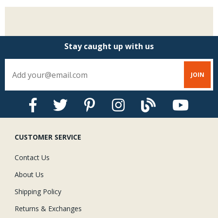
Stay caught up with us
CUSTOMER SERVICE
Contact Us
About Us
Shipping Policy
Returns & Exchanges