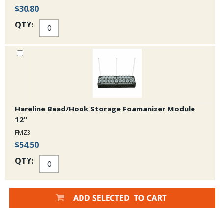
$30.80
QTY:
Hareline Bead/Hook Storage Foamanizer Module
12"
FMZ3
$54.50
QTY: