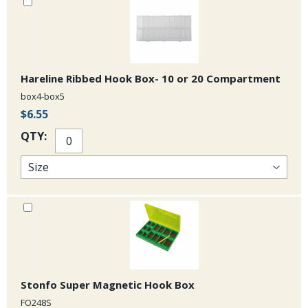
Hareline Ribbed Hook Box- 10 or 20 Compartment
box4-box5
$6.55
QTY:
Stonfo Super Magnetic Hook Box
FO248S