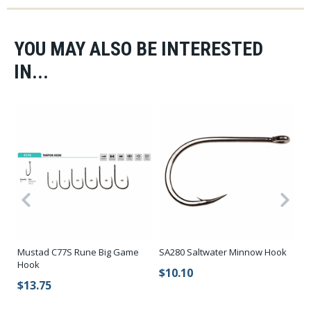
YOU MAY ALSO BE INTERESTED
IN...
Mustad C77S Rune Big Game
SA280 Saltwater Minnow Hook
SA
Hook
H
$10.10
$13.75
$