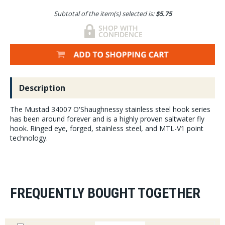
Subtotal of the item(s) selected is:
$5.75
Description
The Mustad 34007 O'Shaughnessy stainless steel hook series
has been around forever and is a highly proven saltwater fly
hook. Ringed eye, forged, stainless steel, and MTL-V1 point
technology.
FREQUENTLY BOUGHT TOGETHER