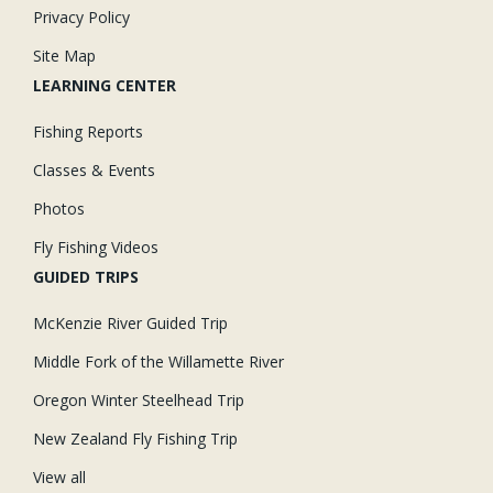
Privacy Policy
Site Map
LEARNING CENTER
Fishing Reports
Classes & Events
Photos
Fly Fishing Videos
GUIDED TRIPS
McKenzie River Guided Trip
Middle Fork of the Willamette River
Oregon Winter Steelhead Trip
New Zealand Fly Fishing Trip
View all