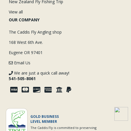
New Zealand Fly Fishing Trip
View all
OUR COMPANY
The Caddis Fly Angling shop
168 West 6th Ave.
Eugene OR 97401
Email Us
We are just a quick call away!
541-505-8061
GOLD BUSINESS
LEVEL MEMBER
The Caddis Fly is committed to preserving