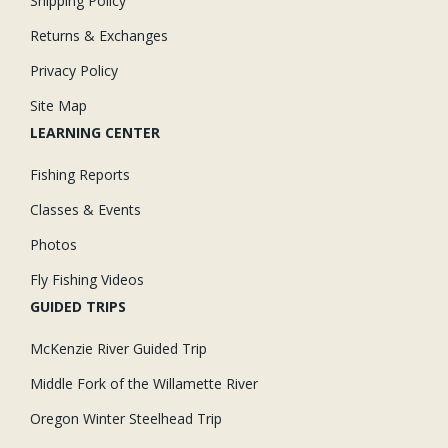
Shipping Policy
Returns & Exchanges
Privacy Policy
Site Map
LEARNING CENTER
Fishing Reports
Classes & Events
Photos
Fly Fishing Videos
GUIDED TRIPS
McKenzie River Guided Trip
Middle Fork of the Willamette River
Oregon Winter Steelhead Trip