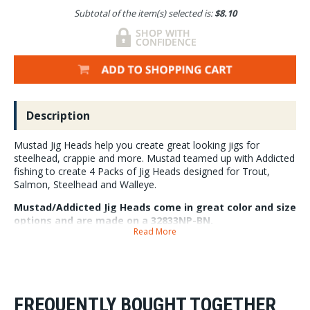
Subtotal of the item(s) selected is:
$8.10
Description
Mustad Jig Heads help you create great looking jigs for
steelhead, crappie and more. Mustad teamed up with Addicted
fishing to create 4 Packs of Jig Heads designed for Trout,
Salmon, Steelhead and Walleye.
Mustad/Addicted Jig Heads come in great color and size
options and are made on a 32833NP-BN.
Read More
4 Jigs Per Pack
FREQUENTLY BOUGHT TOGETHER