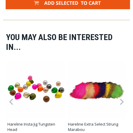
YOU MAY ALSO BE INTERESTED
IN...
er
Hareline Insta Jig Tungsten
Hareline Extra Select Strung
Ha
Head
Marabou
Qu