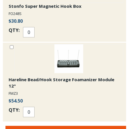
Stonfo Super Magnetic Hook Box
FO248S
$30.80
QTY:
Hareline Bead/Hook Storage Foamanizer Module
12"
FMZ3
$54.50
QTY: