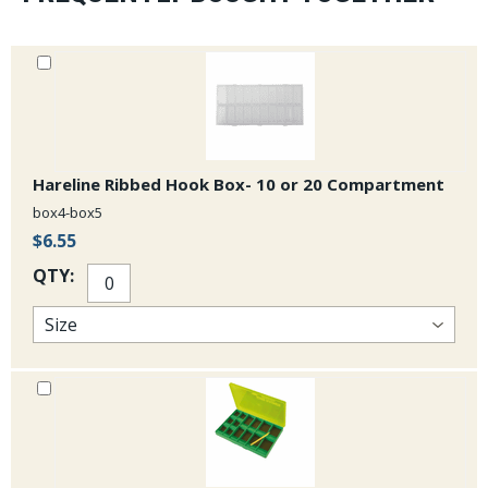
Hareline Ribbed Hook Box- 10 or 20 Compartment
box4-box5
$6.55
QTY: