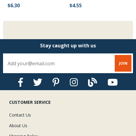
$6.30
$4.55
$
Stay caught up with us
CUSTOMER SERVICE
Contact Us
About Us