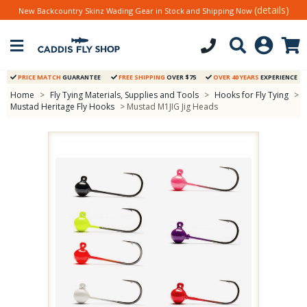
(details)
New Backcountry Skinz Wading Gear in Stock and Shipping Now
PRICE MATCH
GUARANTEE
FREE SHIPPING
OVER $75
OVER 40 YEARS
EXPERIENCE
Home
>
Fly Tying Materials, Supplies and Tools
>
Hooks for Fly Tying
>
Mustad Heritage Fly Hooks
> Mustad M1JIG Jig Heads