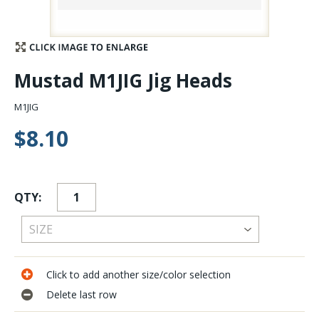
Stay Caught Up With Us
Subscribe and be part of the Caddis Fly Fishing
Mustad M1JIG Jig Heads
community
M1JIG
$8.10
QTY:
Click to add another size/color selection
Delete last row